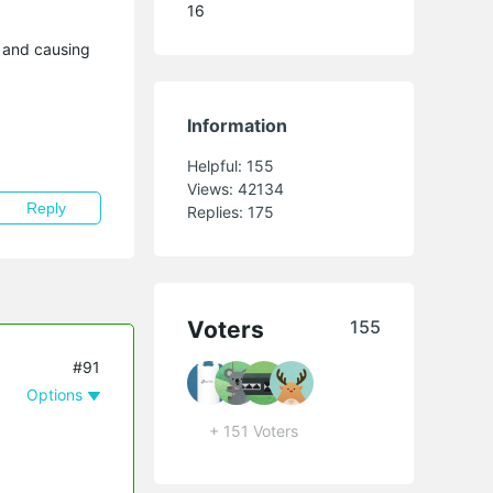
16
g and causing
Information
Helpful:
155
Views:
42134
Reply
Replies:
175
Voters
155
#91
Options
+ 151 Voters