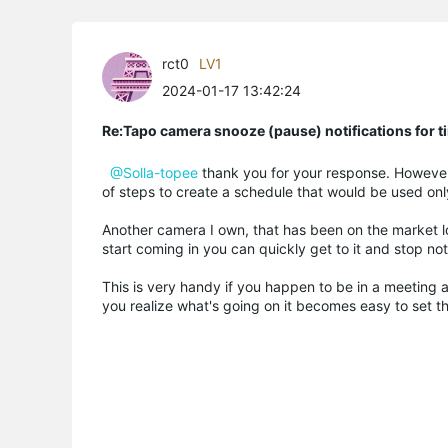
rct0
LV1
2024-01-17 13:42:24
Re:Tapo camera snooze (pause) notifications for t
@Solla-topee
thank you for your response. However,
of steps to create a schedule that would be used only
Another camera I own, that has been on the market l
start coming in you can quickly get to it and stop noti
This is very handy if you happen to be in a meeting a
you realize what's going on it becomes easy to set t