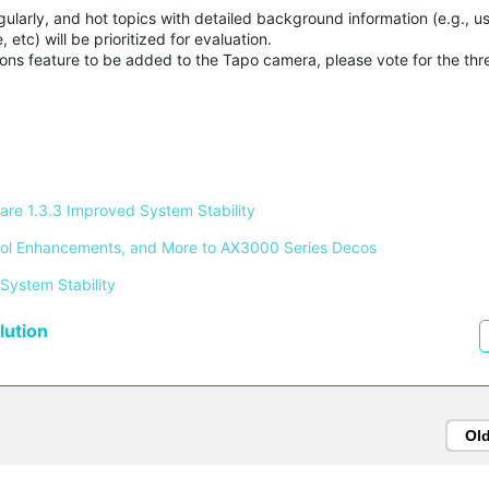
ularly, and hot topics with detailed background information (e.g., u
etc) will be prioritized for evaluation.
ations feature to be added to the Tapo camera, please vote for the th
re 1.3.3 Improved System Stability 
ontrol Enhancements, and More to AX3000 Series Decos 
System Stability 
ution
Ol