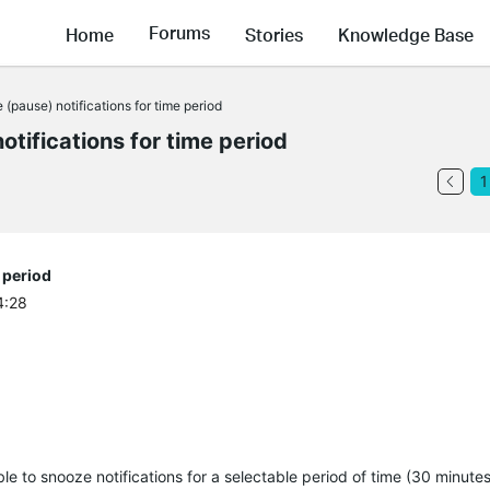
Forums
Home
Stories
Knowledge Base
pause) notifications for time period
tifications for time period
1
 period
4:28
ble to snooze notifications for a selectable period of time (30 minutes