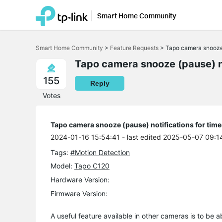
Smart Home Community
Click
to
Smart Home Community
>
Feature Requests
>
Tapo camera snooze (
skip
the
Tapo camera snooze (pause) no
navigation
bar
155
Reply
Votes
Tapo camera snooze (pause) notifications for time
2024-01-16 15:54:41
- last edited 2025-05-07 09:1
Tags:
#Motion Detection
Model:
Tapo C120
Hardware Version:
Firmware Version:
A useful feature available in other cameras is to be a