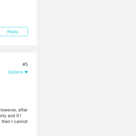
Reply
#5
Options
however, after
ty and if I
) then I cannot