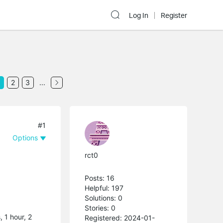
Log In
Register
2
3
...
#1
Options
rct0
Posts: 16
Helpful: 197
Solutions: 0
Stories: 0
, 1 hour, 2
Registered: 2024-01-