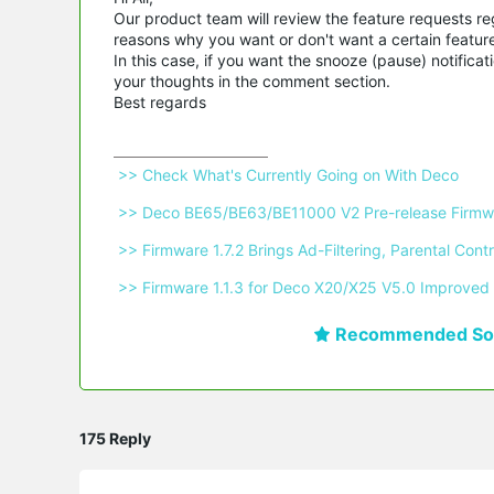
Our product team will review the feature requests reg
reasons why you want or don't want a certain feature, 
In this case, if you want the snooze (pause) notific
your thoughts in the comment section.
Best regards
 >> Check What's Currently Going on With Deco 
 >> Deco BE65/BE63/BE11000 V2 Pre-release Firmwa
 >> Firmware 1.7.2 Brings Ad-Filtering, Parental C
 >> Firmware 1.1.3 for Deco X20/X25 V5.0 Improved 
Recommended Sol
175 Reply