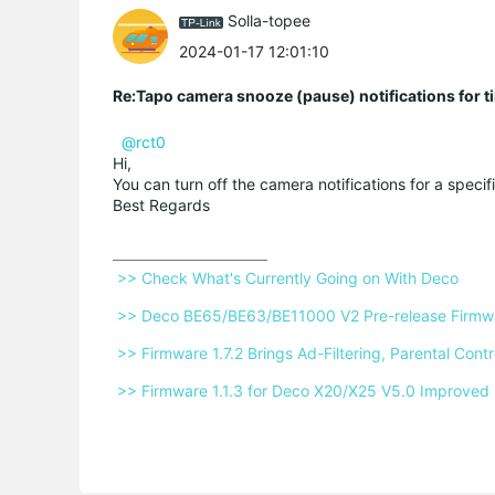
Solla-topee
2024-01-17 12:01:10
Re:Tapo camera snooze (pause) notifications for t
@rct0
Hi,
You can turn off the camera notifications for a speci
Best Regards
 >> Check What's Currently Going on With Deco 
 >> Deco BE65/BE63/BE11000 V2 Pre-release Firmwar
 >> Firmware 1.7.2 Brings Ad-Filtering, Parental Co
 >> Firmware 1.1.3 for Deco X20/X25 V5.0 Improved 