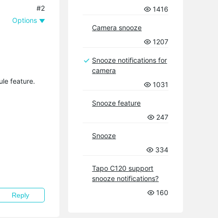
#2
1416
Options
Camera snooze
1207
Snooze notifications for
camera
ule feature.
1031
Snooze feature
247
Snooze
334
Tapo C120 support
snooze notifications?
160
Reply