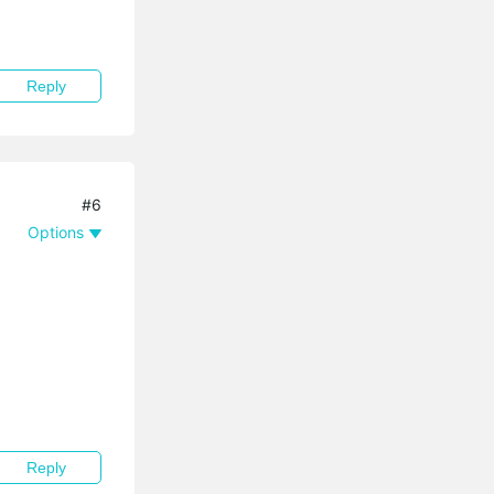
Reply
#6
Options
Reply