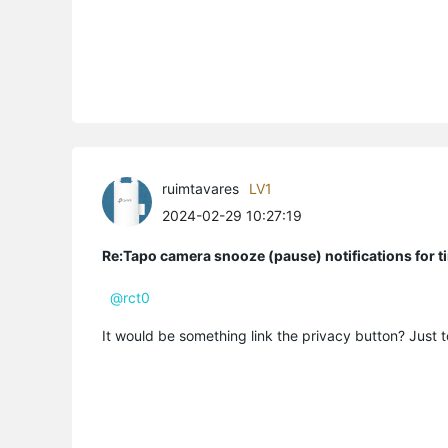
ruimtavares
LV1
2024-02-29 10:27:19
Re:Tapo camera snooze (pause) notifications for t
@rct0
It would be something link the privacy button? Just t