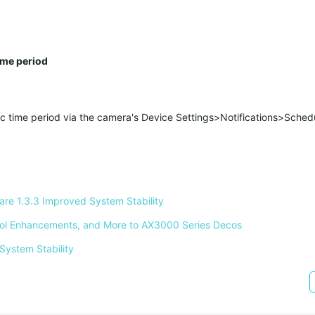
ime period
fic time period via the camera's Device Settings>Notifications>Sched
e 1.3.3 Improved System Stability 
ntrol Enhancements, and More to AX3000 Series Decos 
System Stability 