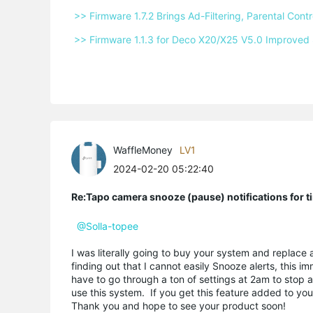
 >> Firmware 1.7.2 Brings Ad-Filtering, Parental Co
 >> Firmware 1.1.3 for Deco X20/X25 V5.0 Improved 
WaffleMoney
LV1
2024-02-20 05:22:40
Re:Tapo camera snooze (pause) notifications for t
@Solla-topee
I was literally going to buy your system and replace 
finding out that I cannot easily Snooze alerts, this
have to go through a ton of settings at 2am to stop a
use this system. If you get this feature added to yo
Thank you and hope to see your product soon!