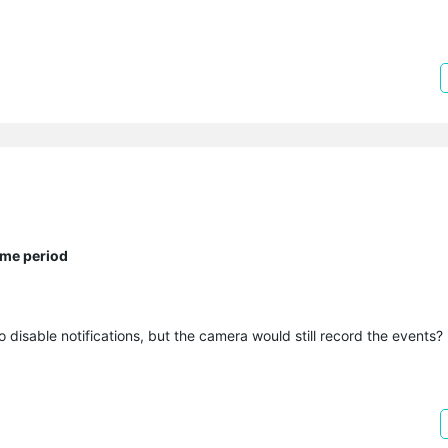
ime period
o disable notifications, but the camera would still record the events?