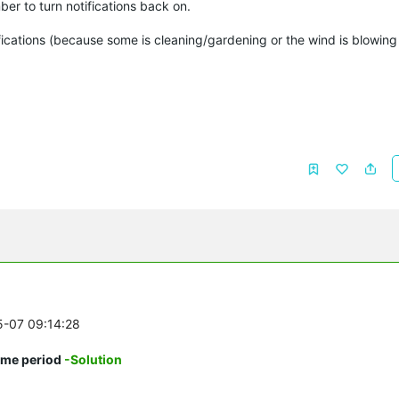
ber to turn notifications back on.
tifications (because some is cleaning/gardening or the wind is blowin
5-07 09:14:28
time period
-Solution