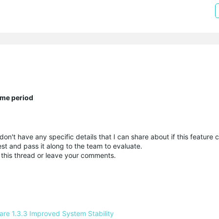
ime period
n't have any specific details that I can share about if this feature
uest and pass it along to the team to evaluate.
 this thread or leave your comments.
e 1.3.3 Improved System Stability 