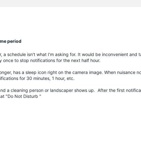
ime period
 a schedule isn't what I'm asking for. It would be inconvenient and
 once to stop notifications for the next half hour.
onger, has a sleep icon right on the camera image. When nuisance not
fications for 30 minutes, 1 hour, etc.
nd a cleaning person or landscaper shows up. After the first notific
hat "Do Not Disturb "