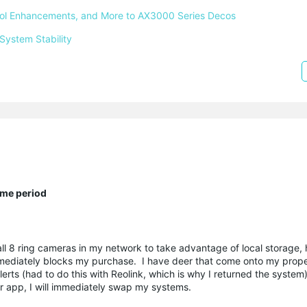
ntrol Enhancements, and More to AX3000 Series Decos 
System Stability 
ime period
all 8 ring cameras in my network to take advantage of local storage, 
 immediately blocks my purchase. I have deer that come onto my proper
lerts (had to do this with Reolink, which is why I returned the system
ur app, I will immediately swap my systems.