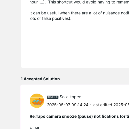
hour, ...). This shortcut would avoid having to remem
It can be useful when there are a lot of nuisance no
lots of false positives).
1 Accepted Solution
Solla-topee
2025-05-07 09:14:24
- last edited 2025-0
Re:Tapo camera snooze (pause) notifications for 
Hi All,