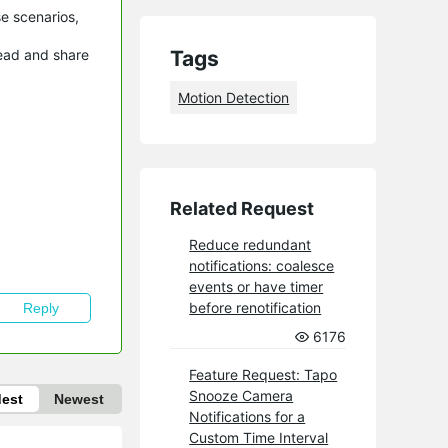
se scenarios,
read and share
Tags
Motion Detection
Related Request
Reduce redundant
notifications: coalesce
events or have timer
before renotification
Reply
6176
Feature Request: Tapo
Snooze Camera
dest
Newest
Notifications for a
Custom Time Interval