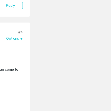
Reply
#4
Options
 can come to