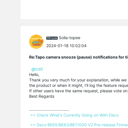
Solla-topee
2024-01-18 10:02:04
Re:Tapo camera snooze (pause) notifications for t
@rct0
Hello,
Thank you very much for your explanation, while we do
the product or when it might, I'll log the feature req
If other users have the same request, please vote on
Best Regards
 >> Check What's Currently Going on With Deco 
 >> Deco BE65/BE63/BE11000 V2 Pre-release Firmwar