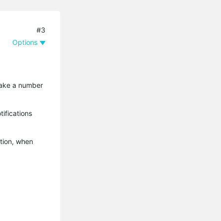
#3
Options
 take a number
ifications
ation, when