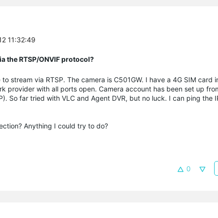
12 11:32:49
 via the RTSP/ONVIF protocol?
le to stream via RTSP. The camera is C501GW. I have a 4G SIM card 
ork provider with all ports open. Camera account has been set up fr
P). So far tried with VLC and Agent DVR, but no luck. I can ping the 
tion? Anything I could try to do?
0