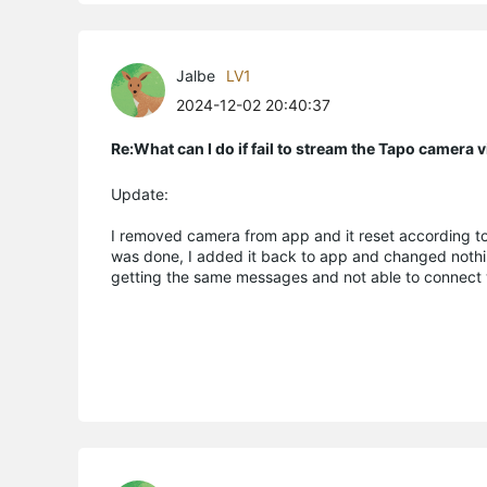
Jalbe
LV1
2024-12-02 20:40:37
Re:What can I do if fail to stream the Tapo camera
Update:
I removed camera from app and it reset according to
was done, I added it back to app and changed nothing
getting the same messages and not able to connect