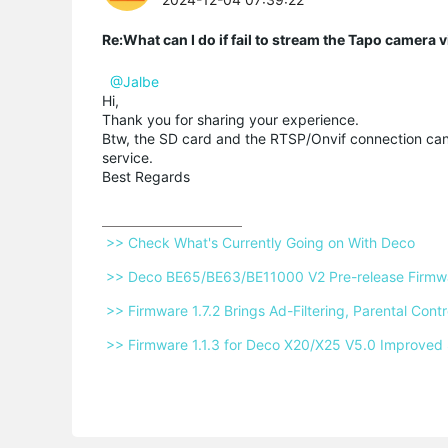
Re:What can I do if fail to stream the Tapo camera
@Jalbe
Hi,
Thank you for sharing your experience.
Btw, the SD card and the RTSP/Onvif connection can
service.
Best Regards
 >> Check What's Currently Going on With Deco 
 >> Deco BE65/BE63/BE11000 V2 Pre-release Firmwar
 >> Firmware 1.7.2 Brings Ad-Filtering, Parental Co
 >> Firmware 1.1.3 for Deco X20/X25 V5.0 Improved 