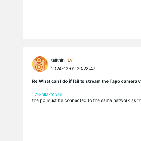
tallthin
LV1
2024-12-02 20:28:47
Re:What can I do if fail to stream the Tapo camera
@Solla-topee
the pc must be connected to the same network as t