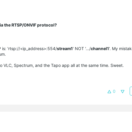
 via the RTSP/ONVIF protocol?
 is: 'rtsp://<ip_address>:554/
stream1
' NOT '.../
channel1
'. My mistake
um.
m to VLC, Spectrum, and the Tapo app all at the same time. Sweet.
0