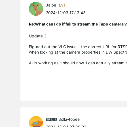
Jalbe
LV1
2024-12-03 17:13:43
Re:What can I do if fail to stream the Tapo camera
Update 3:
Figured out the VLC issue... the correct URL for RTSP
when looking at the camera properties in DW Spectr
All is working as it should now. I can actually strea
Solla-topee
2024-12-04 07:39:22