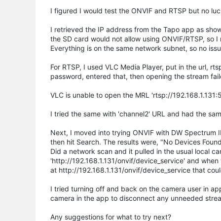
I figured I would test the ONVIF and RTSP but no luck
I retrieved the IP address from the Tapo app as show
the SD card would not allow using ONVIF/RTSP, so I r
Everything is on the same network subnet, so no issu
For RTSP, I used VLC Media Player, put in the url, 
password, entered that, then opening the stream fail
VLC is unable to open the MRL 'rtsp://192.168.1.131:5
I tried the same with 'channel2' URL and had the sam
Next, I moved into trying ONVIF with DW Spectrum I
then hit Search. The results were, "No Devices Foun
Did a network scan and it pulled in the usual local
'http://192.168.1.131/onvif/device_service' and when
at http://192.168.1.131/onvif/device_service that co
I tried turning off and back on the camera user in ap
camera in the app to disconnect any unneeded stream
Any suggestions for what to try next?