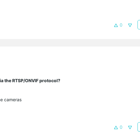
0
 via the RTSP/ONVIF protocol?
he cameras
0