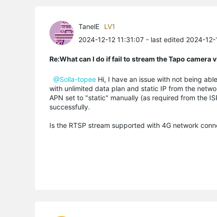
TanelE
LV1
2024-12-12 11:31:07
- last edited 2024-12-
Re:What can I do if fail to stream the Tapo camera
@Solla-topee
Hi, I have an issue with not being ab
with unlimited data plan and static IP from the netw
APN set to "static" manually (as required from the IS
successfully.
Is the RTSP stream supported with 4G network connec