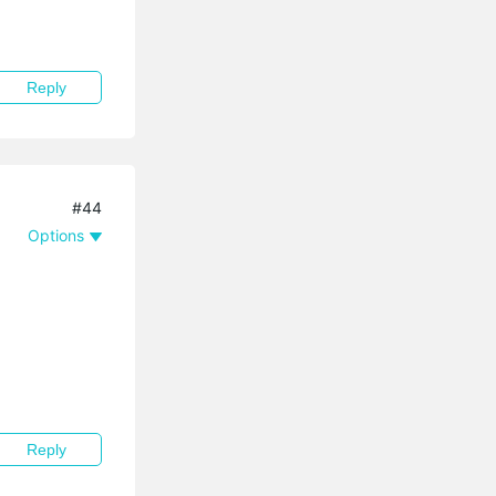
Reply
#44
Options
Reply