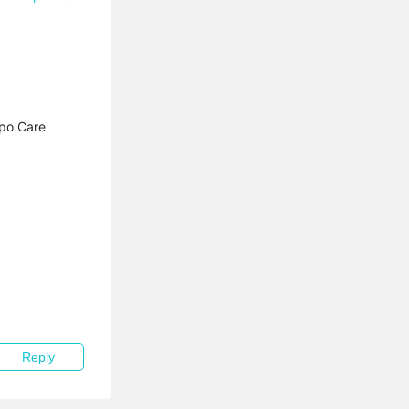
apo Care
Reply