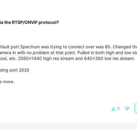
 via the RTSP/ONVIF protocol?
fault port Spectrum was trying to connect over was 80. Changed th
ra in with no problem at that point. Pulled in both high and low s
good, etc. 2560x1440 high res stream and 640x360 low res stream.
sing port 2020
me more.
0