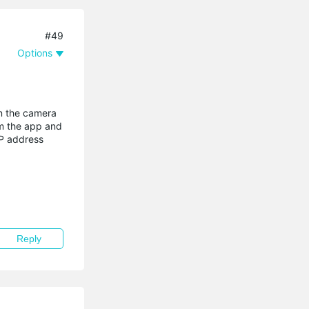
#49
Options
in the camera
om the app and
IP address
Reply