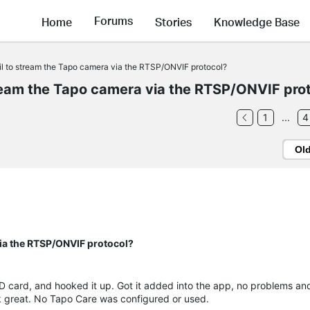
Forums
Home
Stories
Knowledge Base
fail to stream the Tapo camera via the RTSP/ONVIF protocol?
stream the Tapo camera via the RTSP/ONVIF pro
1
...
4
Ol
 via the RTSP/ONVIF protocol?
D card, and hooked it up. Got it added into the app, no problems an
rk great. No Tapo Care was configured or used.