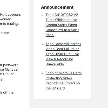
Announcement
ly, it appears
Tapo C410/TC82 V2
 worked.
Turns Offline or Live
 to testing.
Stream Stops When
Connected to a Solar
me and
Panel
Tapo Camera/Doorbell
Video Feed Failure on
Tapo H200 Hub: Live
View & Recording
Unavailable
and password
vice Manager.
Encrypt microSD Card:
th URL of
Protecting Video
ng
Recordings Stored on
the SD Card
g off the