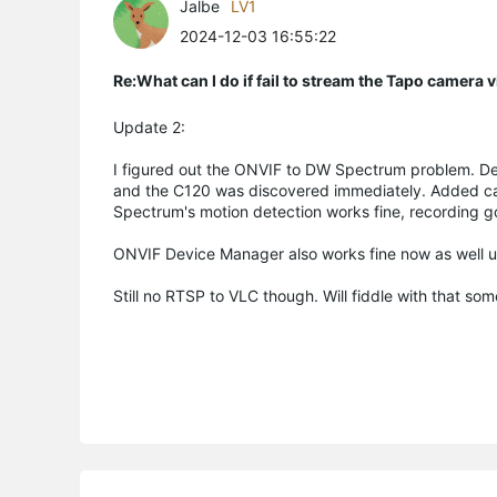
Jalbe
LV1
2024-12-03 16:55:22
Re:What can I do if fail to stream the Tapo camera
Update 2:
I figured out the ONVIF to DW Spectrum problem. De
and the C120 was discovered immediately. Added came
Spectrum's motion detection works fine, recording 
ONVIF Device Manager also works fine now as well u
Still no RTSP to VLC though. Will fiddle with that so