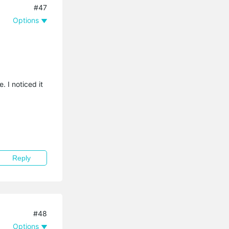
#47
Options
. I noticed it
Reply
#48
Options