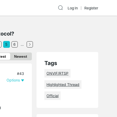
Log In
Register
tocol?
5
6
...
dest
Newest
Tags
ONVIF/RTSP
#43
Options
Highlighted Thread
Official
d