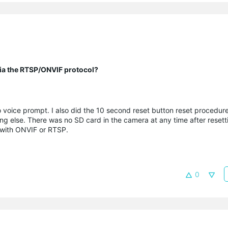
 via the RTSP/ONVIF protocol?
 voice prompt. I also did the 10 second reset button reset procedur
 else. There was no SD card in the camera at any time after resettin
 with ONVIF or RTSP.
0