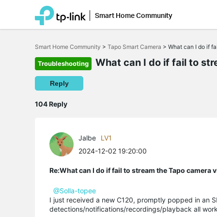
Smart Home Community
Click
to
Smart Home Community
>
Tapo Smart Camera
>
What can I do if 
skip
the
What can I do if fail to 
Troubleshooting
navigation
bar
Reply
104 Reply
Jalbe
LV1
2024-12-02 19:20:00
Re:What can I do if fail to stream the Tapo camera
@Solla-topee
I just received a new C120, promptly popped in an S
detections/notifications/recordings/playback all wo