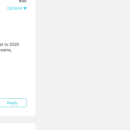
#46
Options
at to 2020
treams,
Reply