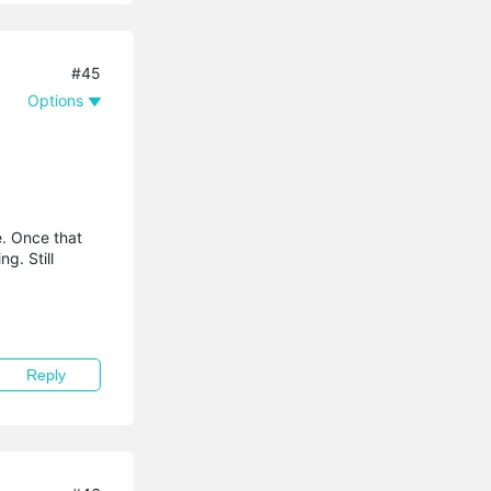
#45
Options
e. Once that
g. Still
Reply