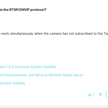
 via the RTSP/ONVIF protocol?
 work simultaneously when the camera has not subscribed to the T
e 1.3.3 Improved System Stability 
ntrol Enhancements, and More to AX3000 Series Decos 
System Stability 
1