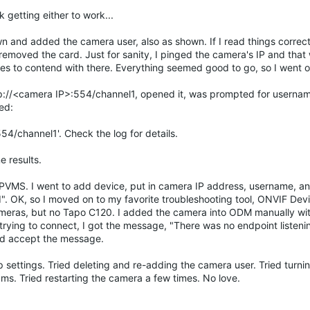
 getting either to work...
n and added the camera user, also as shown. If I read things correct
emoved the card. Just for sanity, I pinged the camera's IP and that
es to contend with there. Everything seemed good to go, so I went on
rtsp://<camera IP>:554/channel1, opened it, was prompted for userna
ed:
54/channel1'. Check the log for details.
e results.
PVMS. I went to add device, put in camera IP address, username, 
d". OK, so I moved on to my favorite troubleshooting tool, ONVIF De
 cameras, but no Tapo C120. I added the camera into ODM manually wi
 trying to connect, I got the message, "There was no endpoint listeni
uld accept the message.
p settings. Tried deleting and re-adding the camera user. Tried turnin
s. Tried restarting the camera a few times. No love.