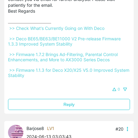
patiently for the email.
Best Regards
 >> Check What's Currently Going on With Deco 
 >> Deco BE65/BE63/BE11000 V2 Pre-release Firmware 
1.3.3 Improved System Stability 
 >> Firmware 1.7.2 Brings Ad-Filtering, Parental Control 
Enhancements, and More to AX3000 Series Decos 
 >> Firmware 1.1.3 for Deco X20/X25 V5.0 Improved System 
Stability 
0
Reply
Barjose8
LV1
#20
2024-06-13 03:03:43