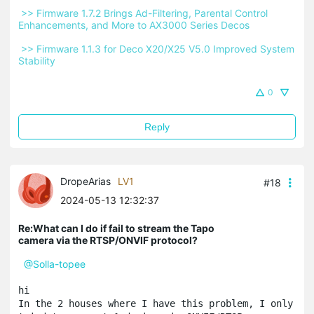
 >> Firmware 1.7.2 Brings Ad-Filtering, Parental Control 
Enhancements, and More to AX3000 Series Decos 
 >> Firmware 1.1.3 for Deco X20/X25 V5.0 Improved System 
Stability 
0
Reply
DropeArias
LV1
#18
2024-05-13 12:32:37
Re:What can I do if fail to stream the Tapo
camera via the RTSP/ONVIF protocol?
@Solla-topee
hi

In the 2 houses where I have this problem, I only 