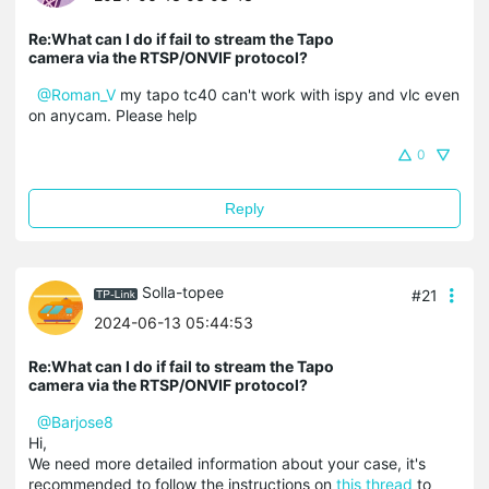
Re:What can I do if fail to stream the Tapo
camera via the RTSP/ONVIF protocol?
@Roman_V
my tapo tc40 can't work with ispy and vlc even
on anycam. Please help
0
Reply
Solla-topee
#21
2024-06-13 05:44:53
Re:What can I do if fail to stream the Tapo
camera via the RTSP/ONVIF protocol?
@Barjose8
Hi,
We need more detailed information about your case, it's
recommended to follow the instructions on
this thread
to