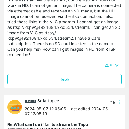
work in HD. I cannot get an image. The camera is connected
via ethernet cable and receives an SD image, but the HD
image cannot be received via the rtsp connection. I also
tried these links in the VLC program. I cannot get an image
as rtsp://ıd:pw@192.168.1.xxx:554/stream1. I can get an SD
image from VLC as rtsp://
ıd:pw@192.168.1.xxx:554/stream2. I have a Care
subscription. There is no SD card inserted in the camera.
Can you help me? How can I get images in HD from RTSP
connection?
0
Reply
Solla-topee
#15
2024-05-07 12:05:06
- last edited 2024-05-
07 12:05:19
Re:What can I do if fail to stream the Tapo