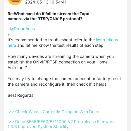
2024-05-13 10:54:41
Re:What can I do if fail to stream the Tapo
camera via the RTSP/ONVIF protocol?
@DropeArias
Hi,
It's recommended to troubleshoot refer to the
instructions
here
and let me know the test results of each step.
How many devices are streaming the camera when you
establish the ONVIF/RTSP connection on your Home
Assistant?
You may try to change the camera account or factory reset
the camera and reconfigure it, then check if it helps.
Best Regards
 >> Check What's Currently Going on With Deco 
 >> Deco BE65/BE63/BE11000 V2 Pre-release Firmware 
1.3.3 Improved System Stability 