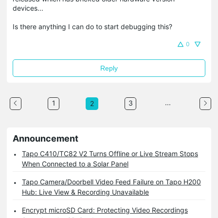
devices...
Is there anything I can do to start debugging this?
0
Reply
...
1
3
2
Announcement
Tapo C410/TC82 V2 Turns Offline or Live Stream Stops
When Connected to a Solar Panel
Tapo Camera/Doorbell Video Feed Failure on Tapo H200
Hub: Live View & Recording Unavailable
Encrypt microSD Card: Protecting Video Recordings