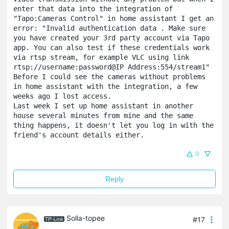
enter that data into the integration of 
"Tapo:Cameras Control" in home assistant I get an 
error: "Invalid authentication data . Make sure 
you have created your 3rd party account via Tapo 
app. You can also test if these credentials work 
via rtsp stream, for example VLC using link 
rtsp://username:password@IP Address:554/stream1"
Before I could see the cameras without problems 
in home assistant with the integration, a few 
weeks ago I lost access.

Last week I set up home assistant in another 
house several minutes from mine and the same 
thing happens, it doesn't let you log in with the 
friend's account details either.
0
Reply
Solla-topee
#17