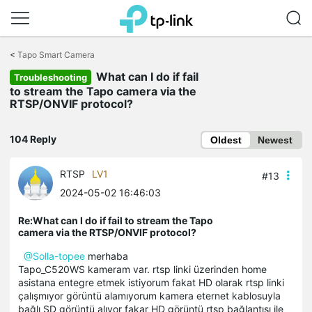
Click
to
<
Tapo Smart Camera
skip
What can I do if fail
the
Troubleshooting
navigation
to stream the Tapo camera via the
bar
RTSP/ONVIF protocol?
104 Reply
Oldest
Newest
RTSP
LV1
#13
2024-05-02 16:46:03
Re:What can I do if fail to stream the Tapo
camera via the RTSP/ONVIF protocol?
@Solla-topee
merhaba
Tapo_C520WS kameram var. rtsp linki üzerinden home
asistana entegre etmek istiyorum fakat HD olarak rtsp linki
çalışmıyor görüntü alamıyorum kamera eternet kablosuyla
bağlı SD görüntü alıyor fakar HD görüntü rtsp bağlantısı ile