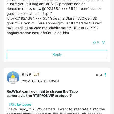
alınamıyor . bu bağlantıları VLC programında da
denedim rtsp://ıd:pw@192.168.1.xxx:554/stream1 olarak
görüntü alamıyorum rtsp://
ıd:pw@192.168.1.xxx:554/stream2 Olarak VLC den SD
görüntü alıyorum. Care aboneliğim var Kamerada SD kart
takılı değil bana yardımcı olabilir msiniz HD olarak RTSP
baglantısından nasıl görüntü alabilirim
0
Reply
RTSP
LV1
#14
2024-05-02 16:48:49
Re:What can I do if fail to stream the Tapo
camera via the RTSP/ONVIF protocol?
@Solla-topee
I have Tapo_C520WS camera. I want to integrate it into the
home assistant via the rtsp link, but the rtsp link does not