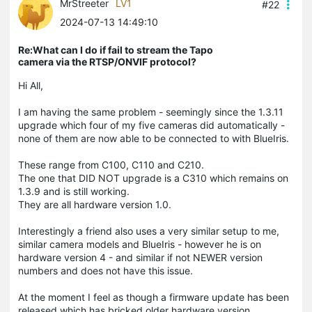
MrStreeter
LV1
#22
2024-07-13 14:49:10
Re:What can I do if fail to stream the Tapo
camera via the RTSP/ONVIF protocol?
Hi All,
I am having the same problem - seemingly since the 1.3.11
upgrade which four of my five cameras did automatically -
none of them are now able to be connected to with BlueIris.
These range from C100, C110 and C210.
The one that DID NOT upgrade is a C310 which remains on
1.3.9 and is still working.
They are all hardware version 1.0.
Interestingly a friend also uses a very similar setup to me,
similar camera models and BlueIris - however he is on
hardware version 4 - and similar if not NEWER version
numbers and does not have this issue.
At the moment I feel as though a firmware update has been
released which has bricked older hardware version