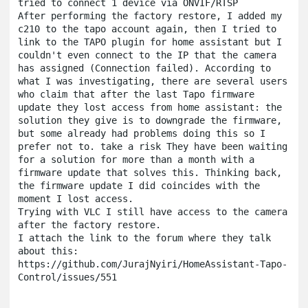
tried to connect 1 device via ONVIF/RTSP

After performing the factory restore, I added my 
c210 to the tapo account again, then I tried to 
link to the TAPO plugin for home assistant but I 
couldn't even connect to the IP that the camera 
has assigned (Connection failed). According to 
what I was investigating, there are several users 
who claim that after the last Tapo firmware 
update they lost access from home assistant: the 
solution they give is to downgrade the firmware, 
but some already had problems doing this so I 
prefer not to. take a risk They have been waiting 
for a solution for more than a month with a 
firmware update that solves this. Thinking back, 
the firmware update I did coincides with the 
moment I lost access.

Trying with VLC I still have access to the camera 
after the factory restore.

I attach the link to the forum where they talk 
about this:

https://github.com/JurajNyiri/HomeAssistant-Tapo-
Control/issues/551