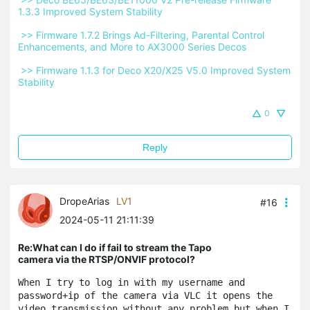
1.3.3 Improved System Stability 
 >> Firmware 1.7.2 Brings Ad-Filtering, Parental Control 
Enhancements, and More to AX3000 Series Decos 
 >> Firmware 1.1.3 for Deco X20/X25 V5.0 Improved System 
Stability 
0
Reply
DropeArias
LV1
#16
2024-05-11 21:11:39
Re:What can I do if fail to stream the Tapo
camera via the RTSP/ONVIF protocol?
When I try to log in with my username and 
password+ip of the camera via VLC it opens the 
video transmission without any problem but when I 