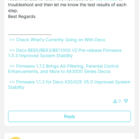
troubleshoot and then let me know the test results of each
step.
Best Regards
 >> Check What's Currently Going on With Deco 
 >> Deco BE65/BE63/BE11000 V2 Pre-release Firmware 
1.3.3 Improved System Stability 
 >> Firmware 1.7.2 Brings Ad-Filtering, Parental Control 
Enhancements, and More to AX3000 Series Decos 
 >> Firmware 1.1.3 for Deco X20/X25 V5.0 Improved System 
Stability 
0
Reply