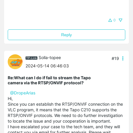
0
Reply
Solla-topee
#19
2024-05-14 06:46:03
Re:What can I do if fail to stream the Tapo
camera via the RTSP/ONVIF protocol?
@DropeArias
Hi,
Since you can establish the RTSP/ONVIF connection on the
VLC program, it means that the Tapo C210 supports the
RTSP/ONVIF protocols. We need to do further investigation
to locate the issue and your cooperation is important.
I have escalated your case to the tech team, and they will
contact you via email for further analysis. Please wait