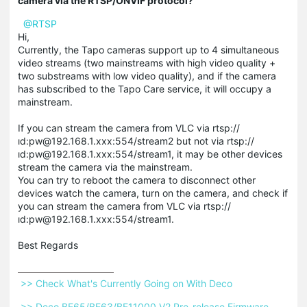
camera via the RTSP/ONVIF protocol?
@RTSP
Hi,
Currently, the Tapo cameras support up to 4 simultaneous
video streams (two mainstreams with high video quality +
two substreams with low video quality), and if the camera
has subscribed to the Tapo Care service, it will occupy a
mainstream.
If you can stream the camera from VLC via rtsp://
ıd:pw@192.168.1.xxx:554/stream2 but not via rtsp://
ıd:pw@192.168.1.xxx:554/stream1, it may be other devices
stream the camera via the mainstream.
You can try to reboot the camera to disconnect other
devices watch the camera, turn on the camera, and check if
you can stream the camera from VLC via rtsp://
ıd:pw@192.168.1.xxx:554/stream1.
Best Regards
 >> Check What's Currently Going on With Deco 
 >> Deco BE65/BE63/BE11000 V2 Pre-release Firmware 