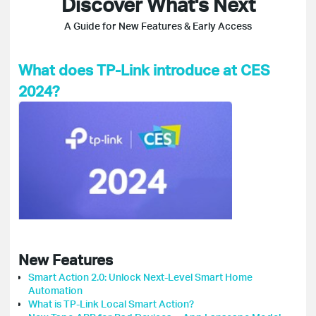
Discover What's Next
A Guide for New Features & Early Access
What does TP-Link introduce at CES
2024?
New Features
Smart Action 2.0: Unlock Next-Level Smart Home
Automation
What is TP-Link Local Smart Action?