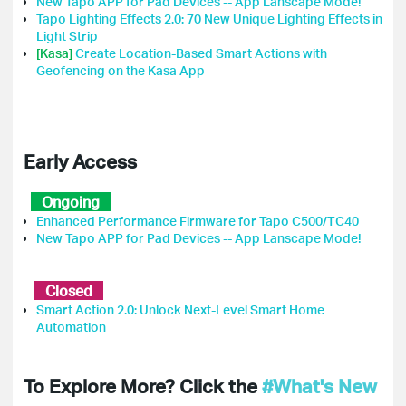
New Tapo APP for Pad Devices -- App Lanscape Mode!
Tapo Lighting Effects 2.0: 70 New Unique Lighting Effects in
Light Strip
[Kasa]
Create Location-Based Smart Actions with
Geofencing on the Kasa App
Early Access
Ongoing
Enhanced Performance Firmware for Tapo C500/TC40
New Tapo APP for Pad Devices -- App Lanscape Mode!
Closed
Smart Action 2.0: Unlock Next-Level Smart Home
Automation
To Explore More? Click the
#What's New