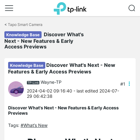
Click
to
<
Tapo Smart Camera
skip
Discover What's
the
Knowledge Base
navigation
Next - New Features & Early
bar
Access Previews
Discover What's Next - New
Knowledge Base
Features & Early Access Previews
Wayne-TP
#1
2024-04-02 09:16:40
- last edited 2024-07-
29 06:42:38
Discover What's Next - New Features & Early Access
Previews
Tags:
#What’s New