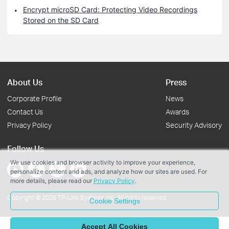
Encrypt microSD Card: Protecting Video Recordings
Stored on the SD Card
About Us
Press
Corporate Profile
News
Contact Us
Awards
Privacy Policy
Security Advisory
Follow Us
We use cookies and browser activity to improve your experience,
personalize content and ads, and analyze how our sites are used. For
more details, please read our
Privacy Policy
.
Copyright © 2026 TP-Link Systems Inc. All rights reserved.
Cookie Settings
Accept All Cookies