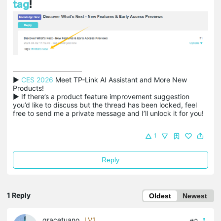
tag
!
▶ 
CES 2026
 Meet TP-Link AI Assistant and More New 
Products!

▶ If there’s a product feature improvement suggestion 
you’d like to discuss but the thread has been locked, feel 
free to send me a private message and I’ll unlock it for you!
1
Reply
1 Reply
Oldest
Newest
gracetuano
LV1