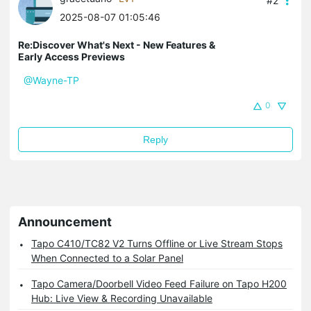
#2
2025-08-07 01:05:46
Re:Discover What's Next - New Features &
Early Access Previews
@Wayne-TP
0
Reply
Announcement
Tapo C410/TC82 V2 Turns Offline or Live Stream Stops
When Connected to a Solar Panel
Tapo Camera/Doorbell Video Feed Failure on Tapo H200
Hub: Live View & Recording Unavailable