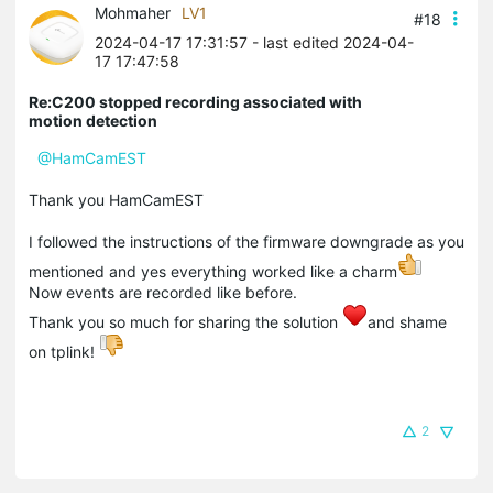
Mohmaher
LV1
#18
2024-04-17 17:31:57
- last edited 2024-04-
17 17:47:58
Re:C200 stopped recording associated with
motion detection
@HamCamEST
Thank you HamCamEST
I followed the instructions of the firmware downgrade as you
mentioned and yes everything worked like a charm
Now events are recorded like before.
Thank you so much for sharing the solution
and shame
on tplink!
2