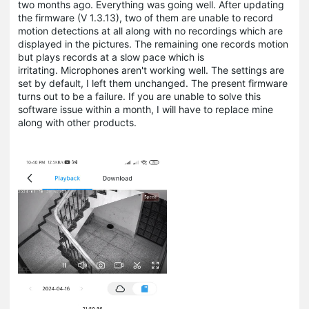
two months ago. Everything was going well. After updating
the firmware (V 1.3.13), two of them are unable to record
motion detections at all along with no recordings which are
displayed in the pictures. The remaining one records motion
but plays records at a slow pace which is
irritating. Microphones aren't working well. The settings are
set by default, I left them unchanged. The present firmware
turns out to be a failure. If you are unable to solve this
software issue within a month, I will have to replace mine
along with other products.