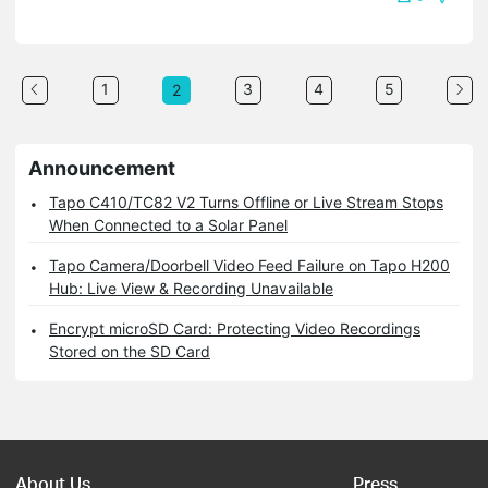
1
3
4
5
2
Announcement
Tapo C410/TC82 V2 Turns Offline or Live Stream Stops
When Connected to a Solar Panel
Tapo Camera/Doorbell Video Feed Failure on Tapo H200
Hub: Live View & Recording Unavailable
Encrypt microSD Card: Protecting Video Recordings
Stored on the SD Card
About Us
Press