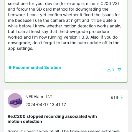
select one for your device (for example, mine is C200 V3)
and follow the SD card method for downgrading the
firmware. I can't yet confirm whether it fixed the issues for
me because I use the camera at night and it'll be quite a
while before I know whether motion detection works again,
but I can at least say that the downgrade procedure
worked and I'm now running version 1.3.8. Also, if you do
downgrade, don't forget to turn the auto update off in the
app settings.
Recommended Solution
3
NEKAlam
LV1
#16
2024-04-17 13:41:17
Re:C200 stopped recording associated with
motion detection
Sorry, it doesn't work at all. The firmware seems extremely