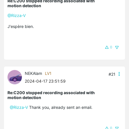
Re:C200 stopped recording associated with
motion detection
@Rizza-V
J'espère bien.
0
NEKAlam
LV1
#21
2024-04-17 23:51:59
Re:C200 stopped recording associated with
motion detection
@Rizza-V
Thank you, already sent an email.
0