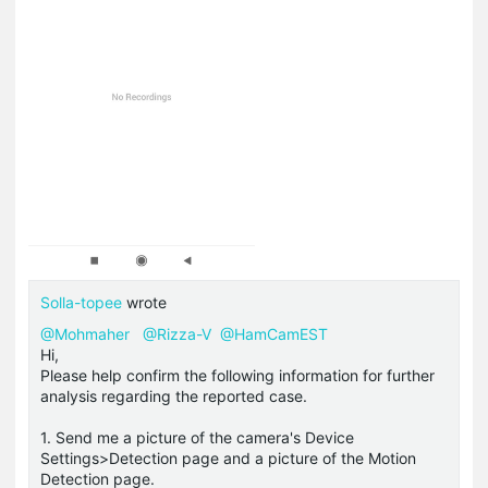
Solla-topee
wrote
@Mohmaher
@Rizza-V
@HamCamEST
Hi,
Please help confirm the following information for further
analysis regarding the reported case.
1. Send me a picture of the camera's Device
Settings>Detection page and a picture of the Motion
Detection page.