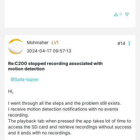
0
Mohmaher
LV1
#14
2024-04-17 09:57:13
Re:C200 stopped recording associated with
motion detection
@Solla-topee
Hi,
I went through all the steps and the problem still exists.
I receive motion detection notifications with no events
recording.
The playback tab when pressed the app takes lot of time to
access the SD card and retrieve recordings without success
and it ends with no recordings.