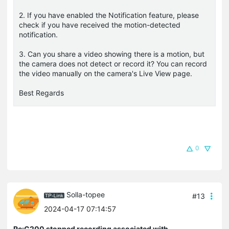
2. If you have enabled the Notification feature, please
check if you have received the motion-detected
notification.
3. Can you share a video showing there is a motion, but
the camera does not detect or record it? You can record
the video manually on the camera's Live View page.
Best Regards
0
Solla-topee
#13
2024-04-17 07:14:57
Re:C200 stopped recording associated with