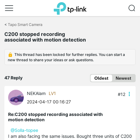
Click
to
<
Tapo Smart Camera
skip
C200 stopped recording
the
associated with motion detection
navigation
bar
This thread has been locked for further replies. You can start a
new thread to share your ideas or ask questions.
47 Reply
Oldest
Newest
NEKAlam
LV1
#12
2024-04-17 00:16:27
Re:C200 stopped recording associated with
motion detection
@Solla-topee
I am also facing the same issues. Bought three units of C200