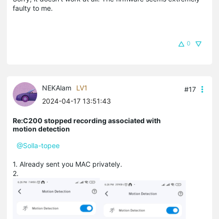
faulty to me.
0
NEKAlam
LV1
#17
2024-04-17 13:51:43
Re:C200 stopped recording associated with
motion detection
@Solla-topee
1. Already sent you MAC privately.
2.