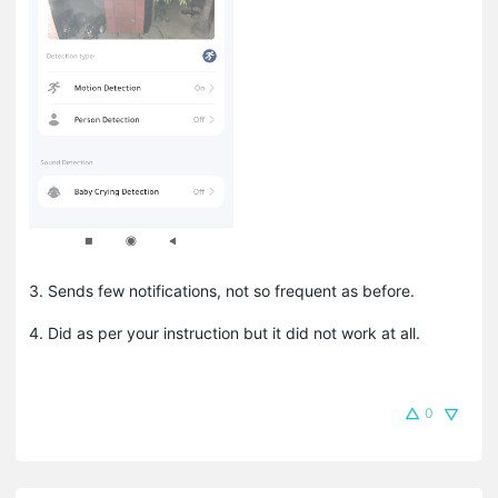
3. Sends few notifications, not so frequent as before.
4. Did as per your instruction but it did not work at all.
0