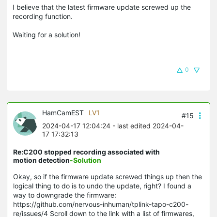
I believe that the latest firmware update screwed up the
recording function.
Waiting for a solution!
0
HamCamEST
LV1
#15
2024-04-17 12:04:24
- last edited 2024-04-
17 17:32:13
Re:C200 stopped recording associated with
motion detection
-Solution
Okay, so if the firmware update screwed things up then the
logical thing to do is to undo the update, right? I found a
way to downgrade the firmware:
https://github.com/nervous-inhuman/tplink-tapo-c200-
re/issues/4 Scroll down to the link with a list of firmwares,