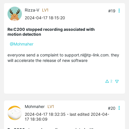
Rizza-V
LV1
#19
2024-04-17 18:15:20
Re:C200 stopped recording associated with
motion detection
@Mohmaher
everyone send a complaint to support.nl@tp-link.com. they
will accelerate the release of new software
2
Mohmaher
LV1
#20
2024-04-17 18:32:35
- last edited 2024-04-
17 18:36:09