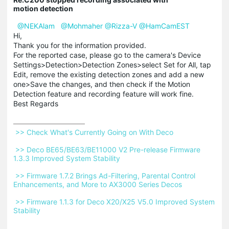
motion detection
@NEKAlam
@Mohmaher
@Rizza-V
@HamCamEST
Hi,
Thank you for the information provided.
For the reported case, please go to the camera's Device
Settings>Detection>Detection Zones>select Set for All, tap
Edit, remove the existing detection zones and add a new
one>Save the changes, and then check if the Motion
Detection feature and recording feature will work fine.
Best Regards
 >> Check What's Currently Going on With Deco 
 >> Deco BE65/BE63/BE11000 V2 Pre-release Firmware 
1.3.3 Improved System Stability 
 >> Firmware 1.7.2 Brings Ad-Filtering, Parental Control 
Enhancements, and More to AX3000 Series Decos 
 >> Firmware 1.1.3 for Deco X20/X25 V5.0 Improved System 
Stability 