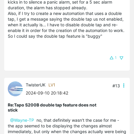
kicks in to silence a panic alarm, set for a 5 sec alarm
duration, the alarm has stopped already.
Also, if I try to create a new automation that uses a double
tap, I get a message saying the double tap us not enabled,
when it actually is... I have to disable double tap and re-
enable it in order for the creation of the automation to work.
So I could say the double tap feature is "buggy"
1
TwisterUK
LV1
#13
2024-09-10 20:18:42
Re:Tapo S200B double tap feature does not
stick
@Wayne-TP
no, that definitely wasn't the case for me -
the app seemed to be displaying the changes almost
immediately, but only when the changes actually were being