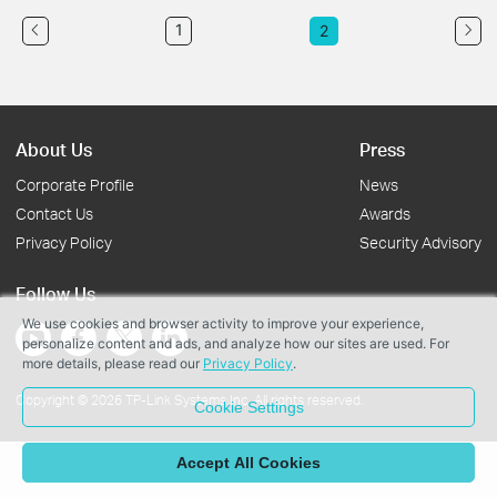
1
2
About Us
Press
Corporate Profile
News
Contact Us
Awards
Privacy Policy
Security Advisory
Follow Us
We use cookies and browser activity to improve your experience,
personalize content and ads, and analyze how our sites are used. For
more details, please read our
Privacy Policy
.
Copyright © 2026 TP-Link Systems Inc. All rights reserved.
Cookie Settings
Accept All Cookies