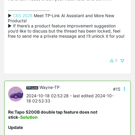
▶ 
CES 2026
 Meet TP-Link AI Assistant and More New 
Products!

▶ If there’s a product feature improvement suggestion 
you’d like to discuss but the thread has been locked, feel 
free to send me a private message and I’ll unlock it for you!
0
Wayne-TP
#15
2024-10-18 02:52:28
- last edited 2024-10-
18 02:52:33
Re:Tapo S200B double tap feature does not
stick
-Solution
Update