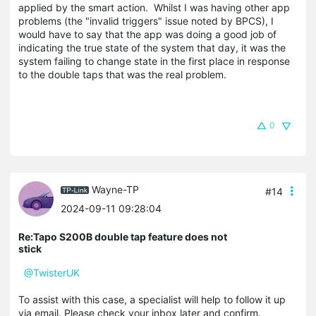
applied by the smart action. Whilst I was having other app
problems (the "invalid triggers" issue noted by BPCS), I
would have to say that the app was doing a good job of
indicating the true state of the system that day, it was the
system failing to change state in the first place in response
to the double taps that was the real problem.
0
Wayne-TP
#14
2024-09-11 09:28:04
Re:Tapo S200B double tap feature does not
stick
@TwisterUK
To assist with this case, a specialist will help to follow it up
via email. Please check your inbox later and confirm.