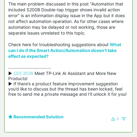
The main problem discussed in this post "Automation that
included S200B Double-tap trigger shows invalid action
error" is an information display issue in the App but it does
not affect automation operation. As for other cases where
automation may be delayed or not working, those are
separate issues unrelated to this topic.
Check here for troubleshooting suggestions about
What
can I do if the Smart Action/Automation doesn’t take
effect as expected?
▶ 
CES 2026
 Meet TP-Link AI Assistant and More New 
Products!

▶ If there’s a product feature improvement suggestion 
you’d like to discuss but the thread has been locked, feel 
free to send me a private message and I’ll unlock it for you!
Recommended Solution
0