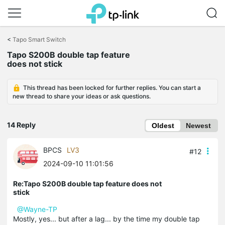
Click
to
<
Tapo Smart Switch
skip
Tapo S200B double tap feature
the
does not stick
navigation
bar
This thread has been locked for further replies. You can start a
new thread to share your ideas or ask questions.
14 Reply
Oldest
Newest
BPCS
LV3
#12
2024-09-10 11:01:56
Re:Tapo S200B double tap feature does not
stick
@Wayne-TP
Mostly, yes... but after a lag... by the time my double tap