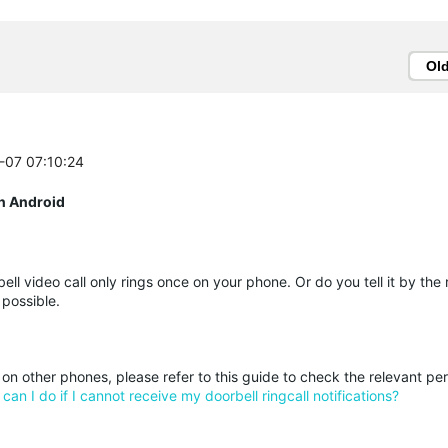
Ol
2-07 07:10:24
n Android
ll video call only rings once on your phone. Or do you tell it by the 
 possible.
l on other phones, please refer to this guide to check the relevant pe
can I do if I cannot receive my doorbell ringcall notifications?