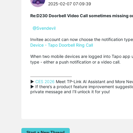
2025-02-07 07:09:39
Re:D230 Doorbell Video Call sometimes missing o
@Svendevil
Invitee account can now choose the notification type 
Device - Tapo Doorbell Ring Call
When two mobile devices are logged into Tapo app u
type - either a push notification or a video call.
▶ 
CES 2026
 Meet TP-Link AI Assistant and More New
▶ If there’s a product feature improvement suggestion
private message and I’ll unlock it for you!
Start a New Thread