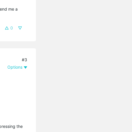
send me a 
0
#3
Options
pressing the