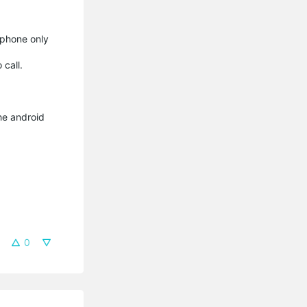
 phone only
 call.
he android
0