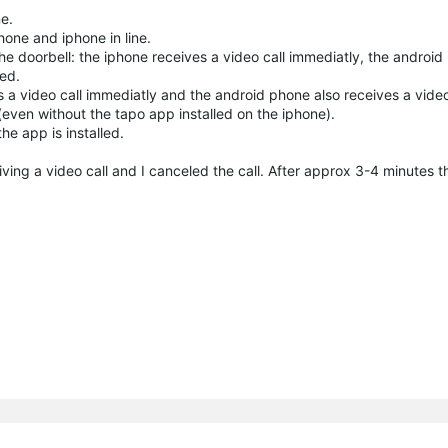
e.
hone and iphone in line.
 doorbell: the iphone receives a video call immediatly, the android
sed.
 a video call immediatly and the android phone also receives a video
 (even without the tapo app installed on the iphone).
he app is installed.
ing a video call and I canceled the call. After approx 3-4 minutes t