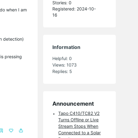
Stories: 0
Registered: 2024-10-
o do when I am
16
n detection)
Information
is pressing
Helpful:
0
Views:
1073
Replies:
5
Announcement
Tapo C410/TC82 V2
Turns Offline or Live
Stream Stops When
Connected to a Solar