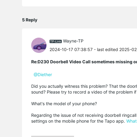
5 Reply
Wayne-TP
2024-10-17 07:38:57
- last edited 2025-0
Re:D230 Doorbell Video Call sometimes missing o
@Diether
Did you actually witness this problem? That the doorbe
sound? Please try to record a video of the problem if
What's the model of your phone?
Regarding the issue of not receiving doorbell ringcal
settings on the mobile phone for the Tapo app.
What 