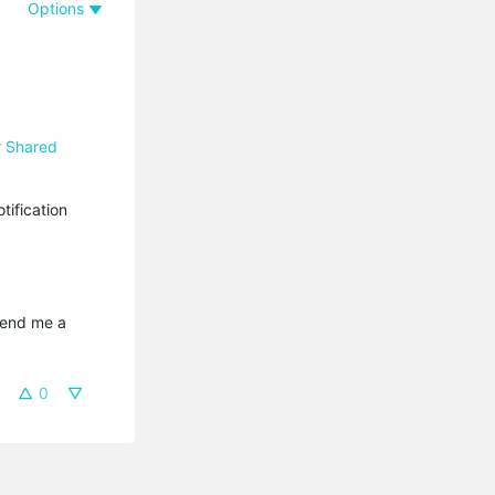
Options
r Shared
ification
send me a 
0