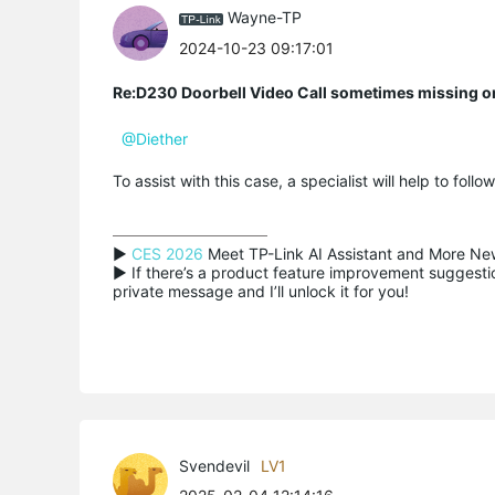
Wayne-TP
2024-10-23 09:17:01
Re:D230 Doorbell Video Call sometimes missing o
@Diether
To assist with this case, a specialist will help to foll
▶ 
CES 2026
 Meet TP-Link AI Assistant and More New
▶ If there’s a product feature improvement suggestion
private message and I’ll unlock it for you!
Svendevil
LV1