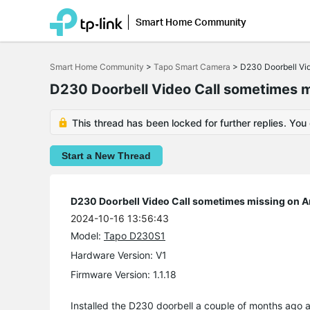
Smart Home Community
Click
to
Smart Home Community
>
Tapo Smart Camera
>
D230 Doorbell Vid
skip
the
D230 Doorbell Video Call sometimes m
navigation
bar
This thread has been locked for further replies. You
Start a New Thread
D230 Doorbell Video Call sometimes missing on A
2024-10-16 13:56:43
Model:
Tapo D230S1
Hardware Version: V1
Firmware Version: 1.1.18
Installed the D230 doorbell a couple of months ago and 