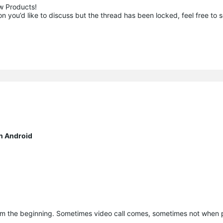
 Products!

 you’d like to discuss but the thread has been locked, feel free to 
n Android
om the beginning. Sometimes video call comes, sometimes not when 