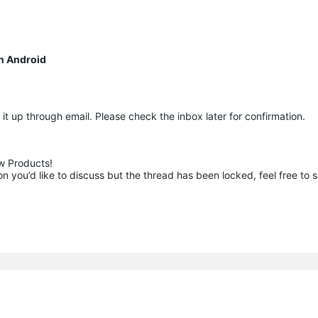
n Android
ow it up through email. Please check the inbox later for confirmation.
 Products!

 you’d like to discuss but the thread has been locked, feel free to 