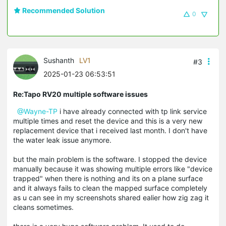
Recommended Solution
0
Sushanth
LV1
#3
2025-01-23 06:53:51
Re:Tapo RV20 multiple software issues
@Wayne-TP
i have already connected with tp link service
multiple times and reset the device and this is a very new
replacement device that i received last month. I don't have
the water leak issue anymore.
but the main problem is the software. I stopped the device
manually because it was showing multiple errors like "device
trapped" when there is nothing and its on a plane surface
and it always fails to clean the mapped surface completely
as u can see in my screenshots shared ealier how zig zag it
cleans sometimes.