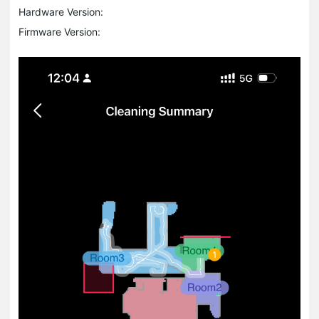
Hardware Version:
Firmware Version: