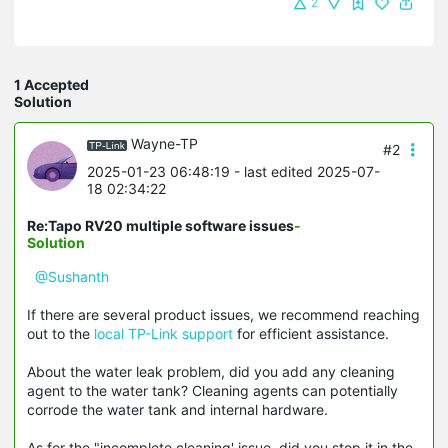
2
1 Accepted
Solution
Wayne-TP
#2
2025-01-23 06:48:19
- last edited 2025-07-
18 02:34:22
Re:Tapo RV20 multiple software issues
-
Solution
@Sushanth
If there are several product issues, we recommend reaching
out to the
local TP-Link support
for efficient assistance.
About the water leak problem, did you add any cleaning
agent to the water tank? Cleaning agents can potentially
corrode the water tank and internal hardware.
As for the "incomplete cleaning' issue, did you stop it in the