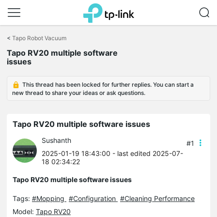
Click
to
<
Tapo Robot Vacuum
skip
Tapo RV20 multiple software
the
issues
navigation
bar
This thread has been locked for further replies. You can start a
new thread to share your ideas or ask questions.
Tapo RV20 multiple software issues
Sushanth
#1
2025-01-19 18:43:00
- last edited 2025-07-
18 02:34:22
Tapo RV20 multiple software issues
Tags:
#Mopping
#Configuration
#Cleaning Performance
Model:
Tapo RV20