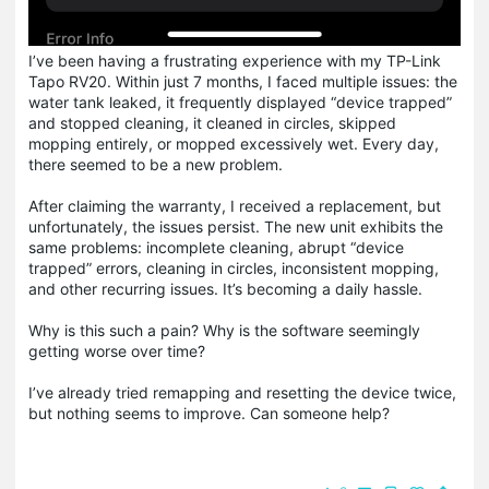
I’ve been having a frustrating experience with my TP-Link
Tapo RV20. Within just 7 months, I faced multiple issues: the
water tank leaked, it frequently displayed “device trapped”
and stopped cleaning, it cleaned in circles, skipped
mopping entirely, or mopped excessively wet. Every day,
there seemed to be a new problem.
After claiming the warranty, I received a replacement, but
unfortunately, the issues persist. The new unit exhibits the
same problems: incomplete cleaning, abrupt “device
trapped” errors, cleaning in circles, inconsistent mopping,
and other recurring issues. It’s becoming a daily hassle.
Why is this such a pain? Why is the software seemingly
getting worse over time?
I’ve already tried remapping and resetting the device twice,
but nothing seems to improve. Can someone help?