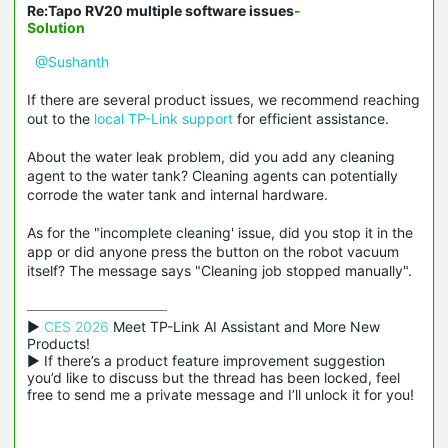
Re:Tapo RV20 multiple software issues
-
Solution
@Sushanth
If there are several product issues, we recommend reaching
out to the
local TP-Link support
for efficient assistance.
About the water leak problem, did you add any cleaning
agent to the water tank? Cleaning agents can potentially
corrode the water tank and internal hardware.
As for the "incomplete cleaning' issue, did you stop it in the
app or did anyone press the button on the robot vacuum
itself? The message says "Cleaning job stopped manually".
▶ 
CES 2026
 Meet TP-Link AI Assistant and More New 
Products!

▶ If there’s a product feature improvement suggestion 
you’d like to discuss but the thread has been locked, feel 
free to send me a private message and I’ll unlock it for you!