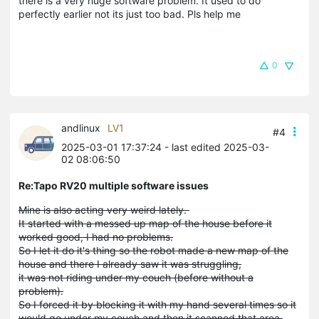
there is a very huge software problem. It used to do
perfectly earlier not its just too bad. Pls help me
0
andlinux
LV1
#4
2025-03-01 17:37:24
- last edited 2025-03-
02 08:06:50
Re:Tapo RV20 multiple software issues
Mine is also acting very weird lately.
It started with a messed up map of the house before it
worked good, I had no problems.
So I let it do it's thing so the robot made a new map of the
house and there I already saw it was struggling,
it was not riding under my couch (before without a
problem).
So I forced it by blocking it with my hand several times so it
would go under my couch and then it scanned that area.