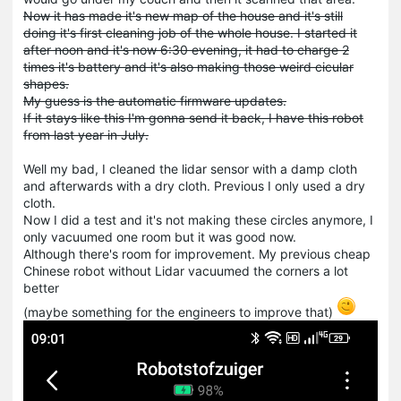
Now it has made it's new map of the house and it's still
doing it's first cleaning job of the whole house. I started it
after noon and it's now 6:30 evening, it had to charge 2
times it's battery and it's also making those weird cicular
shapes.
My guess is the automatic firmware updates.
If it stays like this I'm gonna send it back, I have this robot
from last year in July.
Well my bad, I cleaned the lidar sensor with a damp cloth
and afterwards with a dry cloth. Previous I only used a dry
cloth.
Now I did a test and it's not making these circles anymore, I
only vacuumed one room but it was good now.
Although there's room for improvement. My previous cheap
Chinese robot without Lidar vacuumed the corners a lot
better
(maybe something for the engineers to improve that)