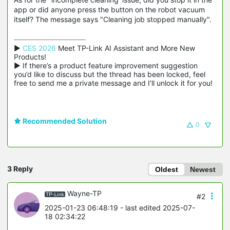
app or did anyone press the button on the robot vacuum
itself? The message says "Cleaning job stopped manually".
▶ 
CES 2026
 Meet TP-Link AI Assistant and More New 
Products!

▶ If there’s a product feature improvement suggestion 
you’d like to discuss but the thread has been locked, feel 
free to send me a private message and I’ll unlock it for you!
Recommended Solution
0
3 Reply
Oldest
Newest
Wayne-TP
#2
2025-01-23 06:48:19
- last edited 2025-07-
18 02:34:22