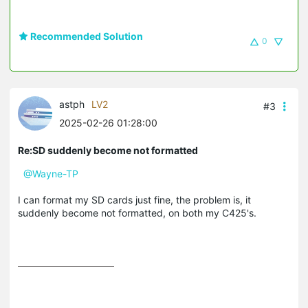
Recommended Solution
0
astph
LV2
#3
2025-02-26 01:28:00
Re:SD suddenly become not formatted
@Wayne-TP
I can format my SD cards just fine, the problem is, it
suddenly become not formatted, on both my C425's.