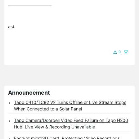
ast
0
Announcement
Tapo C410/TC82 V2 Turns Offline or Live Stream Stops
When Connected to a Solar Panel
Tapo Camera/Doorbell Video Feed Failure on Tapo H200
Hub: Live View & Recording Unavailable
Encrypt microSD Card: Protecting Video Recordings