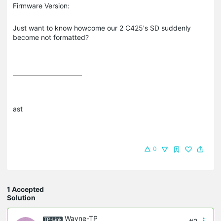
Firmware Version:
Just want to know howcome our 2 C425's SD suddenly
become not formatted?
ast
0
1 Accepted
Solution
Wayne-TP