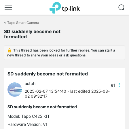
Click
to
<
Tapo Smart Camera
skip
SD suddenly become not
the
formatted
navigation
bar
This thread has been locked for further replies. You can start a
new thread to share your ideas or ask questions.
SD suddenly become not formatted
astph
#1
2025-02-07 13:54:40
- last edited 2025-03-
02 09:32:17
SD suddenly become not formatted
Model:
Tapo C425 KIT
Hardware Version: V1