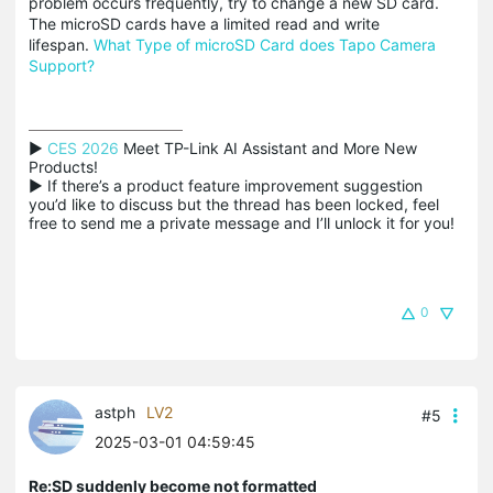
problem occurs frequently, try to change a new SD card.
The microSD cards have a limited read and write
lifespan.
What Type of microSD Card does Tapo Camera
Support?
▶ 
CES 2026
 Meet TP-Link AI Assistant and More New 
Products!

▶ If there’s a product feature improvement suggestion 
you’d like to discuss but the thread has been locked, feel 
free to send me a private message and I’ll unlock it for you!
0
astph
LV2
#5
2025-03-01 04:59:45
Re:SD suddenly become not formatted