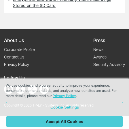
Stored on the SD Card
About Us
Press
Corporate Profile
News
Contact Us
Awards
Privacy Policy
Security Advisory
Follow Us
We use cookies and browser activity to improve your experience,
personalize content and ads, and analyze how our sites are used. For
more details, please read our
Privacy Policy
.
Copyright © 2026 TP-Link Systems Inc. All rights reserved.
Cookie Settings
Accept All Cookies