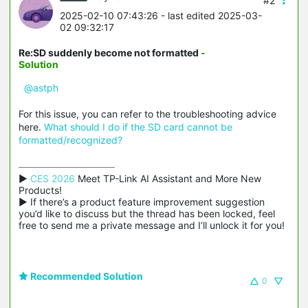
#2
2025-02-10 07:43:26
- last edited 2025-03-
02 09:32:17
Re:SD suddenly become not formatted
-
Solution
@astph
For this issue, you can refer to the troubleshooting advice
here.
What should I do if the SD card cannot be
formatted/recognized?
▶ 
CES 2026
 Meet TP-Link AI Assistant and More New 
Products!

▶ If there’s a product feature improvement suggestion 
you’d like to discuss but the thread has been locked, feel 
free to send me a private message and I’ll unlock it for you!
Recommended Solution
0