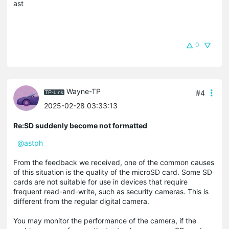
ast
0
Wayne-TP
#4
2025-02-28 03:33:13
Re:SD suddenly become not formatted
@astph
From the feedback we received, one of the common causes
of this situation is the quality of the microSD card. Some SD
cards are not suitable for use in devices that require
frequent read-and-write, such as security cameras. This is
different from the regular digital camera.
You may monitor the performance of the camera, if the