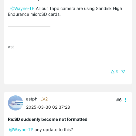
@Wayne-TP
All our Tapo camera are using Sandisk High
Endurance microSD cards.
ast
0
astph
LV2
#6
2025-03-30 02:37:28
Re:SD suddenly become not formatted
@Wayne-TP
any update to this?