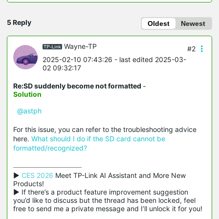
5 Reply
Oldest
Newest
Wayne-TP
#2
2025-02-10 07:43:26
- last edited 2025-03-
02 09:32:17
Re:SD suddenly become not formatted
-
Solution
@astph
For this issue, you can refer to the troubleshooting advice
here.
What should I do if the SD card cannot be
formatted/recognized?
▶ 
CES 2026
 Meet TP-Link AI Assistant and More New 
Products!

▶ If there’s a product feature improvement suggestion 
you’d like to discuss but the thread has been locked, feel 
free to send me a private message and I’ll unlock it for you!