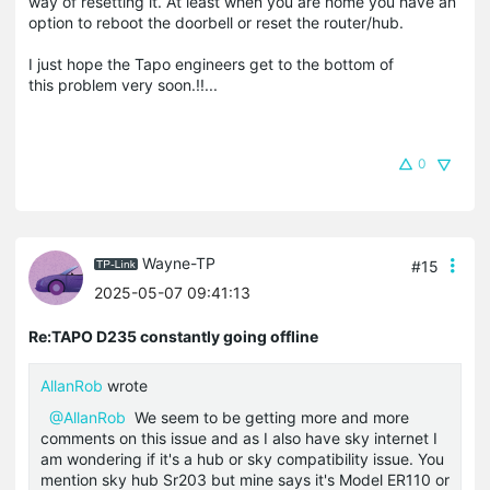
way of resetting it. At least when you are home you have an
option to reboot the doorbell or reset the router/hub.
I just hope the Tapo engineers get to the bottom of
this problem very soon.!!...
0
Wayne-TP
#15
2025-05-07 09:41:13
Re:TAPO D235 constantly going offline
AllanRob
wrote
@AllanRob
We seem to be getting more and more
comments on this issue and as I also have sky internet I
am wondering if it's a hub or sky compatibility issue. You
mention sky hub Sr203 but mine says it's Model ER110 or