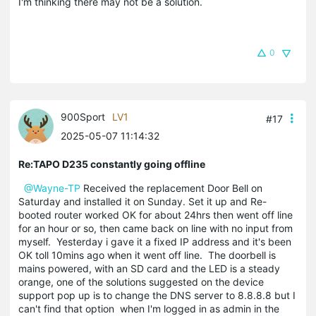
I'm thinking there may not be a solution.
0
900Sport
LV1
#17
2025-05-07 11:14:32
Re:TAPO D235 constantly going offline
@Wayne-TP
Received the replacement Door Bell on
Saturday and installed it on Sunday. Set it up and Re-
booted router worked OK for about 24hrs then went off line
for an hour or so, then came back on line with no input from
myself. Yesterday i gave it a fixed IP address and it's been
OK toll 10mins ago when it went off line. The doorbell is
mains powered, with an SD card and the LED is a steady
orange, one of the solutions suggested on the device
support pop up is to change the DNS server to 8.8.8.8 but I
can't find that option when I'm logged in as admin in the