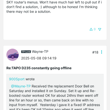
SKY router's menus. Won't have much hair left to pull out if i
don't find a solution, :) although to be honest I'm thinking
there may not be a solution.
0
Wayne-TP
#18
2025-05-08 09:14:19
Re:TAPO D235 constantly going offline
900Sport
wrote
@Wayne-TP
Received the replacement Door Bell on
Saturday and installed it on Sunday. Set it up and Re-
booted router worked OK for about 24hrs then went off
line for an hour or so, then came back on line with no
input from myself. Yesterday i gave it a fixed IP address
and it's been OK toll 10mins ago when it went off line.