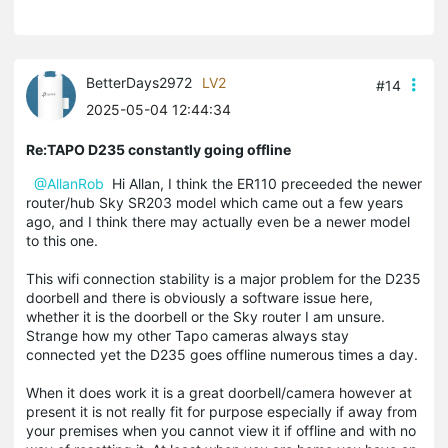
BetterDays2972
LV2
#14
2025-05-04 12:44:34
Re:TAPO D235 constantly going offline
@AllanRob
Hi Allan, I think the ER110 preceeded the newer
router/hub Sky SR203 model which came out a few years
ago, and I think there may actually even be a newer model
to this one.
This wifi connection stability is a major problem for the D235
doorbell and there is obviously a software issue here,
whether it is the doorbell or the Sky router I am unsure.
Strange how my other Tapo cameras always stay
connected yet the D235 goes offline numerous times a day.
When it does work it is a great doorbell/camera however at
present it is not really fit for purpose especially if away from
your premises when you cannot view it if offline and with no