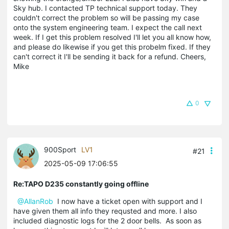
Sky hub. I contacted TP technical support today. They
couldn't correct the problem so will be passing my case
onto the system engineering team. I expect the call next
week. If I get this problem resolved I'll let you all know how,
and please do likewise if you get this probelm fixed. If they
can't correct it I'll be sending it back for a refund. Cheers,
Mike
0
900Sport
LV1
#21
2025-05-09 17:06:55
Re:TAPO D235 constantly going offline
@AllanRob
I now have a ticket open with support and I
have given them all info they requsted and more. I also
included diagnostic logs for the 2 door bells. As soon as