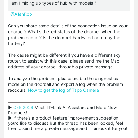
am I mixing up types of hub with models ?
@AllanRob
Can you share some details of the connection issue on your
doorbell? What's the led status of the doorbell when the
problem occurs? Is the doorbell hardwired or run by the
battery?
The cause might be different if you have a different sky
router, to assist with this case, please send me the Mac
address of your doorbell through a private message.
To analyze the problem, please enable the diagnostics
mode on the doorbell and export a log when the problem
reoccurs.
How to get the log of Tapo Camera
▶ 
CES 2026
 Meet TP-Link AI Assistant and More New 
Products!

▶ If there’s a product feature improvement suggestion 
you’d like to discuss but the thread has been locked, feel 
free to send me a private message and I’ll unlock it for you!