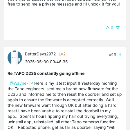
free to send me a private message and I’ll unlock it for you!
0
BetterDays2972
LV2
#19
2025-05-09 09:46:35
Re:TAPO D235 constantly going offline
@Wayne-TP
Here is my latest input !! Yesterday morning
the Tapo engineers sent me a brand new firmware for the
D235 and informed me to then reset the doorbell and set up
again to ensure the firmware is accepted correctly. We'll..
the new firmware went through OK but after doing a hard
reset I have been unable to reinstall the doorbell to my
app..! Spent 8 hours ripping my hair out trying everything,
uninstall app, reinstalled, all other Tapo cameras function
OK.. Rebooted phone, get as far as doorbell saying "wifi