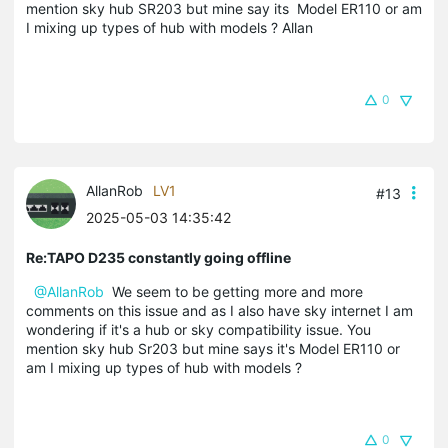
mention sky hub SR203 but mine say its Model ER110 or am
I mixing up types of hub with models ? Allan
0
AllanRob
LV1
#13
2025-05-03 14:35:42
Re:TAPO D235 constantly going offline
@AllanRob
We seem to be getting more and more
comments on this issue and as I also have sky internet I am
wondering if it's a hub or sky compatibility issue. You
mention sky hub Sr203 but mine says it's Model ER110 or
am I mixing up types of hub with models ?
0