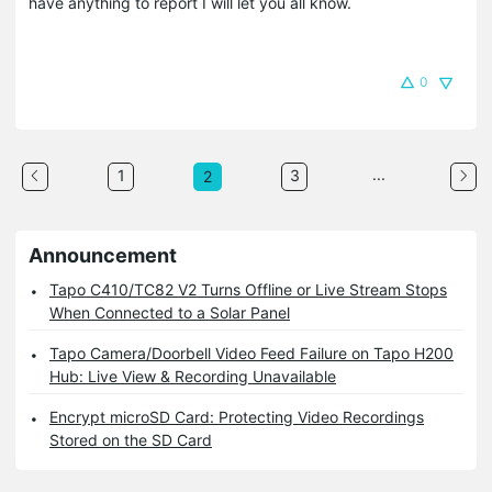
have anything to report I will let you all know.
0
...
1
3
2
Announcement
Tapo C410/TC82 V2 Turns Offline or Live Stream Stops
When Connected to a Solar Panel
Tapo Camera/Doorbell Video Feed Failure on Tapo H200
Hub: Live View & Recording Unavailable
Encrypt microSD Card: Protecting Video Recordings
Stored on the SD Card