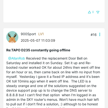
0
900Sport
LV1
#16
2025-05-07 11:03:09
Re:TAPO D235 constantly going offline
@AllanRob
Received the replacement Door Bell on
Saturday and installed it on Sunday. Set it up and Re-
booted router worked OK for about 24hrs then went off line
for an hour or so, then came back on line with no input from
myself. Yesterday i gave it a fixed IP address and it's been
OK toll 10mins ago when it went off line. The LED is a
steady orange and one of the solutions suggested on the
device support pop up is to change the DNS server to
8.8.8.8 but I can't find that option when I'm logged in as
admin in the SKY router's menus. Won't have much hair left
to pull out if i don't find a solution, :) although to be honest