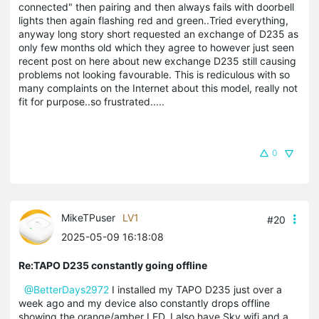
connected" then pairing and then always fails with doorbell
lights then again flashing red and green..Tried everything,
anyway long story short requested an exchange of D235 as
only few months old which they agree to however just seen
recent post on here about new exchange D235 still causing
problems not looking favourable. This is rediculous with so
many complaints on the Internet about this model, really not
fit for purpose..so frustrated.....
0
MikeTPuser
LV1
#20
2025-05-09 16:18:08
Re:TAPO D235 constantly going offline
@BetterDays2972
I installed my TAPO D235 just over a
week ago and my device also constantly drops offline
showing the orange/amber LED. I also have Sky wifi and a