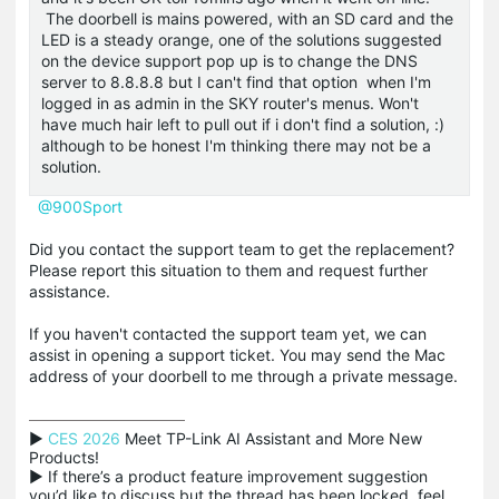
The doorbell is mains powered, with an SD card and the
LED is a steady orange, one of the solutions suggested
on the device support pop up is to change the DNS
server to 8.8.8.8 but I can't find that option when I'm
logged in as admin in the SKY router's menus. Won't
have much hair left to pull out if i don't find a solution, :)
although to be honest I'm thinking there may not be a
solution.
@900Sport
Did you contact the support team to get the replacement?
Please report this situation to them and request further
assistance.
If you haven't contacted the support team yet, we can
assist in opening a support ticket. You may send the Mac
address of your doorbell to me through a private message.
▶ 
CES 2026
 Meet TP-Link AI Assistant and More New 
Products!

▶ If there’s a product feature improvement suggestion 
you’d like to discuss but the thread has been locked, feel 