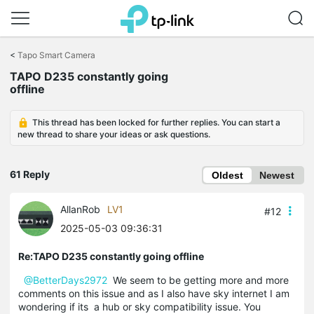
Click
to
<
Tapo Smart Camera
skip
TAPO D235 constantly going
the
offline
navigation
bar
This thread has been locked for further replies. You can start a
new thread to share your ideas or ask questions.
61 Reply
Oldest
Newest
AllanRob
LV1
#12
2025-05-03 09:36:31
Re:TAPO D235 constantly going offline
@BetterDays2972
We seem to be getting more and more
comments on this issue and as I also have sky internet I am
wondering if its a hub or sky compatibility issue. You