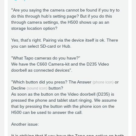
"
Are you saying the camera cannot be found if you try to
do this through hub's setting page? But if you do this
through camera settings, the H500 shows up as an
storage location option?
Yes, that's right. Pairing via the device itself is ok. There
you can select SD-card or Hub.
"What Tapo cameras do you have?"
We have the C660 Camera-kit and the D235 Video
doorbell as connected devices".
"Which button did you press? The Answer
or
(phone icon)
Decline
button?
(sound icon)
As soon as the button on the Video doorbell (D235) is
pressed the phone and tablet start ringing. We assume
that by pressing the button with the phone icon on the
H500 can be used to answer the call.
Another issue:
It is striking that if you have the Tapo app active on both