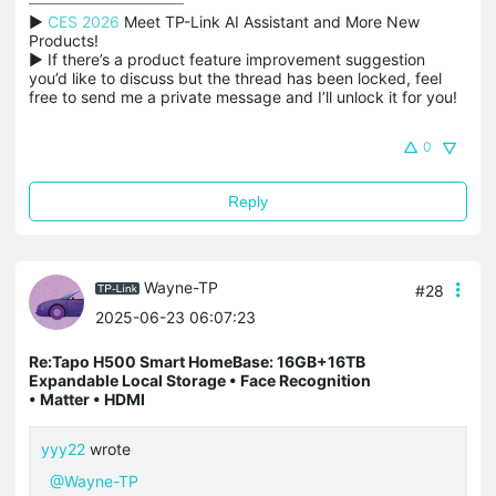
▶ 
CES 2026
 Meet TP-Link AI Assistant and More New 
Products!

▶ If there’s a product feature improvement suggestion 
you’d like to discuss but the thread has been locked, feel 
free to send me a private message and I’ll unlock it for you!
0
Reply
Wayne-TP
#28
2025-06-23 06:07:23
Re:Tapo H500 Smart HomeBase: 16GB+16TB
Expandable Local Storage • Face Recognition
• Matter • HDMI
yyy22
wrote
@Wayne-TP