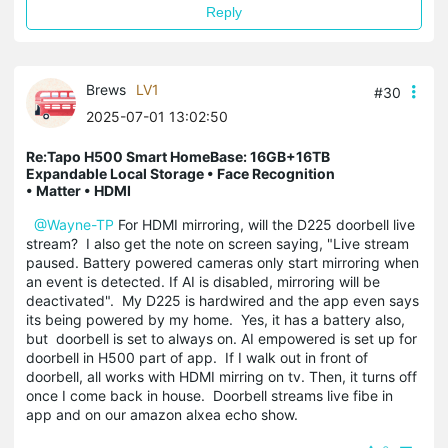
Reply
Brews
LV1
#30
2025-07-01 13:02:50
Re:Tapo H500 Smart HomeBase: 16GB+16TB
Expandable Local Storage • Face Recognition
• Matter • HDMI
@Wayne-TP
For HDMI mirroring, will the D225 doorbell live
stream? I also get the note on screen saying, "Live stream
paused. Battery powered cameras only start mirroring when
an event is detected. If AI is disabled, mirroring will be
deactivated". My D225 is hardwired and the app even says
its being powered by my home. Yes, it has a battery also,
but doorbell is set to always on. AI empowered is set up for
doorbell in H500 part of app. If I walk out in front of
doorbell, all works with HDMI mirring on tv. Then, it turns off
once I come back in house. Doorbell streams live fibe in
app and on our amazon alxea echo show.