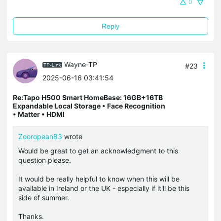
0
Reply
Wayne-TP
#23
2025-06-16 03:41:54
Re:Tapo H500 Smart HomeBase: 16GB+16TB
Expandable Local Storage • Face Recognition
• Matter • HDMI
Zooropean83
wrote
Would be great to get an acknowledgment to this
question please.
It would be really helpful to know when this will be
available in Ireland or the UK - especially if it'll be this
side of summer.
Thanks.