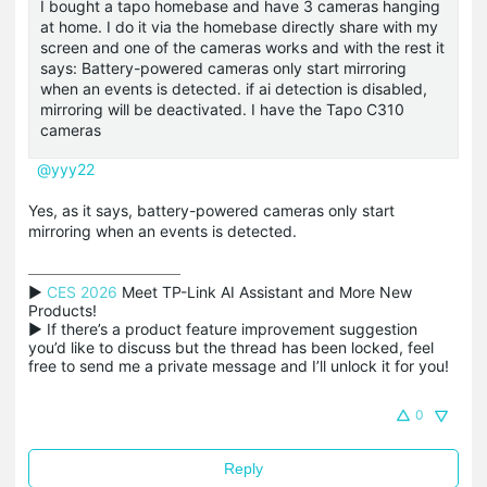
I bought a tapo homebase and have 3 cameras hanging
at home. I do it via the homebase directly share with my
screen and one of the cameras works and with the rest it
says: Battery-powered cameras only start mirroring
when an events is detected. if ai detection is disabled,
mirroring will be deactivated. I have the Tapo C310
cameras
@yyy22
Yes, as it says, battery-powered cameras only start
mirroring when an events is detected.
▶ 
CES 2026
 Meet TP-Link AI Assistant and More New 
Products!

▶ If there’s a product feature improvement suggestion 
you’d like to discuss but the thread has been locked, feel 
free to send me a private message and I’ll unlock it for you!
0
Reply