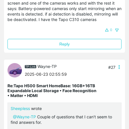
screen and one of the cameras works and with the rest it
says: Battery-powered cameras only start mirroring when an
events is detected. if ai detection is disabled, mirroring will
be deactivated. I have the Tapo C310 cameras
0
Reply
Wayne-TP
#27
2025-06-23 02:55:59
Re:Tapo H500 Smart HomeBase: 16GB+16TB
Expandable Local Storage • Face Recognition
• Matter • HDMI
Sheepless
wrote
@Wayne-TP
Couple of questions that I can't seem to
find answers for.