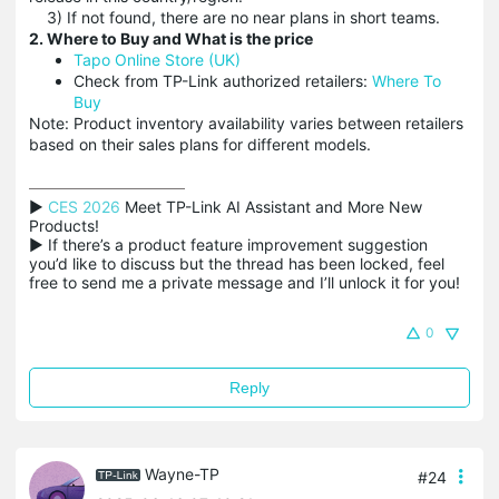
3) If not found, there are no near plans in short teams.
2. Where to Buy and What is the price
Tapo Online Store (UK)
Check from TP-Link authorized retailers:
Where To
Buy
Note: Product inventory availability varies between retailers
based on their sales plans for different models.
▶ 
CES 2026
 Meet TP-Link AI Assistant and More New 
Products!

▶ If there’s a product feature improvement suggestion 
you’d like to discuss but the thread has been locked, feel 
free to send me a private message and I’ll unlock it for you!
0
Reply
Wayne-TP
#24