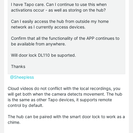
I have Tapo care. Can I continue to use this when
activations occur - as well as storing on the hub?
Can I easily access the hub from outside my home
network as I currently access devices.
Confirm that all the functionality of the APP continues to
be available from anywhere.
Will door lock DL110 be suported.
Thanks
@Sheepless
Cloud videos do not conflict with the local recordings, you
will get both when the camera detects movement. The hub
is the same as other Tapo devices, it supports remote
control by default.
The hub can be paired with the smart door lock to work as a
chime.