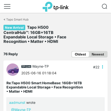
Click
to
<
Tapo Smart Hub
skip
Tapo H500
the
New Arrival
navigation
CentralHub™: 16GB+16TB
bar
Expandable Local Storage • Face
Recognition • Matter • HDMI
76 Reply
Oldest
Newest
Wayne-TP
#22
2025-06-16 01:18:04
Re:Tapo H500 Smart HomeBase: 16GB+16TB
Expandable Local Storage • Face Recognition
• Matter • HDMI
aadmunst
wrote
@Wayne-TP