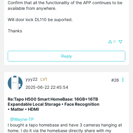
Confirm that all the functionality of the APP continues to be
available from anywhere.
Will door lock DL110 be suported.
Thanks
0
Reply
yyy22
LV1
#26
2025-06-22 22:45:54
Re:Tapo H500 Smart HomeBase: 16GB+16TB
Expandable Local Storage • Face Recognition
• Matter • HDMI
@Wayne-TP
I bought a tapo homebase and have 3 cameras hanging at
home. I do it via the homebase directly share with my