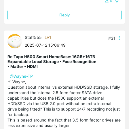
0
Reply
Staff555
LV1
#31
2025-07-12 15:06:49
Re:Tapo H500 Smart HomeBase: 16GB+16TB
Expandable Local Storage • Face Recognition
• Matter • HDMI
@Wayne-TP
Hi Wayne,
Question about internal vs external HDD/SSD storage. I fully
understand the internal 2.5 form factor SATA drive
capabilities but does the H500 support an external
HDD/SSD via the USB 2.0 port without an extra internal
drive being fitted? This is to support 24/7 recording not just
for backup.
This is based around the fact that 3.5 form factor drives are
less expensive and usually larger.