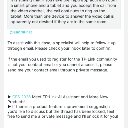
a smart phone and a tablet and you accept the call from
the video doorbell, the call continues to ring on the
tablet. More than one device to answer the video call is
apparently not desired if they are in the same room.
@aadmunst
To assist with this case, a specialist will help to follow it up
through email. Please check your inbox later to confirm.
If the email you used to register for the TP-Link community
is not your contact email or you cannot access it, please
send me your contact email through private message.
▶ 
CES 2026
 Meet TP-Link AI Assistant and More New 
Products!

▶ If there’s a product feature improvement suggestion 
you’d like to discuss but the thread has been locked, feel 
free to send me a private message and I’ll unlock it for you!