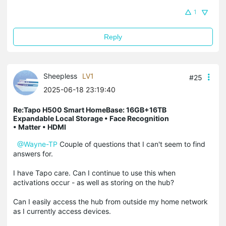
1
Reply
Sheepless
LV1
#25
2025-06-18 23:19:40
Re:Tapo H500 Smart HomeBase: 16GB+16TB
Expandable Local Storage • Face Recognition
• Matter • HDMI
@Wayne-TP
Couple of questions that I can't seem to find
answers for.
I have Tapo care. Can I continue to use this when
activations occur - as well as storing on the hub?
Can I easily access the hub from outside my home network
as I currently access devices.