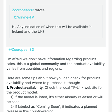
Zooropean83
wrote
@Wayne-TP
Hi. Any indication of when this will be available in
Ireland and the UK?
@Zooropean83
I'm afraid we don't have information regarding product
sales, this is a global community and the product availability
varies from countries and regions.
Here are some tips about how you can check for product
availability and where to purchase it, though:
1. Product availability
: Check the local TP-Link website for
the product model:
1) If the model is listed, it's either already released or will
be soon.
2) If labeled as "Coming Soon", it indicates a planned
release in this country/region.