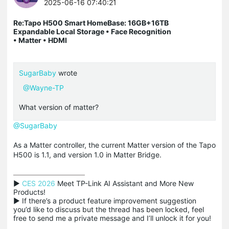
2025-06-16 07:40:21
Re:Tapo H500 Smart HomeBase: 16GB+16TB
Expandable Local Storage • Face Recognition
• Matter • HDMI
SugarBaby
wrote
@Wayne-TP
What version of matter?
@SugarBaby
As a Matter controller, the current Matter version of the Tapo
H500 is 1.1, and version 1.0 in Matter Bridge.
▶ 
CES 2026
 Meet TP-Link AI Assistant and More New 
Products!

▶ If there’s a product feature improvement suggestion 
you’d like to discuss but the thread has been locked, feel 
free to send me a private message and I’ll unlock it for you!