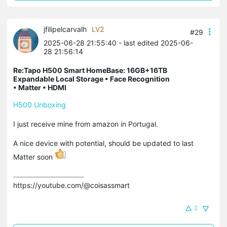
jfilipelcarvalh
LV2
#29
2025-06-28 21:55:40
- last edited 2025-06-
28 21:56:14
Re:Tapo H500 Smart HomeBase: 16GB+16TB
Expandable Local Storage • Face Recognition
• Matter • HDMI
H500 Unboxing
I just receive mine from amazon in Portugal.
A nice device with potential, should be updated to last
Matter soon
https://youtube.com/@coisassmart
2