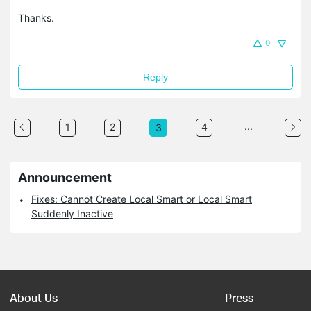
Thanks.
0
Reply
...
1
2
4
3
Announcement
Fixes: Cannot Create Local Smart or Local Smart
Suddenly Inactive
About Us
Press