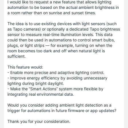
I would like to request a new feature that allows lighting
automation to be based on the actual ambient brightness in
a room rather than on sunrise and sunset times.
The idea is to use existing devices with light sensors (such
as Tapo cameras) or optionally a dedicated Tapo brightness
sensor to measure real-time illumination levels. This data
could then be used in automations to control smart bulbs,
plugs, or light strips — for example, turning on when the
room becomes too dark and off when natural light is
sufficient.
This feature would:
- Enable more precise and adaptive lighting control.
- Improve energy efficiency by avoiding unnecessary
lighting during bright daylight.
- Make the “Smart Actions” system more flexible by
integrating real environmental data.
Would you consider adding ambient light detection as a
trigger for automations in future firmware or app updates?
Thank you for your consideration.