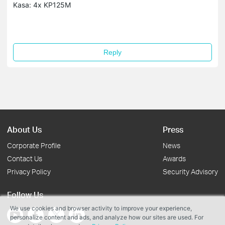
Kasa: 4x KP125M
Reply
About Us
Press
Corporate Profile
News
Contact Us
Awards
Privacy Policy
Security Advisory
Follow Us
We use cookies and browser activity to improve your experience,
personalize content and ads, and analyze how our sites are used. For