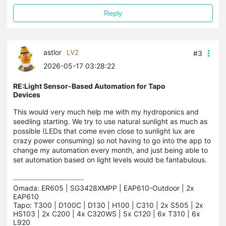
Reply
astlor
LV2
#3
2026-05-17 03:28:22
RE:Light Sensor-Based Automation for Tapo
Devices
This would very much help me with my hydroponics and
seedling starting. We try to use natural sunlight as much as
possible (LEDs that come even close to sunlight lux are
crazy power consuming) so not having to go into the app to
change my automation every month, and just being able to
set automation based on light levels would be fantabulous.
Omada: ER605 | SG3428XMPP | EAP610-Outdoor | 2x 
EAP610

Tapo: T300 | D100C | D130 | H100 | C310 | 2x S505 | 2x 
HS103 | 2x C200 | 4x C320WS | 5x C120 | 6x T310 | 6x 
L920
