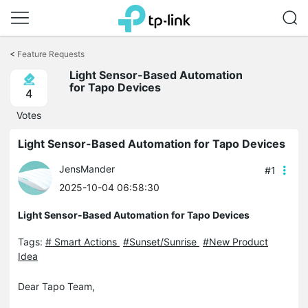
Click
to
<
Feature Requests
skip
Light Sensor-Based Automation
the
for Tapo Devices
navigation
4
bar
Votes
Light Sensor-Based Automation for Tapo Devices
JensMander
#1
2025-10-04 06:58:30
Light Sensor-Based Automation for Tapo Devices
Tags:
# Smart Actions
#Sunset/Sunrise
#New Product
Idea
Dear Tapo Team,