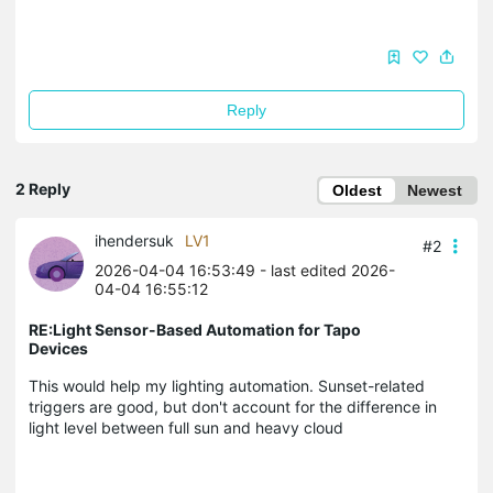
Reply
2 Reply
Oldest
Newest
ihendersuk
LV1
#2
2026-04-04 16:53:49
- last edited 2026-
04-04 16:55:12
RE:Light Sensor-Based Automation for Tapo
Devices
This would help my lighting automation. Sunset-related
triggers are good, but don't account for the difference in
light level between full sun and heavy cloud