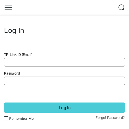
Log In
TP-Link ID (Email)
Password
Log In
Forgot Password?
Remember Me