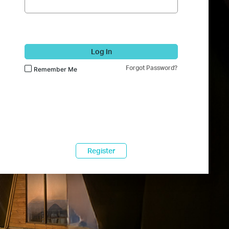
Log In
Forgot Password?
Remember Me
Register