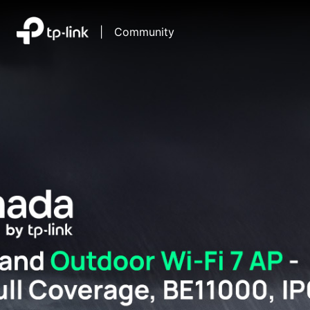
|
Community