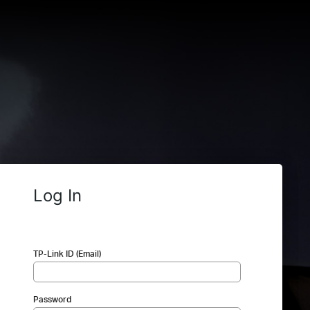
Log In
TP-Link ID (Email)
Password