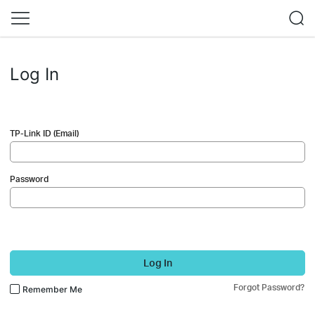
Log In
TP-Link ID (Email)
Password
Log In
Forgot Password?
Remember Me