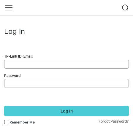
Log In
TP-Link ID (Email)
Password
Log In
Forgot Password?
Remember Me