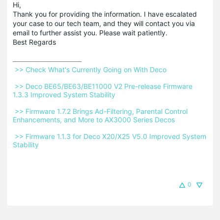
Hi,
Thank you for providing the information. I have escalated
your case to our tech team, and they will contact you via
email to further assist you. Please wait patiently.
Best Regards
 >> Check What's Currently Going on With Deco 
 >> Deco BE65/BE63/BE11000 V2 Pre-release Firmware 
1.3.3 Improved System Stability 
 >> Firmware 1.7.2 Brings Ad-Filtering, Parental Control 
Enhancements, and More to AX3000 Series Decos 
 >> Firmware 1.1.3 for Deco X20/X25 V5.0 Improved System 
Stability 
0