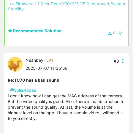
 >> Firmware 1.1.3 for Deco X20/X25 V5.0 Improved System 
Stability 
Recommended Solution
0
Neanbey
LV1
#3
2025-07-07 11:35:58
Re:TC70 has a bad sound
@Solla-topee
I don't know how I can get the MAC address of the camera.
But the video quality is good. Also, there is no obstruction to
prevent the sound quality. At last, the volume is at the
highest level on the app. I have a sample video I will send it
to you directly.