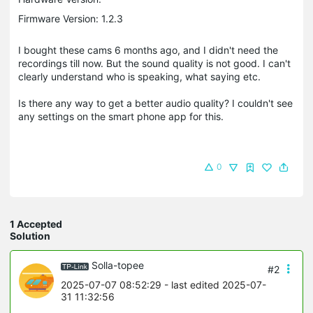
Firmware Version: 1.2.3
I bought these cams 6 months ago, and I didn't need the
recordings till now. But the sound quality is not good. I can't
clearly understand who is speaking, what saying etc.
Is there any way to get a better audio quality? I couldn't see
any settings on the smart phone app for this.
0
1 Accepted
Solution
Solla-topee
#2
2025-07-07 08:52:29
- last edited 2025-07-
31 11:32:56