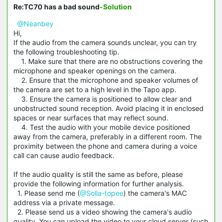
Re:TC70 has a bad sound
-Solution
@Neanbey
Hi,
If the audio from the camera sounds unclear, you can try
the following troubleshooting tip.
1. Make sure that there are no obstructions covering the
microphone and speaker openings on the camera.
2. Ensure that the microphone and speaker volumes of
the camera are set to a high level in the Tapo app.
3. Ensure the camera is positioned to allow clear and
unobstructed sound reception. Avoid placing it in enclosed
spaces or near surfaces that may reflect sound.
4. Test the audio with your mobile device positioned
away from the camera, preferably in a different room. The
proximity between the phone and camera during a voice
call can cause audio feedback.
If the audio quality is still the same as before, please
provide the following information for further analysis.
1. Please send me (
@Solla-topee
) the camera's MAC
address via a private message.
2. Please send us a video showing the camera's audio
quality. You can upload the video to your cloud server (such