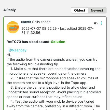
4 Reply
Oldest
Newest
Solla-topee
#2
2025-07-07 08:52:29
- last edited 2025-07-
31 11:32:56
Re:TC70 has a bad sound
-Solution
@Neanbey
Hi,
If the audio from the camera sounds unclear, you can try
the following troubleshooting tip.
1. Make sure that there are no obstructions covering the
microphone and speaker openings on the camera.
2. Ensure that the microphone and speaker volumes of
the camera are set to a high level in the Tapo app.
3. Ensure the camera is positioned to allow clear and
unobstructed sound reception. Avoid placing it in enclosed
spaces or near surfaces that may reflect sound.
4. Test the audio with your mobile device positioned
away from the camera, preferably in a different room. The