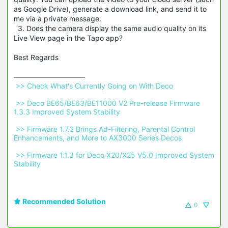
as Google Drive), generate a download link, and send it to
me via a private message.
3. Does the camera display the same audio quality on its
Live View page in the Tapo app?
Best Regards
 >> Check What's Currently Going on With Deco 
 >> Deco BE65/BE63/BE11000 V2 Pre-release Firmware 
1.3.3 Improved System Stability 
 >> Firmware 1.7.2 Brings Ad-Filtering, Parental Control 
Enhancements, and More to AX3000 Series Decos 
 >> Firmware 1.1.3 for Deco X20/X25 V5.0 Improved System 
Stability 
Recommended Solution
0