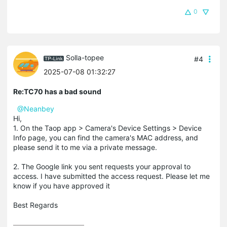
0
Solla-topee
#4
2025-07-08 01:32:27
Re:TC70 has a bad sound
@Neanbey
Hi,
1. On the Taop app > Camera's Device Settings > Device
Info page, you can find the camera's MAC address, and
please send it to me via a private message.
2. The Google link you sent requests your approval to
access. I have submitted the access request. Please let me
know if you have approved it
Best Regards