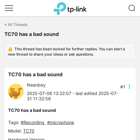
Click
to
<
All Threads
skip
TC70 has a bad sound
the
navigation
bar
This thread has been locked for further replies. You can start a
new thread to share your ideas or ask questions.
TC70 has a bad sound
Neanbey
#1
2025-07-06 13:22:07
- last edited 2025-07-
31 11:32:56
TC70 has a bad sound
Tags:
#Recording
#microphone
Model:
TC70
Hardware Version: