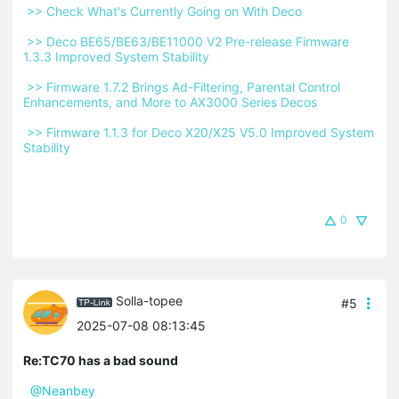
 >> Check What's Currently Going on With Deco 
 >> Deco BE65/BE63/BE11000 V2 Pre-release Firmware 
1.3.3 Improved System Stability 
 >> Firmware 1.7.2 Brings Ad-Filtering, Parental Control 
Enhancements, and More to AX3000 Series Decos 
 >> Firmware 1.1.3 for Deco X20/X25 V5.0 Improved System 
Stability 
0
Solla-topee
#5
2025-07-08 08:13:45
Re:TC70 has a bad sound
@Neanbey