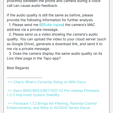
proximity between the phone and camera during a voice
call can cause audio feedback.
If the audio quality is still the same as before, please
provide the following information for further analysis.
1. Please send me (
@Solla-topee
) the camera's MAC
address via a private message.
2. Please send us a video showing the camera's audio
quality. You can upload the video to your cloud server (such
as Google Drive), generate a download link, and send it to
me via a private message.
3. Does the camera display the same audio quality on its
Live View page in the Tapo app?
Best Regards
 >> Check What's Currently Going on With Deco 
 >> Deco BE65/BE63/BE11000 V2 Pre-release Firmware 
1.3.3 Improved System Stability 
 >> Firmware 1.7.2 Brings Ad-Filtering, Parental Control 
Enhancements, and More to AX3000 Series Decos 