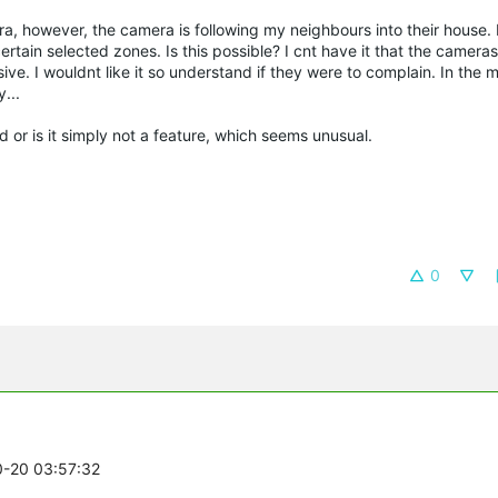
mera, however, the camera is following my neighbours into their house.
n certain selected zones. Is this possible? I cnt have it that the camera
ive. I wouldnt like it so understand if they were to complain. In the 
...
d or is it simply not a feature, which seems unusual.
0
0-20 03:57:32