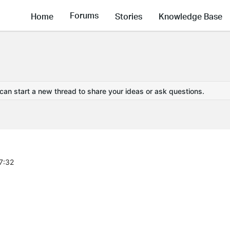
Forums
Home
Stories
Knowledge Base
 can start a new thread to share your ideas or ask questions.
7:32