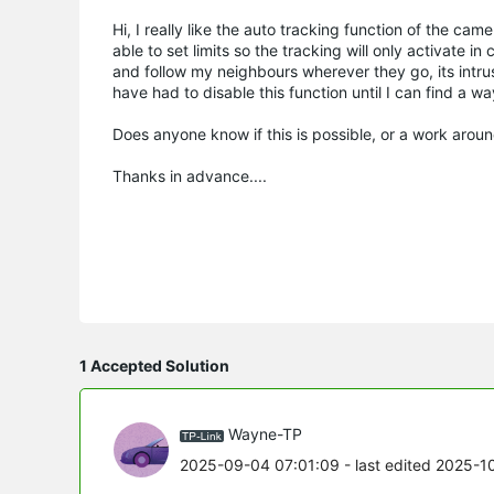
Hi, I really like the auto tracking function of the ca
able to set limits so the tracking will only activate i
and follow my neighbours wherever they go, its intrus
have had to disable this function until I can find a way
Does anyone know if this is possible, or a work aroun
Thanks in advance....
1 Accepted Solution
Wayne-TP
2025-09-04 07:01:09
- last edited 2025-1