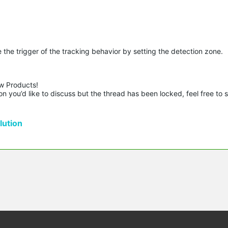
the trigger of the tracking behavior by setting the detection zone.
w Products!

n you’d like to discuss but the thread has been locked, feel free to 
ution