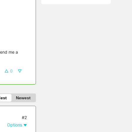
send me a 
0
dest
Newest
#2
Options