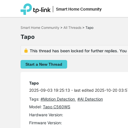
Smart Home Community
Click
to
Smart Home Community
>
All Threads
>
Tapo
skip
the
Tapo
navigation
bar
This thread has been locked for further replies. You
Start a New Thread
Tapo
2025-09-03 19:25:13
- last edited 2025-10-20 03:5
Tags:
#Motion Detection
#AI Detection
Model:
Tapo C560WS
Hardware Version:
Firmware Version: