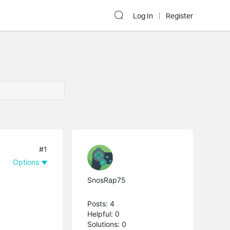
Log In
Register
#1
Options
SnosRap75
Posts: 4
Helpful: 0
Solutions: 0