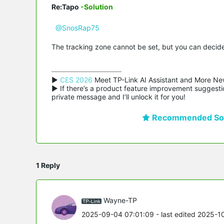
Re:Tapo
-Solution
@SnosRap75
The tracking zone cannot be set, but you can decide 
▶ 
CES 2026
 Meet TP-Link AI Assistant and More Ne
▶ If there’s a product feature improvement suggestio
private message and I’ll unlock it for you!
Recommended Sol
1 Reply
Wayne-TP
2025-09-04 07:01:09
- last edited 2025-1