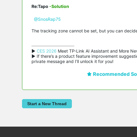
Re:Tapo
-Solution
@SnosRap75
The tracking zone cannot be set, but you can decide 
▶ 
CES 2026
 Meet TP-Link AI Assistant and More Ne
▶ If there’s a product feature improvement suggestio
private message and I’ll unlock it for you!
Recommended Sol
Start a New Thread