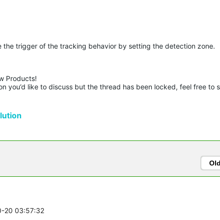
the trigger of the tracking behavior by setting the detection zone.
w Products!

n you’d like to discuss but the thread has been locked, feel free to 
ution
Ol
0-20 03:57:32