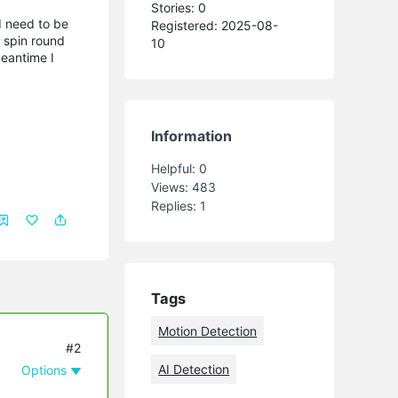
Stories: 0
 I need to be
Registered: 2025-08-
s spin round
10
meantime I
Information
Helpful:
0
Views:
483
Replies:
1
Tags
Motion Detection
#2
AI Detection
Options