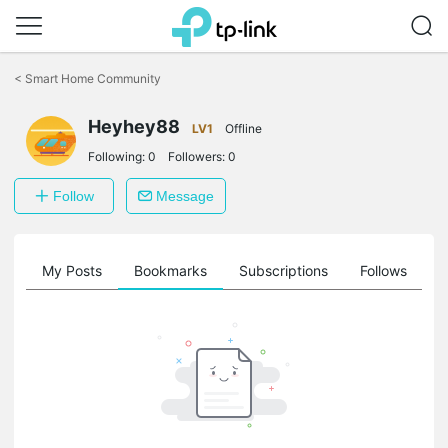
Click
to
<
Smart Home Community
skip
the
Heyhey88
navigation
LV1
Offline
bar
Following:
0
Followers:
0
Follow
Message
on
My Posts
Bookmarks
Subscriptions
Follows
F