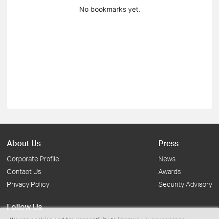
No bookmarks yet.
About Us
Press
Corporate Profile
News
Contact Us
Awards
Privacy Policy
Security Advisory
Follow Us