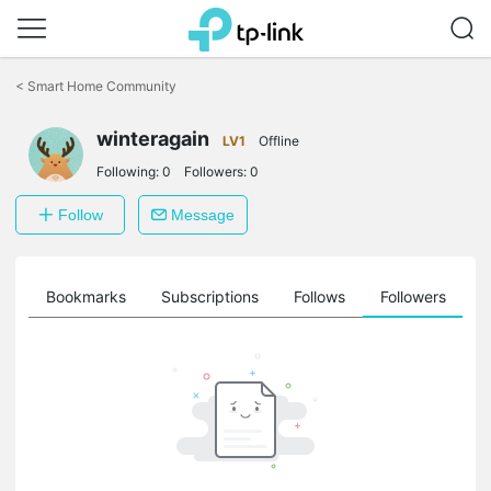
Click
to
<
Smart Home Community
skip
the
winteragain
navigation
LV1
Offline
bar
Following:
0
Followers:
0
Follow
Message
ts
Bookmarks
Subscriptions
Follows
Followers