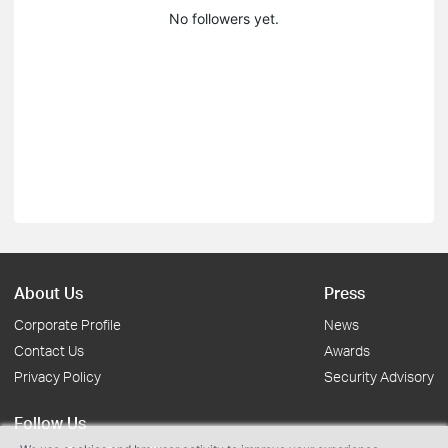
No followers yet.
About Us
Press
Corporate Profile
News
Contact Us
Awards
Privacy Policy
Security Advisory
Follow Us