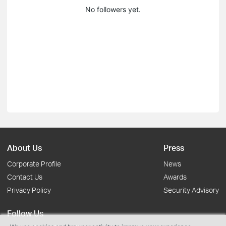
No followers yet.
About Us
Press
Corporate Profile
News
Contact Us
Awards
Privacy Policy
Security Advisory
Follow Us