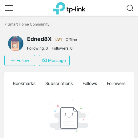
Click
to
<
Smart Home Community
skip
the
Edned8X
navigation
LV1
Offline
bar
Following:
0
Followers:
0
Follow
Message
ts
Bookmarks
Subscriptions
Follows
Followers