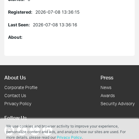
Registered:
2026-07-08 13:36:15
Last Seen:
2026-07-08 13:36:16
About:
About Us
Press
Corporate Profile
News
Contact Us
Awards
Privacy Policy
Security Advisory
Follow Us
We use cookies and browser activity to improve your experience,
personalize content and ads, and analyze how our sites are used. For
more details, please read our
Privacy Policy
.