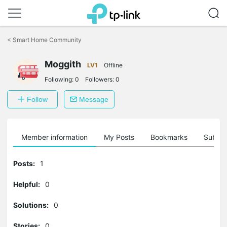
Click
to
<
Smart Home Community
skip
the
Moggith
navigation
LV1
Offline
bar
Following:
0
Followers:
0
Follow
Message
Member information
My Posts
Bookmarks
Subscr
Posts:
1
Helpful:
0
Solutions:
0
Stories:
0