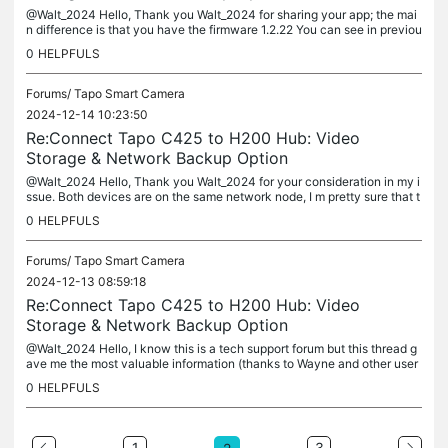
@Walt_2024 Hello, Thank you Walt_2024 for sharing your app; the mai
n difference is that you have the firmware 1.2.22 You can see in previou
s pages of this thread that this version is required for the...
0
HELPFULS
Forums/
Tapo Smart Camera
2024-12-14 10:23:50
Re:Connect Tapo C425 to H200 Hub: Video
Storage & Network Backup Option
@Walt_2024 Hello, Thank you Walt_2024 for your consideration in my i
ssue. Both devices are on the same network node, I m pretty sure that t
he issue is the firmware 1.2.21; there isn't option in the...
0
HELPFULS
Forums/
Tapo Smart Camera
2024-12-13 08:59:18
Re:Connect Tapo C425 to H200 Hub: Video
Storage & Network Backup Option
@Walt_2024 Hello, I know this is a tech support forum but this thread g
ave me the most valuable information (thanks to Wayne and other user
s); I contacted tech support giving all the technical...
0
HELPFULS
1
3