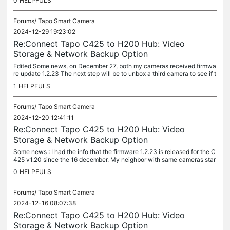
0
HELPFULS
Forums/
Tapo Smart Camera
2024-12-29 19:23:02
Re:Connect Tapo C425 to H200 Hub: Video
Storage & Network Backup Option
Edited Some news, on December 27, both my cameras received firmwa
re update 1.2.23 The next step will be to unbox a third camera to see if t
he update is instantaneous. I can finally use the cameras...
1
HELPFULS
Forums/
Tapo Smart Camera
2024-12-20 12:41:11
Re:Connect Tapo C425 to H200 Hub: Video
Storage & Network Backup Option
Some news : I had the info that the firmware 1.2.23 is released for the C
425 v1.20 since the 16 december. My neighbor with same cameras star
t to have the update today. I guess older cameras have the...
0
HELPFULS
Forums/
Tapo Smart Camera
2024-12-16 08:07:38
Re:Connect Tapo C425 to H200 Hub: Video
Storage & Network Backup Option