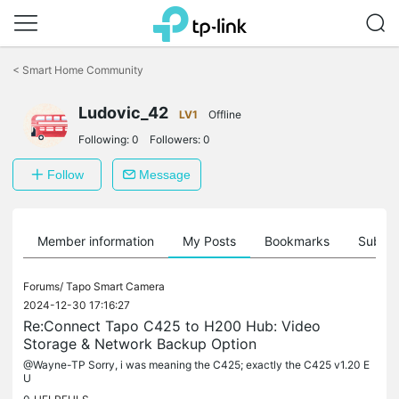
Click
to
<
Smart Home Community
skip
the
Ludovic_42
navigation
LV1
Offline
bar
Following:
0
Followers:
0
Follow
Message
Member information
My Posts
Bookmarks
Subscr
Forums/
Tapo Smart Camera
2024-12-30 17:16:27
Re:Connect Tapo C425 to H200 Hub: Video
Storage & Network Backup Option
@Wayne-TP Sorry, i was meaning the C425; exactly the C425 v1.20 E
U