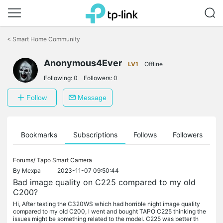
Click
to
<
Smart Home Community
skip
the
Anonymous4Ever
navigation
LV1
Offline
bar
Following:
0
Followers:
0
Follow
Message
ts
Bookmarks
Subscriptions
Follows
Followers
Forums/
Tapo Smart Camera
By
Mexpa
2023-11-07 09:50:44
Bad image quality on C225 compared to my old
C200?
Hi, After testing the C320WS which had horrible night image quality
compared to my old C200, I went and bought TAPO C225 thinking the
issues might be something related to the model. C225 was better th