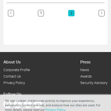
1
2
About Us
Press
Corporate Profile
News
Contact Us
Awards
Privacy Policy
Security Advisory
Follow Us
We use cookies and browser activity to improve your experience,
personalize content and ads, and analyze how our sites are used. For
more details, please read our
Privacy Policy
.