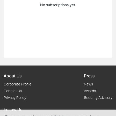
No subscriptions yet.
About Us
Press
Corporate Profile
News
Contact Us
Awards
Privacy Policy
Security Advisory
Follow Us