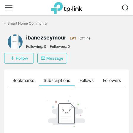
Click
to
<
Smart Home Community
skip
the
ibanezseymour
navigation
LV1
Offline
bar
Following:
0
Followers:
0
Follow
Message
ts
Bookmarks
Subscriptions
Follows
Followers