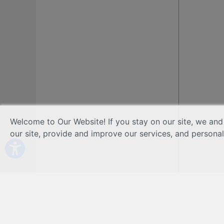
Welcome to Our Website! If you stay on our site, we and
our site, provide and improve our services, and persona