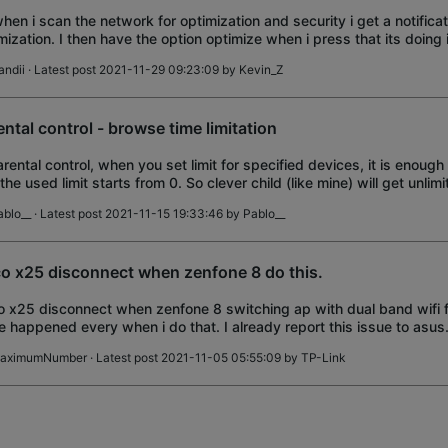
when i scan the network for optimization and security i get a notific
mization. I then have the option optimize when i press that its doing i
ork optimiz
andii
· Latest post 2021-11-29 09:23:09 by
Kevin_Z
ental control - browse time limitation
arental control, when you set limit for specified devices, it is enough 
the used limit starts from 0. So clever child (like mine) will get unlimi
rnet surfing
ablo__
· Latest post 2021-11-15 19:33:46 by
Pablo__
o x25 disconnect when zenfone 8 do this.
 x25 disconnect when zenfone 8 switching ap with dual band wifi f
e happened every when i do that. I already report this issue to asus.
 asus together.
aximumNumber
· Latest post 2021-11-05 05:55:09 by
TP-Link