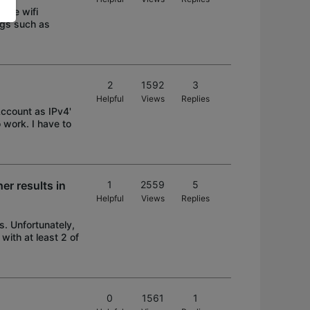
 the wifi
ngs such as
2
1592
3
Helpful
Views
Replies
Account as IPv4'
 work. I have to
er results in
1
2559
5
Helpful
Views
Replies
. Unfortunately,
with at least 2 of
0
1561
1