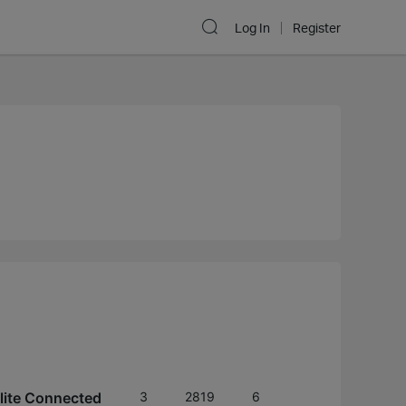
Log In
Register
lite Connected
3
2819
6