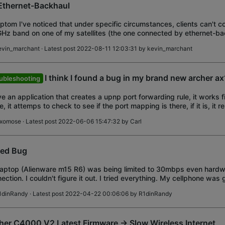
Ethernet-Backhaul
tom I've noticed that under specific circumstances, clients can't c
Hz band on one of my satellites (the one connected by ethernet-ba
ve four Deco M9Plus v2.0
evin_marchant
· Latest post 2022-08-11 12:03:31 by
kevin_marchant
I think I found a bug in my brand new archer a
ubleshooting
ve an application that creates a upnp port forwarding rule, it works fi
e, it attemps to check to see if the port mapping is there, if it is, it 
s a new one,
ixomose
· Latest post 2022-06-06 15:47:32 by
Carl
ed Bug
aptop (Alienware m15 R6) was being limited to 30mbps even hardw
ection. I couldn't figure it out. I tried everything. My cellphone was 
ection (iPhone 13 Pro
1dinRandy
· Latest post 2022-04-22 00:06:06 by
R1dinRandy
her C4000 V2 Latest Firmware -> Slow Wireless Internet