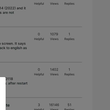
Helpful
Views
Replies
4 (2022) and it
s are not
0
1079
1
Helpful
Views
Replies
o screen. It says
ack to english as
0
1402
1
Helpful
Views
Replies
20220118
on: after restart
pdate
3
16146
51
Helpful
Views
Replies