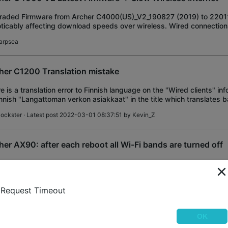
aded Firmware from Archer C4000(US)_V2_190827 (2019) to 22011
oticably affecting download speeds over wireless. Wired connection
cted, and speedtest from router is
arpsea
her C1200 Translation mistake
e is a translation error to Finnish language on the "Wired clients" inf
innish "Langattoman verkon asiakkaat" in the title which translates b
eless client
lockster
· Latest post 2022-03-01 08:37:51 by
Kevin_Z
her AX90: after each reboot all Wi-Fi bands are turned off
er: AX6600 Tri-Band Wi-Fi 6 Router Firmware Version : 1.1.6 Build 
72719(4555) Hardware Version: Archer AX90 v1.0/v1.20 bug descripti
wifi bands are turned off. th
obro
· Latest post 2022-03-01 08:21:49 by
Kevin_Z
Request Timeout
OK
roid phones cannot connect to wifi after latest firmware u