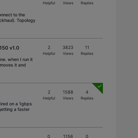
Helpful
Views
Replies
onnect to the
ckhaul). Topology
x150 v1.0
2
3823
11
Helpful
Views
Replies
ne. when I run it
removes it and
2
1588
4
Helpful
Views
Replies
ired on a 1gbps
getting a faster
0
1156
0