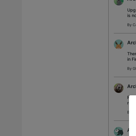
Upgr
is n
affe
By
C
Arc
Ther
in F
"Wir
By
G
Arc
Rout
rel.
all 
By
b
And