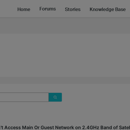
Forums
Home
Stories
Knowledge Base
't Access Main Or Guest Network on 2.4GHz Band of Satel