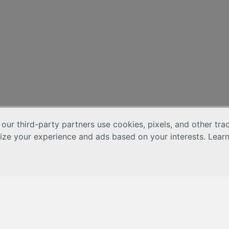
 our third-party partners use cookies, pixels, and other tr
lize your experience and ads based on your interests. Lear