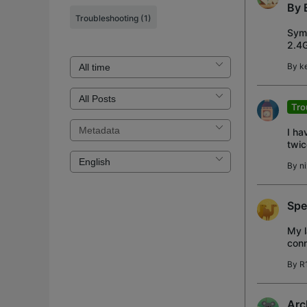
By 
Troubleshooting
(1)
Symp
2.4G
I ha
By
k
Tro
I ha
twic
add
By
n
Spe
My l
conn
conn
By
R
Arc