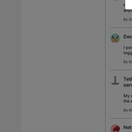
Hi A
anym
WPA
By
G
Dec
I po
togg
togg
By
li
Tet
ser
My s
the 
the 
By
t
Net