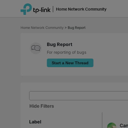
Home Network Community
Click
to
Home Network Community
>
Bug Report
skip
the
navigation
bar
Bug Report
For reporting of bugs
Start a New Thread
Hide Filters
Label
Can