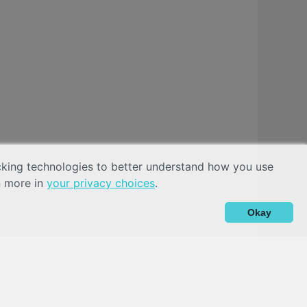
acking technologies to better understand how you use
n more in
your privacy choices
.
Okay