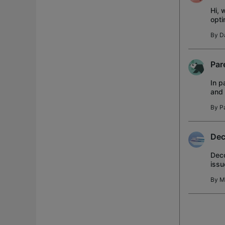
Hi, 
opti
netw
By
D
Par
In p
and 
inte
By
P
Dec
Deco
issu
with
By
M