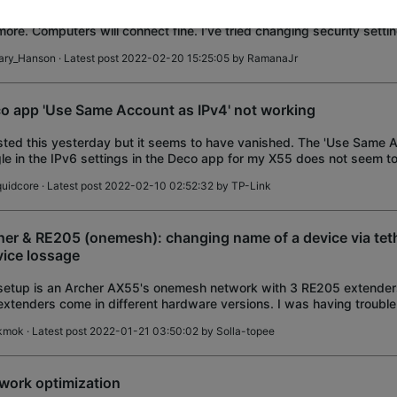
fter this recent update I cannot get my android phones to connect to
ore. Computers will connect fine. I've tried changing security setti
/WPA2 and channel widths of 20
ary_Hanson
· Latest post 2022-02-20 15:25:05 by
RamanaJr
o app 'Use Same Account as IPv4' not working
sted this yesterday but it seems to have vanished. The 'Use Same 
le in the IPv6 settings in the Deco app for my X55 does not seem to
le this off and re-ent
quidcore
· Latest post 2022-02-10 02:52:32 by
TP-Link
her & RE205 (onemesh): changing name of a device via teth
vice lossage
etup is an Archer AX55's onemesh network with 3 RE205 extenders
extenders come in different hardware versions. I was having trouble 
extenders. Router: Ex
ikmok
· Latest post 2022-01-21 03:50:02 by
Solla-topee
work optimization