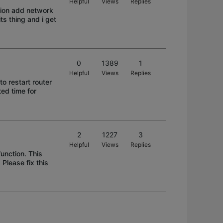
Helpful
Views
Replies
ation add network
ts thing and i get
0
1389
1
Helpful
Views
Replies
to restart router
ted time for
2
1227
3
Helpful
Views
Replies
unction. This
 Please fix this