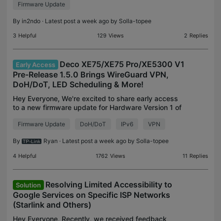
Firmware Update
version that neither the automatic nor manual
firmware chec
By
in2ndo
· Latest post a week ago by
Solla-topee
3
Helpful
129
Views
2
Replies
Deco XE75/XE75 Pro/XE5300 V1
Early Access
Pre-Release 1.5.0 Brings WireGuard VPN,
DoH/DoT, LED Scheduling & More!
Hey Everyone, We're excited to share early access
to a new firmware update for Hardware Version 1 of
the Deco XE75, Deco XE75 Pro, and Deco XE5300.
Firmware Update
DoH/DoT
IPv6
VPN
This update is absolutely packed with new
features a
By
Ryan
· Latest post a week ago by
Solla-topee
4
Helpful
1762
Views
11
Replies
Resolving Limited Accessibility to
Solution
Google Services on Specific ISP Networks
(Starlink and Others)
Hey Everyone, Recently, we received feedback