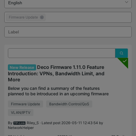
Firmware Update
Deco Firmware 1.11.0 Feature
New Release
Introduction: VPNs, Bandwidth Limit, and
More
Below you can find a summary of the features
planned to be introduced in an upcoming firmware
update to our Deco platform. These features will be
Firmware Update
Bandwidth Control/QoS
generally available with the 1.11.0 or 1.5.0 firmware
VLAN/IPTV
By
Riley_S
· Latest post 2026-05-11 12:43:54 by
NetworkHelper