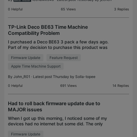
0
Helpful
65
Views
3
Replies
TP-Link Deco BE63 Time Machine
Compatibility Problem
I purchased a Deco BE63 3 pack a few days ago.
Part of my decision to purchase this product was
its support for Apple Time Machine. However, it
Firmware Update
Feature Request
appears the support of Time Machine has a major
issue. B
Apple Time Machine Support
By
John_R01
· Latest post Thursday by
Solla-topee
0
Helpful
691
Views
14
Replies
Had to roll back firmware update due to
MAJOR issues
When I got up this morning, I noticed some of my
devices had no internet but some did. The only
devices connecting successfully were on the
Firmware Update
2.4GHz band; not even wired devices worked.