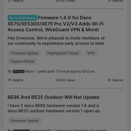
37
Helpful
39780
Views
79
Replies
Firmware 1.4.0 for Deco
Beta Software
XE75/XE5300/XE75 Pro V2/V3 Adds Wi-Fi
Access Control, WireGuard VPN & More!
Hey Everyone, We’re pleased to invite members of
our community to experience early access to beta
firmware for the Deco models listed below. This
Firmware Update
Highlighted Thread
VPN
firmware brings a multitude of significant
enhancement
Captive Portal
By
Ryan
· Latest post 15 hours ago by
EricLes
79
Helpful
14348
Views
81
Replies
BE95 And BE25 Outdoor Will Not Update
I have 2 deco BE95 hardware version 1.6 and a
deco BE25 outdoor hardware version 1 open up
Deco app says I have an update for all 3. I tried
Firmware Update
updating it. Get to 50% and fails every time. So
then I dec
By
icehawk940
· Latest post Yesterday by
jzchen