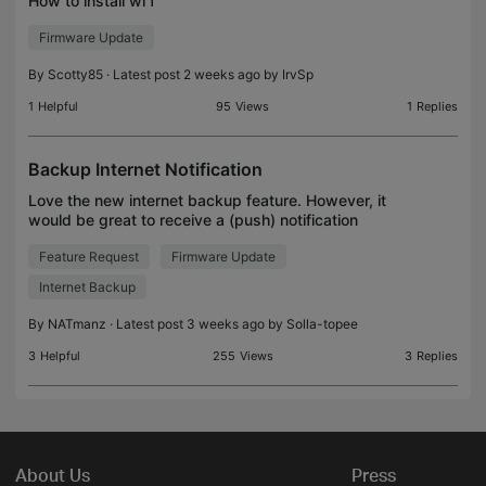
How to install wi f
Firmware Update
By
Scotty85
· Latest post 2 weeks ago by
IrvSp
1
Helpful
95
Views
1
Replies
Backup Internet Notification
Love the new internet backup feature. However, it
would be great to receive a (push) notification
when it switches over to the backup internet
Feature Request
Firmware Update
service, and an additional notification when it
switches
Internet Backup
By
NATmanz
· Latest post 3 weeks ago by
Solla-topee
3
Helpful
255
Views
3
Replies
About Us
Press