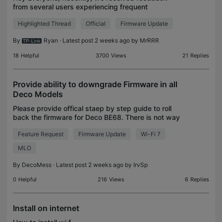
from several users experiencing frequent
difficulties connecting to Google services (e.g.,
Highlighted Thread
Official
Firmware Update
Google Calendar, Gmail, YouTube) while using Deco
Mesh Systems o
By
Ryan
· Latest post 2 weeks ago by
MrRRR
18
Helpful
3700
Views
21
Replies
Provide ability to downgrade Firmware in all
Deco Models
Please provide offical staep by step guide to roll
back the firmware for Deco BE68. There is not way
to do it via app or via broswer. You should have this
Feature Request
Firmware Update
Wi-Fi 7
option available within the app or Webapp, wh
MLO
By
DecoMess
· Latest post 2 weeks ago by
IrvSp
0
Helpful
216
Views
6
Replies
Install on internet