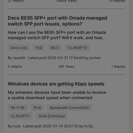
37
Helpful
39958
Views
79
Replies
Deco BE95 SFP+ port with Omada managed
switch SFP port issues, options?
How can I use the BE95 SFP+ port with an Omada
managed switch SFP port? Will it work, and how,
options, advantages/disadvantages? Is an Omada
Deco Lab
PoE
MLO
VLAN/IPTV
managed switch overkill or a better way to create
VLANs an
By
raymillr
· Latest post 2026-03-21 17:54:09 by
jzchen
0
Helpful
481
Views
1
Replies
Windows devices are getting Kbps speeds
My windows devices have been unable to receive
a usable download speed when connected
wirelessly or wired through ethernet. The upload is
Wi-Fi 6E
IPv6
Bandwidth Control/QoS
great and latency to servers is normal as well.
When plugged d
VLAN/IPTV
Slow Download
By
kuta
· Latest post 2026-01-14 22:07:25 by
IrvSp