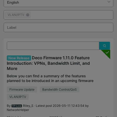
VLAN/IPTV
Deco Firmware 1.11.0 Feature
New Release
Introduction: VPNs, Bandwidth Limit, and
More
Below you can find a summary of the features
planned to be introduced in an upcoming firmware
update to our Deco platform. These features will be
Firmware Update
Bandwidth Control/QoS
generally available with the 1.11.0 or 1.5.0 firmware
VLAN/IPTV
By
Riley_S
· Latest post 2026-05-11 12:43:54 by
NetworkHelper