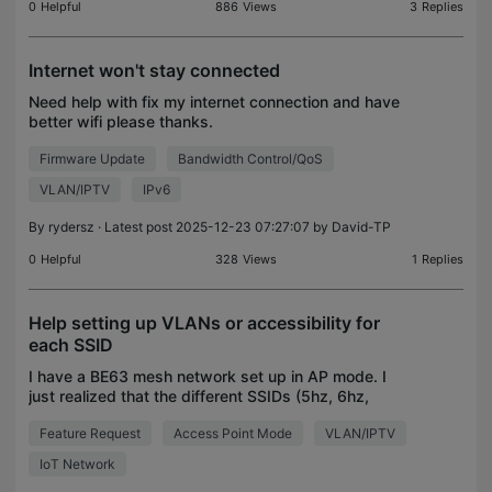
0
Helpful
886
Views
3
Replies
Internet won't stay connected
Need help with fix my internet connection and have
better wifi please thanks.
Firmware Update
Bandwidth Control/QoS
VLAN/IPTV
IPv6
By
rydersz
· Latest post 2025-12-23 07:27:07 by
David-TP
0
Helpful
328
Views
1
Replies
Help setting up VLANs or accessibility for
each SSID
I have a BE63 mesh network set up in AP mode. I
just realized that the different SSIDs (5hz, 6hz,
MLO, IoT, and Guest) are not different VLANs but,
Feature Request
Access Point Mode
VLAN/IPTV
are all on the same network. And the only apparent
s
IoT Network