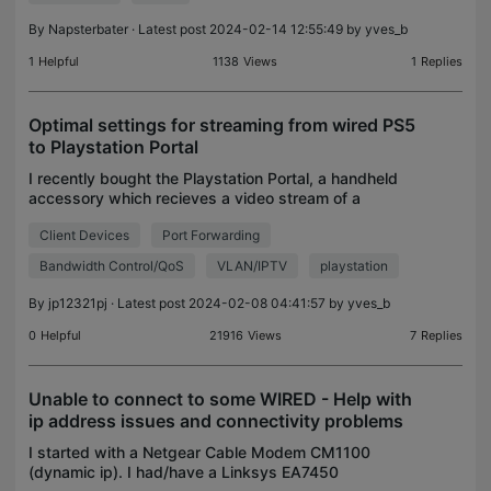
By
Napsterbater
· Latest post 2024-02-14 12:55:49 by
yves_b
1
Helpful
1138
Views
1
Replies
Optimal settings for streaming from wired PS5
to Playstation Portal
I recently bought the Playstation Portal, a handheld
accessory which recieves a video stream of a
game playing on the PS5. There is no offical
Client Devices
Port Forwarding
settings or mapping coming out of Sony, and
broadly onlin
Bandwidth Control/QoS
VLAN/IPTV
playstation
By
jp12321pj
· Latest post 2024-02-08 04:41:57 by
yves_b
0
Helpful
21916
Views
7
Replies
Unable to connect to some WIRED - Help with
ip address issues and connectivity problems
I started with a Netgear Cable Modem CM1100
(dynamic ip). I had/have a Linksys EA7450