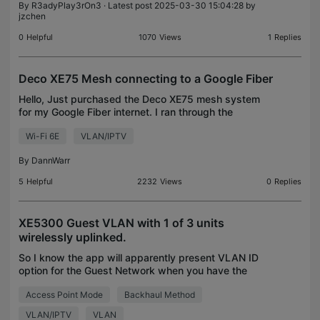
By
R3adyPlay3rOn3
· Latest post 2025-03-30 15:04:28 by
jzchen
0
Helpful
1070
Views
1
Replies
Deco XE75 Mesh connecting to a Google Fiber
Hello, Just purchased the Deco XE75 mesh system
for my Google Fiber internet. I ran through the
process and got connected, but the system is
Wi-Fi 6E
VLAN/IPTV
saying, "Connected with no internet access." I
spoke to the
By
DannWarr
5
Helpful
2232
Views
0
Replies
XE5300 Guest VLAN with 1 of 3 units
wirelessly uplinked.
So I know the app will apparently present VLAN ID
option for the Guest Network when you have the
Deco units wired together. https://www.tp-
Access Point Mode
Backhaul Method
link.com/us/support/faq/2317/ My question, does it
work when
VLAN/IPTV
VLAN