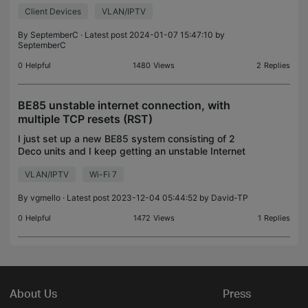
Wireless router with 5 ethernet ports. I recently
Client Devices
VLAN/IPTV
purchased a TP-Link Deco W7200 AX3600 set.
(My Home is ethernet
By
SeptemberC
· Latest post 2024-01-07 15:47:10 by
SeptemberC
0
Helpful
1480
Views
2
Replies
BE85 unstable internet connection, with
multiple TCP resets (RST)
I just set up a new BE85 system consisting of 2
Deco units and I keep getting an unstable Internet
connection (across multiple devices and OS), this
VLAN/IPTV
Wi-Fi 7
happens via cable or wireless, I also turned off th
By
vgmello
· Latest post 2023-12-04 05:44:52 by
David-TP
0
Helpful
1472
Views
1
Replies
About Us
Press