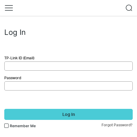
Log In
TP-Link ID (Email)
Password
Log In
Forgot Password?
Remember Me