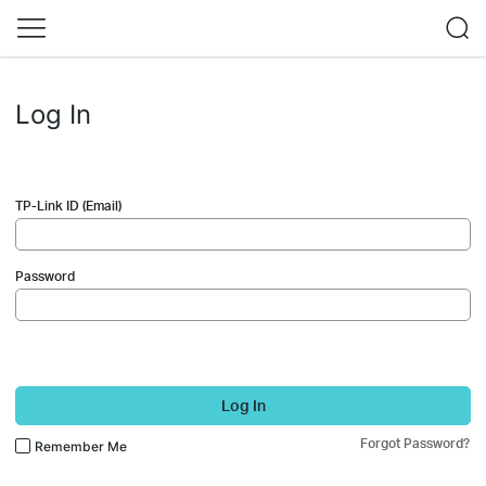
Log In
TP-Link ID (Email)
Password
Log In
Forgot Password?
Remember Me