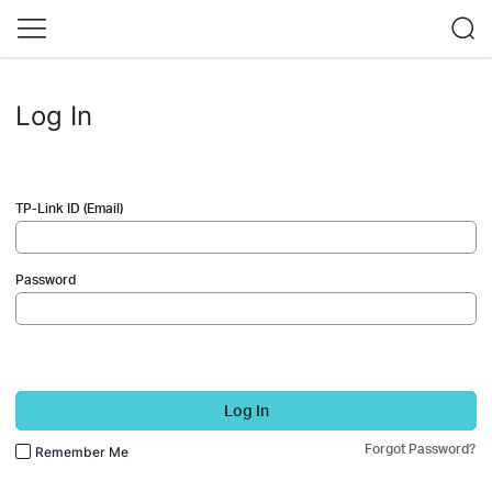
Log In
TP-Link ID (Email)
Password
Log In
Forgot Password?
Remember Me