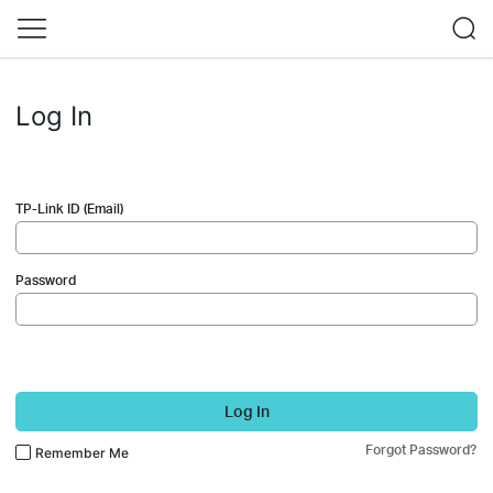
Log In
TP-Link ID (Email)
Password
Log In
Forgot Password?
Remember Me