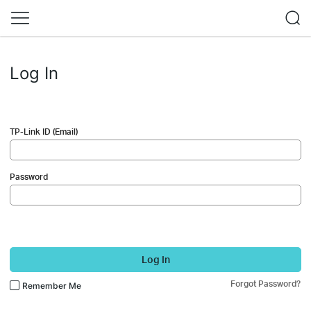
Log In
TP-Link ID (Email)
Password
Log In
Forgot Password?
Remember Me