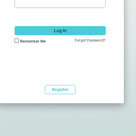
Log In
Forgot Password?
Remember Me
Register