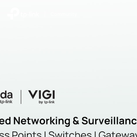
|
Community