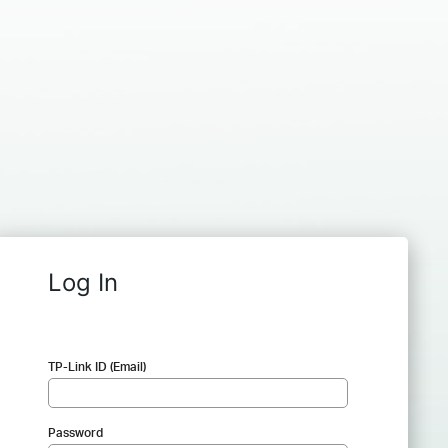
Log In
TP-Link ID (Email)
Password