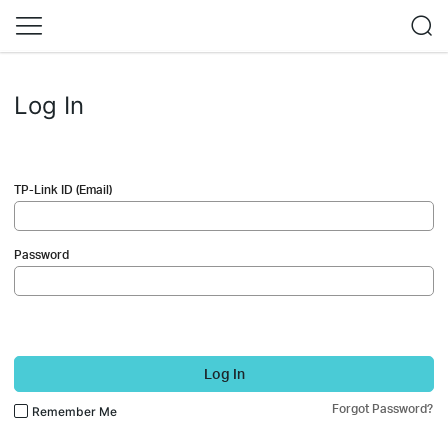
Log In
TP-Link ID (Email)
Password
Log In
Forgot Password?
Remember Me