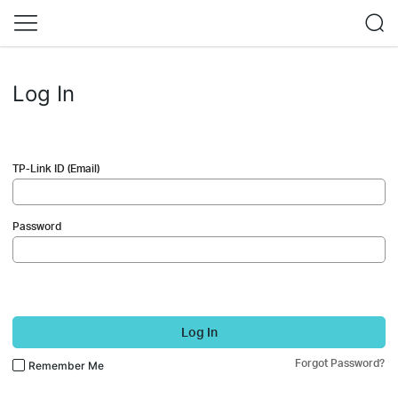
Log In
TP-Link ID (Email)
Password
Log In
Forgot Password?
Remember Me