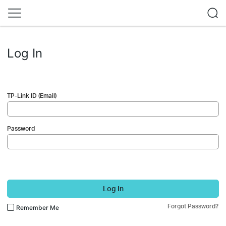
Log In
TP-Link ID (Email)
Password
Log In
Forgot Password?
Remember Me