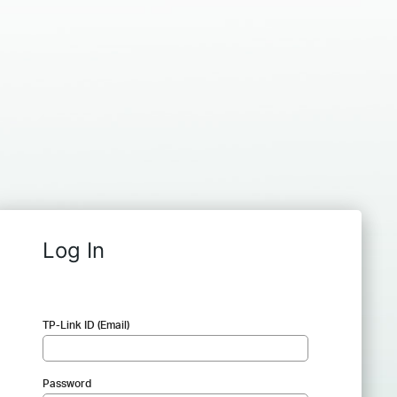
Log In
TP-Link ID (Email)
Password