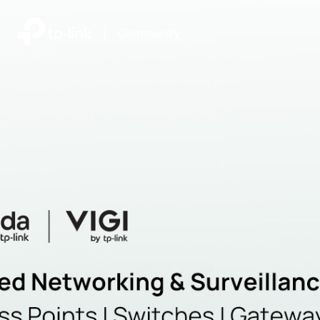
|
Community