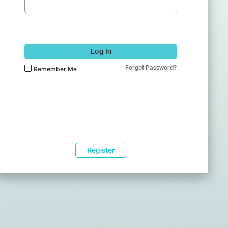
Log In
Forgot Password?
Remember Me
Register