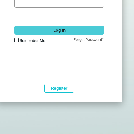
Log In
Forgot Password?
Remember Me
Register