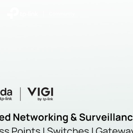
|
Community