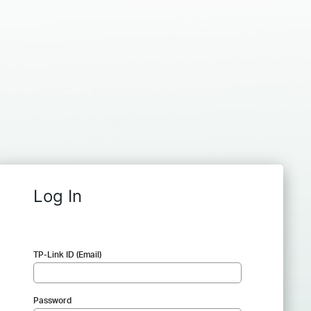
Log In
TP-Link ID (Email)
Password