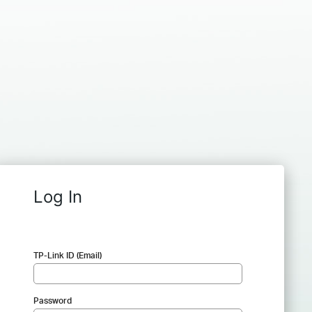
Log In
TP-Link ID (Email)
Password