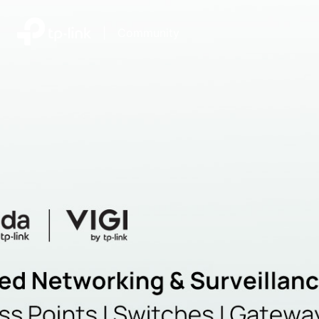
|
Community