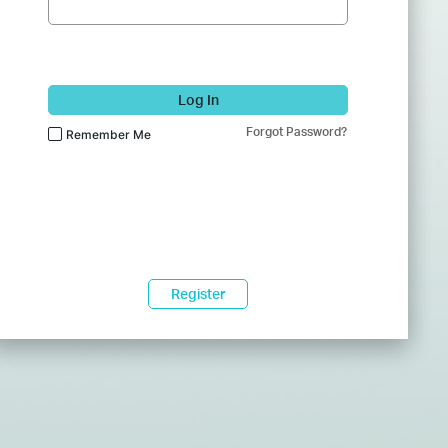
Log In
Forgot Password?
Remember Me
Register