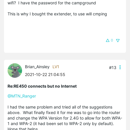
wifi? I have the password for the campground
This is why I bought the extender, to use will cmping
0
Brian_Ainsley
LV1
#13
2021-10-22 21:04:55
Re:RE450 connects but no Internet
@MTN_Ranger
I had the same problem and tried all of the suggestions
above. What finally fixed it for me was to go into the router
and change the WPA Version for 2.4G to allow for both WPA-
1 and WPA-2 (it had been set to WPA-2 only by default).
Hope that helps.