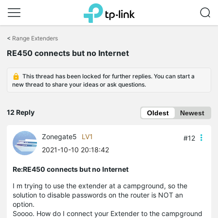
Click
to
<
Range Extenders
skip
the
RE450 connects but no Internet
navigation
bar
This thread has been locked for further replies. You can start a
new thread to share your ideas or ask questions.
12 Reply
Oldest
Newest
Zonegate5
LV1
#12
2021-10-10 20:18:42
Re:RE450 connects but no Internet
I m trying to use the extender at a campground, so the
solution to disable passwords on the router is NOT an
option.
Soooo. How do I connect your Extender to the campground