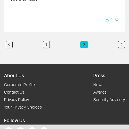
2
1
2
About Us
Press
Corporate Profile
News
Contact Us
Awards
Privacy Policy
Security Advisory
Your Privacy Choices
Follow Us