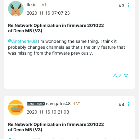
Ikkie
LV1
#3
2020-11-16 07:07:23
Re:Network Optimization in firmware 201022
of Deco M5 (V3)
@AnotherMJB
I'm wondering the same thing. I think it
probably changes channels as that's the only feature that
was missing from the firmware previously.
0
navigator48
LV1
#4
2020-11-16 19:21:08
Re:Network Optimization in firmware 201022
of Deco M5 (V3)