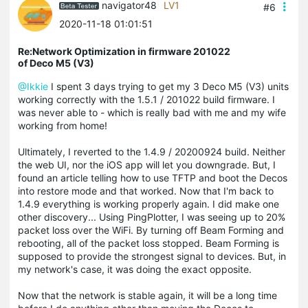
navigator48
LV1
#6
2020-11-18 01:01:51
Re:Network Optimization in firmware 201022
of Deco M5 (V3)
@Ikkie
I spent 3 days trying to get my 3 Deco M5 (V3) units
working correctly with the 1.5.1 / 201022 build firmware. I
was never able to - which is really bad with me and my wife
working from home!
Ultimately, I reverted to the 1.4.9 / 20200924 build. Neither
the web UI, nor the iOS app will let you downgrade. But, I
found an article telling how to use TFTP and boot the Decos
into restore mode and that worked. Now that I'm back to
1.4.9 everything is working properly again. I did make one
other discovery... Using PingPlotter, I was seeing up to 20%
packet loss over the WiFi. By turning off Beam Forming and
rebooting, all of the packet loss stopped. Beam Forming is
supposed to provide the strongest signal to devices. But, in
my network's case, it was doing the exact opposite.
Now that the network is stable again, it will be a long time