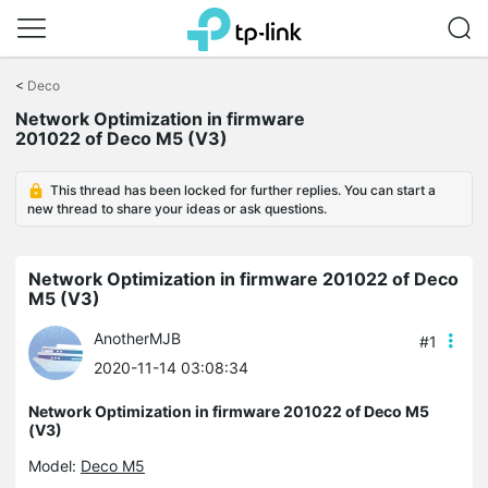
Click
to
<
Deco
skip
the
Network Optimization in firmware
navigation
201022 of Deco M5 (V3)
bar
This thread has been locked for further replies. You can start a
new thread to share your ideas or ask questions.
Network Optimization in firmware 201022 of Deco
M5 (V3)
AnotherMJB
#1
2020-11-14 03:08:34
Network Optimization in firmware 201022 of Deco M5
(V3)
Model:
Deco M5