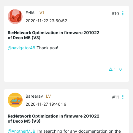
FeliA
LV1
#10
2020-11-22 23:50:52
Re:Network Optimization in firmware 201022
of Deco M5 (V3)
@navigator48
Thank you!
1
Barearav
LV1
#11
2020-11-27 19:46:19
Re:Network Optimization in firmware 201022
of Deco M5 (V3)
@AnotherMJB
I'm searching for any documentation on the