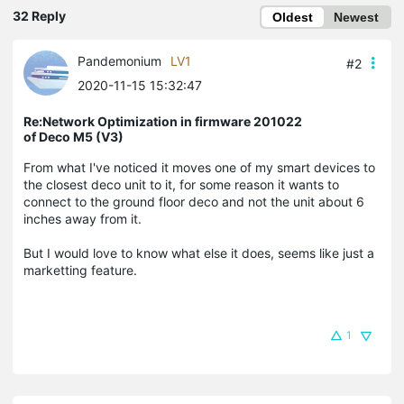
32 Reply
Oldest
Newest
Pandemonium
LV1
#2
2020-11-15 15:32:47
Re:Network Optimization in firmware 201022
of Deco M5 (V3)
From what I've noticed it moves one of my smart devices to
the closest deco unit to it, for some reason it wants to
connect to the ground floor deco and not the unit about 6
inches away from it.
But I would love to know what else it does, seems like just a
marketting feature.
1