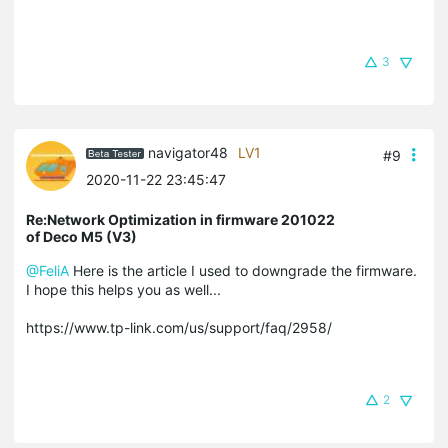
3
navigator48
LV1
#9
2020-11-22 23:45:47
Re:Network Optimization in firmware 201022
of Deco M5 (V3)
@FeliA
Here is the article I used to downgrade the firmware.
I hope this helps you as well...
https://www.tp-link.com/us/support/faq/2958/
2