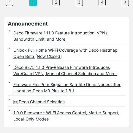
2
3
4
1
Announcement
Deco Firmware 1.11.0 Feature Introduction: VPNs,
Bandwidth Limit, and More
Unlock Full Home Wi-Fi Coverage with Deco Heatmap
Open Beta [Now Closed]
Deco BE75 1.1.0 Pre-Release Firmware Introduces
WireGuard VPN, Manual Channel Selection and More!
Firmware Fix: Poor Signal on Satellite Deco Nodes after
Updating Deco M9 Plus to 1.8.1
🆕 Deco Channel Selection
1.9.0 Firmware - Wi-Fi Access Control, Matter Support,
Local-Only Modes