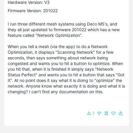
Hardware Version: V3
Firmware Version: 201022
I run three different mesh systems using Deco M5's, and
they all just updated to firmware 201022 which has a new
feature called "Network Optimization".
When you tell a mesh (via the app) to do a Network
Optimization, it displays "Scanning Network" for a few
seconds, then says something about network being
congested and wants you to hit a button to optimize. When
you hit that, when it is finished it simply says "Network
Status Perfect" and wants you to hit a button that says "Got
It". At no point does it say what it is doing to "optimize" the
network. Anyone know what exactly it is doing and what it is
changing? I can't find any documentation on this.
2