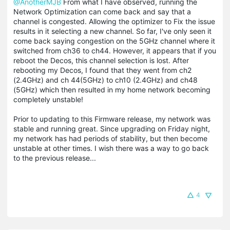
@AnotherMJB
From what I have observed, running the
Network Optimization can come back and say that a
channel is congested. Allowing the optimizer to Fix the issue
results in it selecting a new channel. So far, I've only seen it
come back saying congestion on the 5GHz channel where it
switched from ch36 to ch44. However, it appears that if you
reboot the Decos, this channel selection is lost. After
rebooting my Decos, I found that they went from ch2
(2.4GHz) and ch 44(5GHz) to ch10 (2.4GHz) and ch48
(5GHz) which then resulted in my home network becoming
completely unstable!
Prior to updating to this Firmware release, my network was
stable and running great. Since upgrading on Friday night,
my network has had periods of stability, but then become
unstable at other times. I wish there was a way to go back
to the previous release...
4