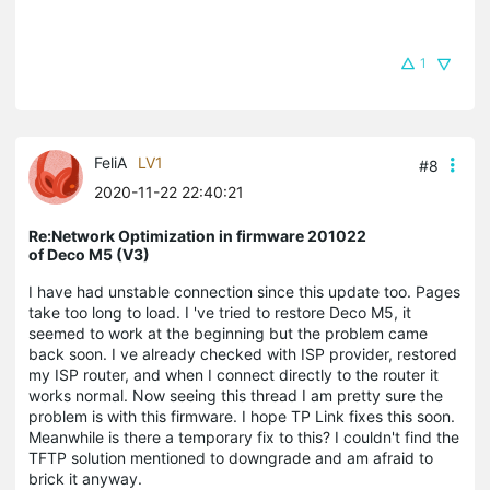
1
FeliA
LV1
#8
2020-11-22 22:40:21
Re:Network Optimization in firmware 201022
of Deco M5 (V3)
I have had unstable connection since this update too. Pages
take too long to load. I 've tried to restore Deco M5, it
seemed to work at the beginning but the problem came
back soon. I ve already checked with ISP provider, restored
my ISP router, and when I connect directly to the router it
works normal. Now seeing this thread I am pretty sure the
problem is with this firmware. I hope TP Link fixes this soon.
Meanwhile is there a temporary fix to this? I couldn't find the
TFTP solution mentioned to downgrade and am afraid to
brick it anyway.