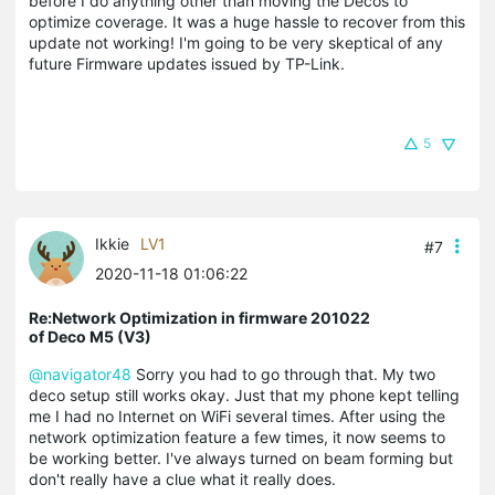
before I do anything other than moving the Decos to
optimize coverage. It was a huge hassle to recover from this
update not working! I'm going to be very skeptical of any
future Firmware updates issued by TP-Link.
5
Ikkie
LV1
#7
2020-11-18 01:06:22
Re:Network Optimization in firmware 201022
of Deco M5 (V3)
@navigator48
Sorry you had to go through that. My two
deco setup still works okay. Just that my phone kept telling
me I had no Internet on WiFi several times. After using the
network optimization feature a few times, it now seems to
be working better. I've always turned on beam forming but
don't really have a clue what it really does.