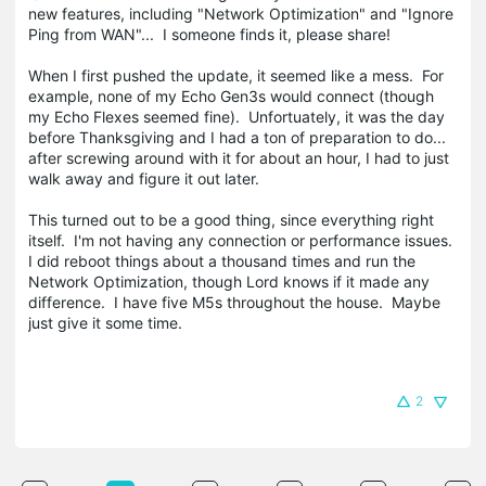
new features, including "Network Optimization" and "Ignore
Ping from WAN"... I someone finds it, please share!
When I first pushed the update, it seemed like a mess. For
example, none of my Echo Gen3s would connect (though
my Echo Flexes seemed fine). Unfortuately, it was the day
before Thanksgiving and I had a ton of preparation to do...
after screwing around with it for about an hour, I had to just
walk away and figure it out later.
This turned out to be a good thing, since everything right
itself. I'm not having any connection or performance issues.
I did reboot things about a thousand times and run the
Network Optimization, though Lord knows if it made any
difference. I have five M5s throughout the house. Maybe
just give it some time.
2