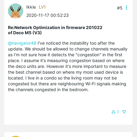
Ikkie
LV1
#5
2020-11-17 00:52:23
Re:Network Optimization in firmware 201022
of Deco M5 (V3)
@navigator48
I've noticed the instability too after the
update. We should be allowed to change channels manually
as I'm not sure how it detects the "congestion" in the first
place. I assume it's measuring congestion based on where
the deco units are. However it's more important to measure
the best channel based on where my most used device is
located. I live in a condo so the living room may not be
congested but there are neighbouring Wi-Fi signals making
the channels congested in the bedroom.
3