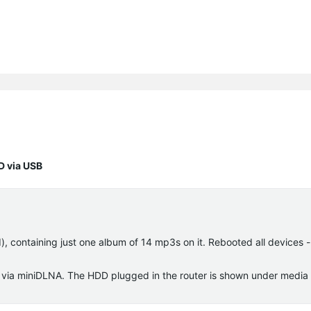
D via USB
), containing just one album of 14 mp3s on it. Rebooted all devices - 
s via miniDLNA. The HDD plugged in the router is shown under media 