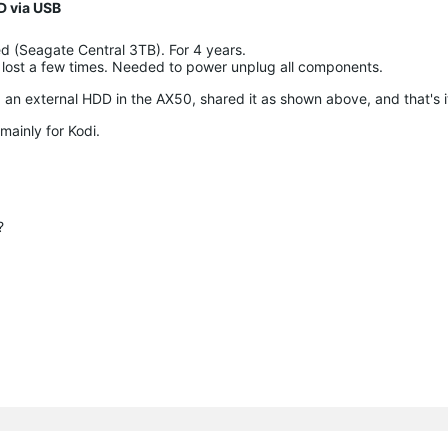
D via USB
d (Seagate Central 3TB). For 4 years.
t lost a few times. Needed to power unplug all components.
 an external HDD in the AX50, shared it as shown above, and that's i
mainly for Kodi.
?