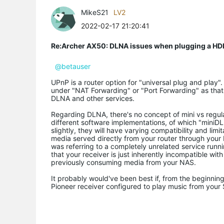
MikeS21
LV2
2022-02-17 21:20:41
Re:Archer AX50: DLNA issues when plugging a HD
@betauser
UPnP is a router option for "universal plug and play".
under "NAT Forwarding" or "Port Forwarding" as that
DLNA and other services.
Regarding DLNA, there's no concept of mini vs regu
different software implementations, of which "mini
slightly, they will have varying compatibility and lim
media served directly from your router through your 
was referring to a completely unrelated service runn
that your receiver is just inherently incompatible wit
previously consuming media from your NAS.
It probably would've been best if, from the beginnin
Pioneer receiver configured to play music from you