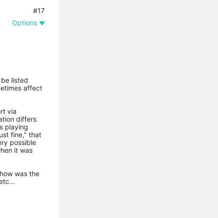
#17
Options
 be listed
metimes affect
rt via
ion differs
ss playing
t fine," that
ery possible
when it was
. how was the
tc...