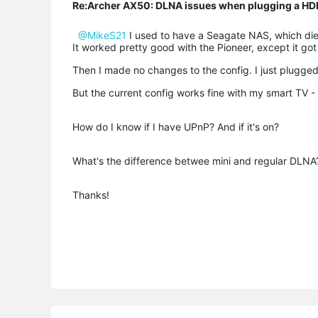
Re:Archer AX50: DLNA issues when plugging a HD
@MikeS21
I used to have a Seagate NAS, which die
It worked pretty good with the Pioneer, except it go
Then I made no changes to the config. I just plugged
But the current config works fine with my smart TV - 
How do I know if I have UPnP? And if it's on?
What's the difference betwee mini and regular DLNA
Thanks!