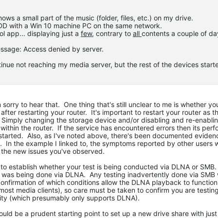
ws a small part of the music (folder, files, etc.) on my drive.
HDD with a Win 10 machine PC on the same network.
l app... displaying just a
few
, contrary to
all
contents a couple of da
essage: Access denied by server.
inue not reaching my media server, but the rest of the devices start
 sorry to hear that. One thing that's still unclear to me is whether yo
after restarting your router. It's important to restart your router as t
 Simply changing the storage device and/or disabling and re-enabli
within the router. If the service has encountered errors then its perf
restarted. Also, as I've noted above, there's been documented evide
s. In the example I linked to, the symptoms reported by other users 
e the new issues you've observed.
al to establish whether your test is being conducted via DLNA or SMB.
 was being done via DLNA. Any testing inadvertently done via SMB w
 confirmation of which conditions allow the DLNA playback to function
most media clients), so care must be taken to confirm you are testin
ility (which presumably only supports DLNA).
ould be a prudent starting point to set up a new drive share with just 