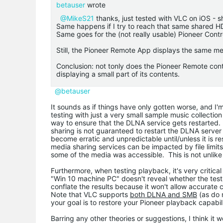
betauser
wrote
@MikeS21
thanks, just tested with VLC on iOS - sho
Same happens if I try to reach that same shared 
Same goes for the (not really usable) Pioneer Contro
Still, the Pioneer Remote App displays the same m
Conclusion: not tonly does the Pioneer Remote cont
displaying a small part of its contents.
@betauser
It sounds as if things have only gotten worse, and I'm
testing with just a very small sample music collection 
way to ensure that the DLNA service gets restarted.
sharing is not guaranteed to restart the DLNA server 
become erratic and unpredictable until/unless it is 
media sharing services can be impacted by file limit
some of the media was accessible. This is not unlik
Furthermore, when testing playback, it's very critic
"Win 10 machine PC" doesn't reveal whether the test
conflate the results because it won't allow accurate
Note that VLC supports
both DLNA and SMB
(as do 
your goal is to restore your Pioneer playback capab
Barring any other theories or suggestions, I think it w