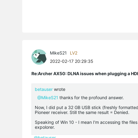
MikeS21
LV2
2022-02-17 20:29:35
Re:Archer AX50: DLNA issues when plugging a HD
betauser
wrote
@MikeS21
thanks for the profound answer.
Now, I did put a 32 GB USB stick (freshly formatted
Pioneer receiver. Still the same result = Denied.
Speaking of Win 10 - I mean I'm accessing the file
expolorer.
@betauser