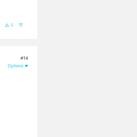
0
#14
Options