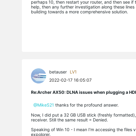
perhaps 10, then restart your router, and then see if 
help, then any further investigation along these lines
building towards a more comprehensive solution.
betauser
LV1
2022-02-17 16:05:07
Re:Archer AX50: DLNA issues when plugging a HD
@MikeS21
thanks for the profound answer.
Now, I did put a 32 GB USB stick (freshly formatted),
receiver. Still the same result = Denied.
Speaking of Win 10 - I mean I'm accessing the files
expolorer.