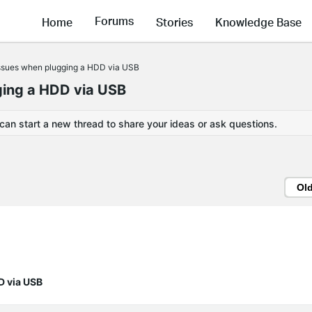
Forums
Home
Stories
Knowledge Base
ssues when plugging a HDD via USB
ing a HDD via USB
 can start a new thread to share your ideas or ask questions.
Ol
D via USB