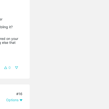
er
bling it?
ared on your
 else that
0
#16
Options