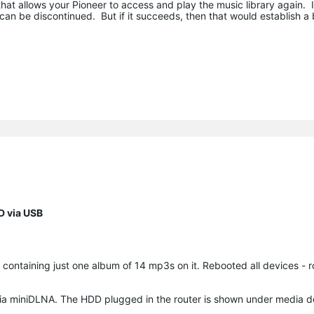
that allows your Pioneer to access and play the music library again. If
 can be discontinued. But if it succeeds, then that would establish a 
D via USB
 containing just one album of 14 mp3s on it. Rebooted all devices - r
 via miniDLNA. The HDD plugged in the router is shown under media d