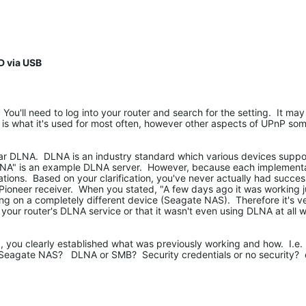
D via USB
 You'll need to log into your router and search for the setting. It may
 is what it's used for most often, however other aspects of UPnP so
lar DLNA. DLNA is an industry standard which various devices suppo
DLNA" is an example DLNA server. However, because each implementat
itations. Based on your clarification, you've never actually had succe
Pioneer receiver. When you stated, "A few days ago it was working jus
ing on a completely different device (Seagate NAS). Therefore it's v
h your router's DLNA service or that it wasn't even using DLNA at all 
g, you clearly established what was previously working and how. I.e
r Seagate NAS? DLNA or SMB? Security credentials or no security? e