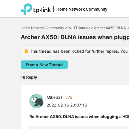
Home Network Community
Click
to
Home Network Community
>
Wi-Fi Routers
>
Archer AX50: DLNA i
skip
the
Archer AX50: DLNA issues when plugg
navigation
bar
This thread has been locked for further replies. You
Start a New Thread
18 Reply
MikeS21
LV2
2022-02-16 23:07:16
Re:Archer AX50: DLNA issues when plugging a HD