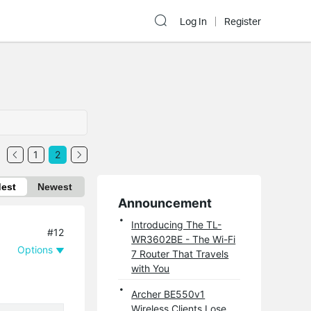
Log In
Register
1
2
dest
Newest
Announcement
Introducing The TL-
#12
WR3602BE - The Wi-Fi
Options
7 Router That Travels
with You
Archer BE550v1
Wireless Clients Lose