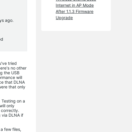
Internet in AP Mode
After 1.1.3 Firmware
Upgrade
ys ago.
ed
u've tried
here's no other
ng the USB
ormance will
nce that DLNA
were that only
 Testing on a
ill only
 correctly.
g via DLNA if
a few files,