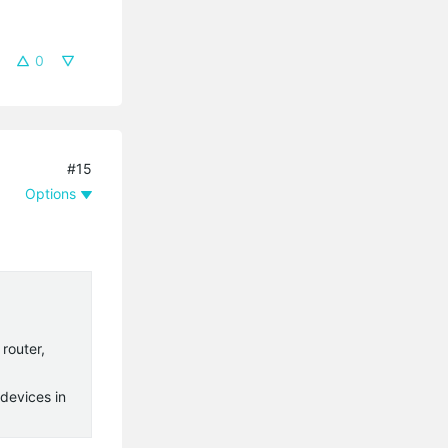
0
#15
Options
router,
devices in