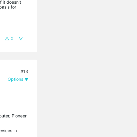
 it doesn't
basis for
0
#13
Options
outer, Pioneer
evices in