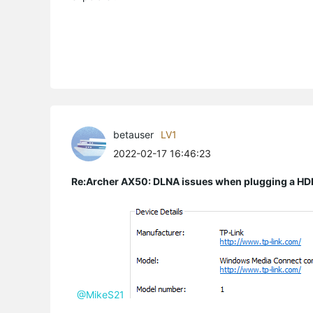
betauser
LV1
2022-02-17 16:46:23
Re:Archer AX50: DLNA issues when plugging a HD
@MikeS21