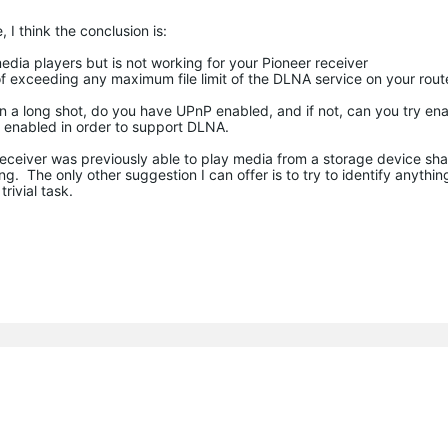
 I think the conclusion is:
edia players but is not working for your Pioneer receiver
t of exceeding any maximum file limit of the DLNA service on your rout
On a long shot, do you have UPnP enabled, and if not, can you try ena
nP enabled in order to support DLNA.
 receiver was previously able to play media from a storage device sh
 The only other suggestion I can offer is to try to identify anything
rivial task.