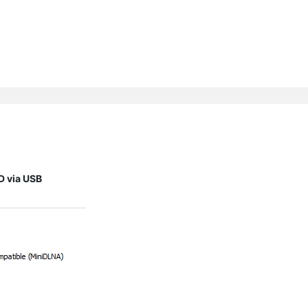
D via USB