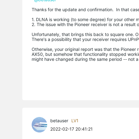
Thanks for the update and confirmation. In that case,
1. DLNA is working (to some degree) for your other m
2. The issue with the Pioneer receiver is not a resul
Unfortunately, that brings this back to square one. 
There's a possibility that your receiver requires UP
Otherwise, your original report was that the Pioneer
AX50, but somehow that functionality stopped working.
might have changed during the same period -- not a t
betauser
LV1
2022-02-17 20:41:21