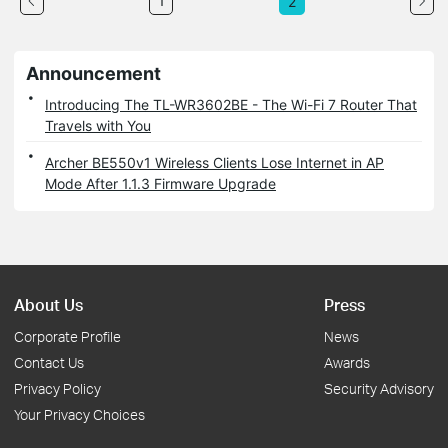
1
2
Announcement
Introducing The TL-WR3602BE - The Wi-Fi 7 Router That
Travels with You
Archer BE550v1 Wireless Clients Lose Internet in AP
Mode After 1.1.3 Firmware Upgrade
About Us
Press
Corporate Profile
News
Contact Us
Awards
Privacy Policy
Security Advisory
Your Privacy Choices