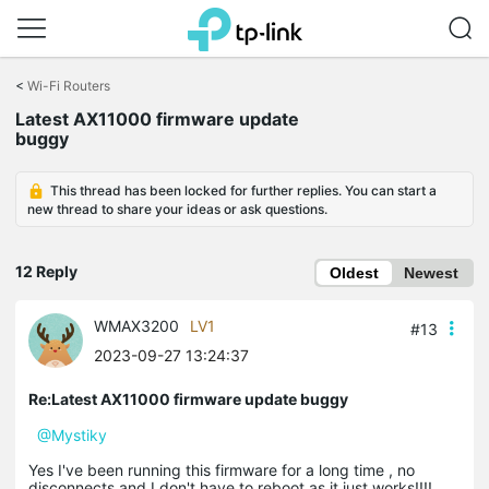
Click
to
<
Wi-Fi Routers
skip
the
Latest AX11000 firmware update
navigation
buggy
bar
This thread has been locked for further replies. You can start a
new thread to share your ideas or ask questions.
12 Reply
Oldest
Newest
WMAX3200
LV1
#13
2023-09-27 13:24:37
Re:Latest AX11000 firmware update buggy
@Mystiky
Yes I've been running this firmware for a long time , no
disconnects and I don't have to reboot as it just works!!!!