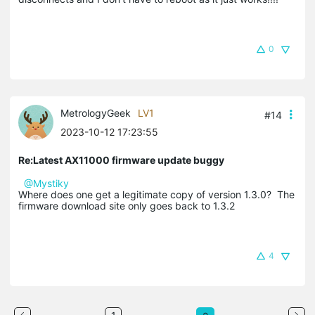
0
MetrologyGeek
LV1
#14
2023-10-12 17:23:55
Re:Latest AX11000 firmware update buggy
@Mystiky
Where does one get a legitimate copy of version 1.3.0? The
firmware download site only goes back to 1.3.2
4