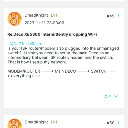
DreadKnight
LV1
#49
2023-11-11 23:03:06
Re:Deco XE5300 intermittently dropping WiFi
@DaOfficialRolex
Is your ISP router/modem also plugged into the unmanaged
switch? I think you need to setup the main Deco as an
intermediary between ISP router/modem and the swtich.
That is how I setup my network.
MODEM/ROUTER ----> Main DECO ----> SWITCH ----
> everything else
0
DreadKnight
LV1
#50