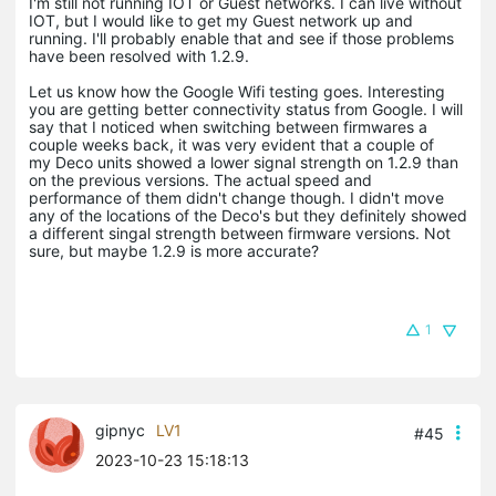
I'm still not running IOT or Guest networks. I can live without
IOT, but I would like to get my Guest network up and
running. I'll probably enable that and see if those problems
have been resolved with 1.2.9.
Let us know how the Google Wifi testing goes. Interesting
you are getting better connectivity status from Google. I will
say that I noticed when switching between firmwares a
couple weeks back, it was very evident that a couple of
my Deco units showed a lower signal strength on 1.2.9 than
on the previous versions. The actual speed and
performance of them didn't change though. I didn't move
any of the locations of the Deco's but they definitely showed
a different singal strength between firmware versions. Not
sure, but maybe 1.2.9 is more accurate?
1
gipnyc
LV1
#45
2023-10-23 15:18:13