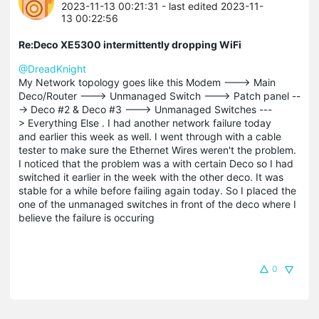
2023-11-13 00:21:31
- last edited 2023-11-
13 00:22:56
Re:Deco XE5300 intermittently dropping WiFi
@DreadKnight
My Network topology goes like this Modem ---> Main
Deco/Router ---> Unmanaged Switch ---> Patch panel --
-> Deco #2 & Deco #3 ---> Unmanaged Switches ---
> Everything Else . I had another network failure today
and earlier this week as well. I went through with a cable
tester to make sure the Ethernet Wires weren't the problem.
I noticed that the problem was a with certain Deco so I had
switched it earlier in the week with the other deco. It was
stable for a while before failing again today. So I placed the
one of the unmanaged switches in front of the deco where I
believe the failure is occuring
0