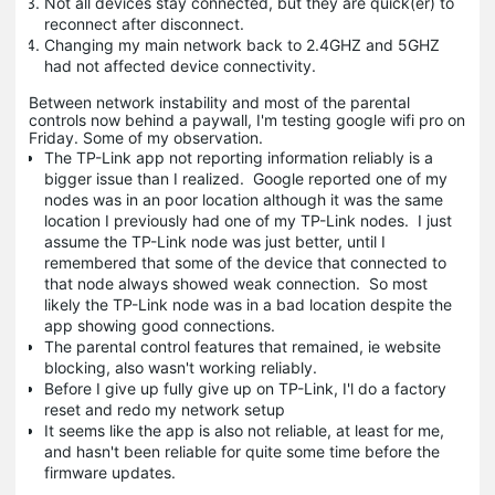
Not all devices stay connected, but they are quick(er) to
reconnect after disconnect.
Changing my main network back to 2.4GHZ and 5GHZ
had not affected device connectivity.
Between network instability and most of the parental
controls now behind a paywall, I'm testing google wifi pro on
Friday. Some of my observation.
The TP-Link app not reporting information reliably is a
bigger issue than I realized. Google reported one of my
nodes was in an poor location although it was the same
location I previously had one of my TP-Link nodes. I just
assume the TP-Link node was just better, until I
remembered that some of the device that connected to
that node always showed weak connection. So most
likely the TP-Link node was in a bad location despite the
app showing good connections.
The parental control features that remained, ie website
blocking, also wasn't working reliably.
Before I give up fully give up on TP-Link, I'l do a factory
reset and redo my network setup
It seems like the app is also not reliable, at least for me,
and hasn't been reliable for quite some time before the
firmware updates.