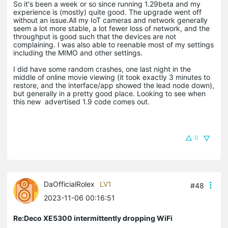
So it's been a week or so since running 1.29beta and my
experience is (mostly) quite good. The upgrade went off
without an issue.All my IoT cameras and network generally
seem a lot more stable, a lot fewer loss of network, and the
throughput is good such that the devices are not
complaining. I was also able to reenable most of my settings
including the MIMO and other settings.
I did have some random crashes, one last night in the
middle of online movie viewing (it took exactly 3 minutes to
restore, and the interface/app showed the lead node down),
but generally in a pretty good place. Looking to see when
this new advertised 1.9 code comes out.
0
DaOfficialRolex
LV1
#48
2023-11-06 00:16:51
Re:Deco XE5300 intermittently dropping WiFi