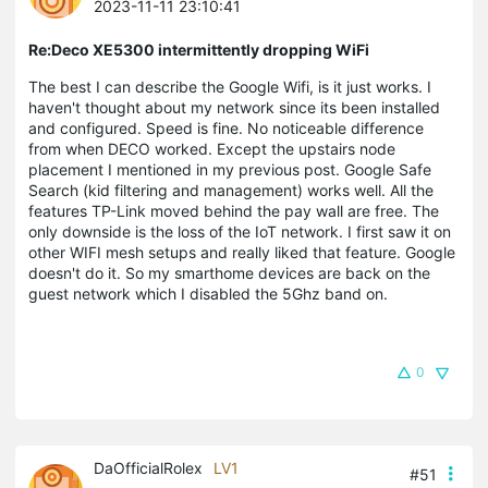
2023-11-11 23:10:41
Re:Deco XE5300 intermittently dropping WiFi
The best I can describe the Google Wifi, is it just works. I
haven't thought about my network since its been installed
and configured. Speed is fine. No noticeable difference
from when DECO worked. Except the upstairs node
placement I mentioned in my previous post. Google Safe
Search (kid filtering and management) works well. All the
features TP-Link moved behind the pay wall are free. The
only downside is the loss of the IoT network. I first saw it on
other WIFI mesh setups and really liked that feature. Google
doesn't do it. So my smarthome devices are back on the
guest network which I disabled the 5Ghz band on.
0
DaOfficialRolex
LV1
#51