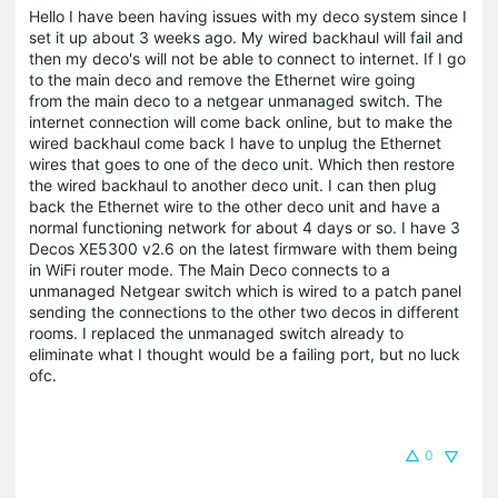
Hello I have been having issues with my deco system since I
set it up about 3 weeks ago. My wired backhaul will fail and
then my deco's will not be able to connect to internet. If I go
to the main deco and remove the Ethernet wire going
from the main deco to a netgear unmanaged switch. The
internet connection will come back online, but to make the
wired backhaul come back I have to unplug the Ethernet
wires that goes to one of the deco unit. Which then restore
the wired backhaul to another deco unit. I can then plug
back the Ethernet wire to the other deco unit and have a
normal functioning network for about 4 days or so. I have 3
Decos XE5300 v2.6 on the latest firmware with them being
in WiFi router mode. The Main Deco connects to a
unmanaged Netgear switch which is wired to a patch panel
sending the connections to the other two decos in different
rooms. I replaced the unmanaged switch already to
eliminate what I thought would be a failing port, but no luck
ofc.
0