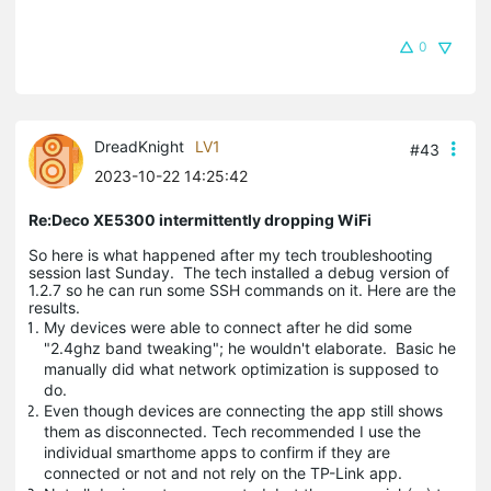
0
DreadKnight
LV1
#43
2023-10-22 14:25:42
Re:Deco XE5300 intermittently dropping WiFi
So here is what happened after my tech troubleshooting
session last Sunday. The tech installed a debug version of
1.2.7 so he can run some SSH commands on it. Here are the
results.
My devices were able to connect after he did some
"2.4ghz band tweaking"; he wouldn't elaborate. Basic he
manually did what network optimization is supposed to
do.
Even though devices are connecting the app still shows
them as disconnected. Tech recommended I use the
individual smarthome apps to confirm if they are
connected or not and not rely on the TP-Link app.