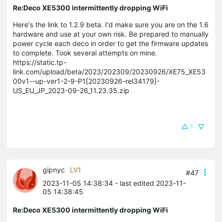
Re:Deco XE5300 intermittently dropping WiFi
Here's the link to 1.2.9 beta. I'd make sure you are on the 1.6
hardware and use at your own risk. Be prepared to manually
power cycle each deco in order to get the firmware updates
to complete. Took several attempts on mine.
https://static.tp-
link.com/upload/beta/2023/202309/20230926/XE75_XE53
00v1--up-ver1-2-9-P1[20230926-rel34179]-
US_EU_JP_2023-09-26_11.23.35.zip
1
gipnyc
LV1
#47
2023-11-05 14:38:34
- last edited 2023-11-
05 14:38:45
Re:Deco XE5300 intermittently dropping WiFi