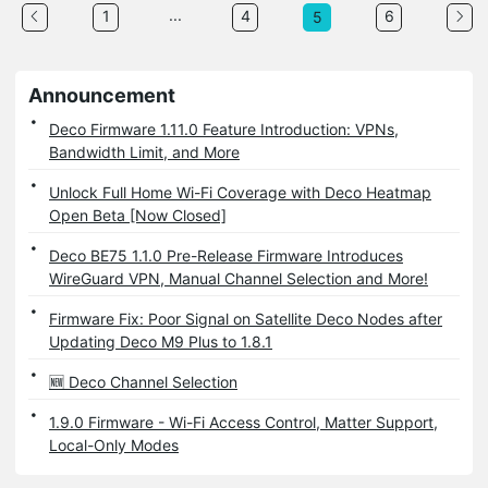
...
1
4
6
5
Announcement
Deco Firmware 1.11.0 Feature Introduction: VPNs,
Bandwidth Limit, and More
Unlock Full Home Wi-Fi Coverage with Deco Heatmap
Open Beta [Now Closed]
Deco BE75 1.1.0 Pre-Release Firmware Introduces
WireGuard VPN, Manual Channel Selection and More!
Firmware Fix: Poor Signal on Satellite Deco Nodes after
Updating Deco M9 Plus to 1.8.1
🆕 Deco Channel Selection
1.9.0 Firmware - Wi-Fi Access Control, Matter Support,
Local-Only Modes