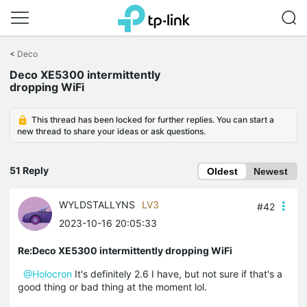
Click
to
<
Deco
skip
the
Deco XE5300 intermittently
navigation
dropping WiFi
bar
This thread has been locked for further replies. You can start a
new thread to share your ideas or ask questions.
51 Reply
Oldest
Newest
WYLDSTALLYNS
LV3
#42
2023-10-16 20:05:33
Re:Deco XE5300 intermittently dropping WiFi
@Holocron
It's definitely 2.6 I have, but not sure if that's a
good thing or bad thing at the moment lol.