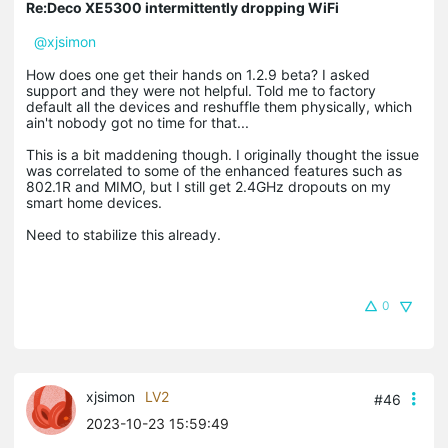
Re:Deco XE5300 intermittently dropping WiFi
@xjsimon
How does one get their hands on 1.2.9 beta? I asked
support and they were not helpful. Told me to factory
default all the devices and reshuffle them physically, which
ain't nobody got no time for that...
This is a bit maddening though. I originally thought the issue
was correlated to some of the enhanced features such as
802.1R and MIMO, but I still get 2.4GHz dropouts on my
smart home devices.
Need to stabilize this already.
0
xjsimon
LV2
#46
2023-10-23 15:59:49