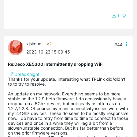
1
xjsimon
LV2
#44
2023-10-23 15:09:45
Re:Deco XE5300 intermittently dropping WiFi
@DreadKnight
Thanks for your update. Interesting what TPLink did/didn't
to to try to resolve.
An update on my network. Everything seems to be more
stable on the 1.2.9 beta firmware. I do occassionally have a
dropout on a 5Ghz device, but not nearly as often as on
1.2.7/1.2.8. Of course my main connectivity issues were with
my 2.4Ghz devices. These do seem to be mostly responsive
now. I do have to retry from time to time to connect to those
devices and once in a while they will lag a bit from a
slower/unstable connection. But it's far better than before
on the prior firmware versions.