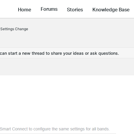
Forums
Home
Stories
Knowledge Base
 Settings Change
 can start a new thread to share your ideas or ask questions.