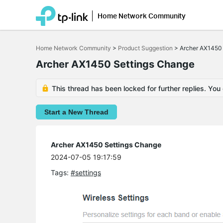
Home Network Community
Click
to
Home Network Community
>
Product Suggestion
>
Archer AX1450
skip
the
Archer AX1450 Settings Change
navigation
bar
This thread has been locked for further replies. You
Start a New Thread
Archer AX1450 Settings Change
2024-07-05 19:17:59
Tags:
#settings