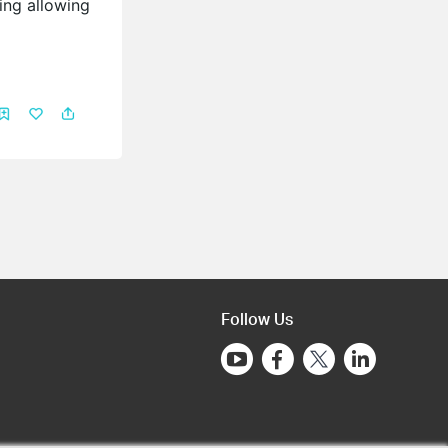
ing allowing
Follow Us