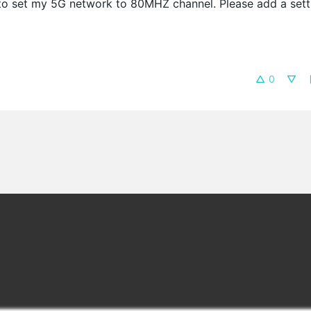
 to set my 5G network to 80MHZ channel. Please add a sett
0