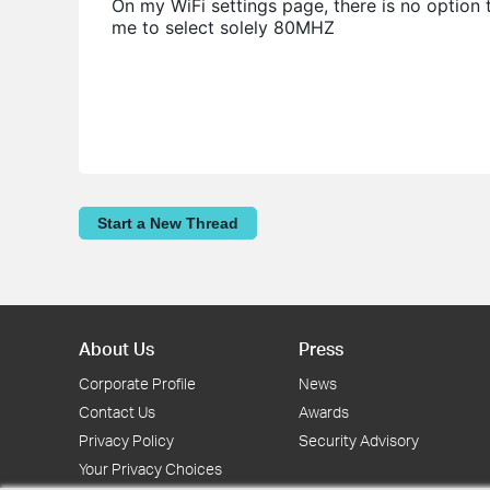
On my WiFi settings page, there is no option
me to select solely 80MHZ
Start a New Thread
About Us
Press
Corporate Profile
News
Contact Us
Awards
Privacy Policy
Security Advisory
Your Privacy Choices