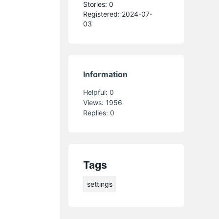
Stories: 0
Registered: 2024-07-
03
Information
Helpful:
0
Views:
1956
Replies:
0
Tags
settings