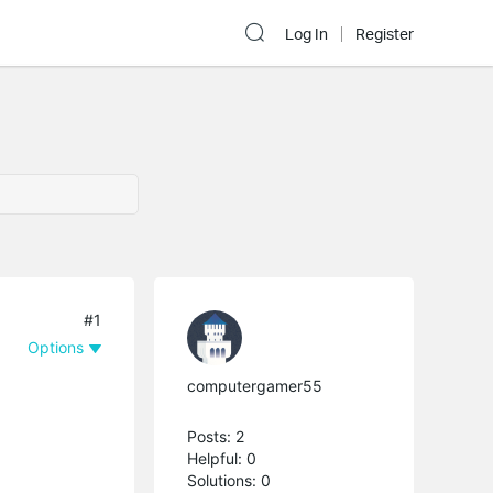
Log In
Register
#1
Options
computergamer55
Posts: 2
Helpful: 0
Solutions: 0