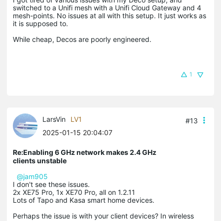
switched to a Unifi mesh with a Unifi Cloud Gateway and 4
mesh-points. No issues at all with this setup. It just works as
it is supposed to.
While cheap, Decos are poorly engineered.
1
LarsVin
LV1
#13
2025-01-15 20:04:07
Re:Enabling 6 GHz network makes 2.4 GHz
clients unstable
@jam905
I don't see these issues.
2x XE75 Pro, 1x XE70 Pro, all on 1.2.11
Lots of Tapo and Kasa smart home devices.
Perhaps the issue is with your client devices? In wireless