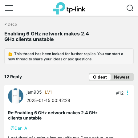
Click
to
<
Deco
skip
the
Enabling 6 GHz network makes 2.4
navigation
GHz clients unstable
bar
This thread has been locked for further replies. You can start a
new thread to share your ideas or ask questions.
12 Reply
Oldest
Newest
jam905
LV1
#12
2025-01-15 00:42:28
Re:Enabling 6 GHz network makes 2.4 GHz
clients unstable
@Dan_A
I got tired of various issues with my Deco setup, and