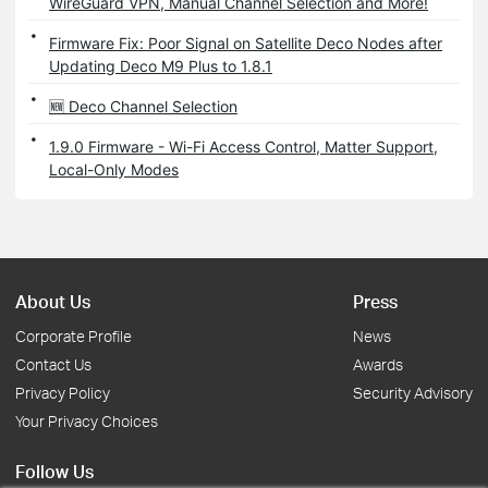
WireGuard VPN, Manual Channel Selection and More!
Firmware Fix: Poor Signal on Satellite Deco Nodes after
Updating Deco M9 Plus to 1.8.1
🆕 Deco Channel Selection
1.9.0 Firmware - Wi-Fi Access Control, Matter Support,
Local-Only Modes
About Us
Press
Corporate Profile
News
Contact Us
Awards
Privacy Policy
Security Advisory
Your Privacy Choices
Follow Us