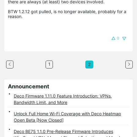
there are always (at least) two devices involved.
BTW 1.2.12 got pulled, is no longer available, probably for a
reason.
0
1
2
Announcement
Deco Firmware 1.11.0 Feature Introduction: VPNs,
Bandwidth Limit, and More
Unlock Full Home Wi-Fi Coverage with Deco Heatmap
Open Beta [Now Closed]
Deco BE75 1.1.0 Pre-Release Firmware Introduces