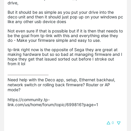
drive,
But it should be as simple as you put your drive into the
deco unit and then it should just pop up on your windows pc
like any other usb device does
Not even sure if that is possible but if it is then that needs to
be the goal from tp-link with this and everything else they
do - Make your firmware simple and easy to use.
tp-link right now is the opposite of Sega they are great at
making hardware but so so bad at managing firmware and I
hope they get that issued sorted out before I stroke out
from it lol
Need help with the Deco app, setup, Ethernet backhaul, 
network switch or rolling back firmware? Router or AP 
mode? 

https://community.tp-
link.com/us/home/forum/topic/699816?page=1

0