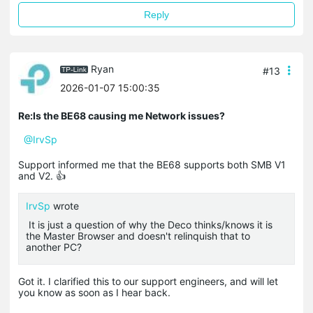
Reply
Ryan
#13
2026-01-07 15:00:35
Re:Is the BE68 causing me Network issues?
@IrvSp
Support informed me that the BE68 supports both SMB V1
and V2. 👍
IrvSp
wrote
It is just a question of why the Deco thinks/knows it is
the Master Browser and doesn't relinquish that to
another PC?
Got it. I clarified this to our support engineers, and will let
you know as soon as I hear back.