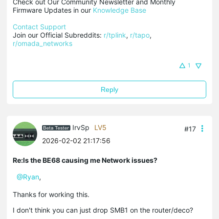
Check out Our Community Newsletter and Monthly 
Firmware Updates in our 
Knowledge Base
Contact Support
Join our Official Subreddits: 
r/tplink
, 
r/tapo
, 
r/omada_networks
1
Reply
IrvSp
LV5
#17
2026-02-02 21:17:56
Re:Is the BE68 causing me Network issues?
@Ryan
,
Thanks for working this.
I don't think you can just drop SMB1 on the router/deco?