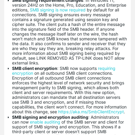
SMB signing requirement changes
: In Windows 11,
version 24H2 on the Home, Pro, Education, and Enterprise
editions,
SMB signing is now required
by default for all
connections. SMB signing ensures every message
contains a signature generated using session key and
cipher suite. The client puts a hash of the entire message
into the signature field of the SMB header. If anyone
changes the message itself later on the wire, the hash
won't match and SMB knows that someone tampered with
the data. It also confirms to sender and receiver that they
are who they say they are, breaking relay attacks. For
more information about SMB signing being required by
default, see LINK REMOVED AS TP-LINK does NOT allow
external links.
SMB client encryption
: SMB now supports
requiring
encryption
on all outbound SMB client connections.
Encryption of all outbound SMB client connections
enforces the highest level of network security and brings
management parity to SMB signing, which allows both
client and server requirements. With this new option,
administrators can mandate that all destination servers
use SMB 3 and encryption, and if missing those
capabilities, the client won't connect. For more information
about this change, see
https://aka.ms/SmbClientEncrypt
.
SMB signing and encryption auditing
: Administrators
can now
enable auditing
of the SMB server and client for
support of SMB signing and encryption. This shows if a
third-party client or server doesn't support SMB