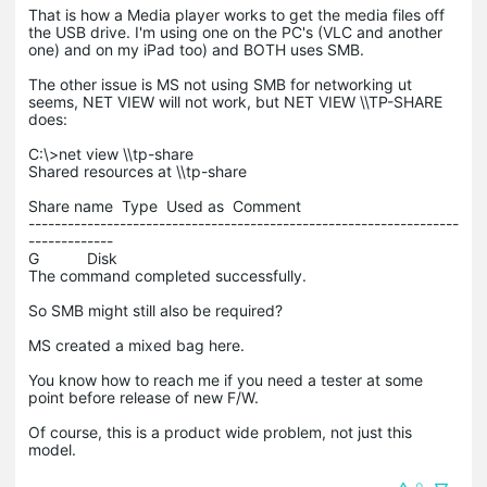
That is how a Media player works to get the media files off
the USB drive. I'm using one on the PC's (VLC and another
one) and on my iPad too) and BOTH uses SMB.
The other issue is MS not using SMB for networking ut
seems, NET VIEW will not work, but NET VIEW \\TP-SHARE
does:
C:\>net view \\tp-share
Shared resources at \\tp-share
Share name Type Used as Comment
------------------------------------------------------------------
-------------
G Disk
The command completed successfully.
So SMB might still also be required?
MS created a mixed bag here.
You know how to reach me if you need a tester at some
point before release of new F/W.
Of course, this is a product wide problem, not just this
model.