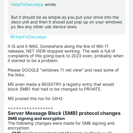
HelpFixDecoApp
wrote
But it should be as simple as you put your drive into the
deco unit and then it should just pop up on your windows
pc like any other usb device does
@HelpFixDecoApp
It IS and it WAS. Somewhere along the line of Win 11
releases, NET VIEW stopped working. The web is full of
complaints of this going back to 2023 even, probably when
it started to be a problem.
Please GOOGLE "windows 11 net view" and read some of
the links.
MS even made a REGISTRY a registry entry that would
block SMB1 that had to be changed to PRIVATE.
MS posted this too for 24H2:
=================
Server Message Block (SMB) protocol changes
SMB signing and encryption
The following changes were made for SMB signing and
encryption: