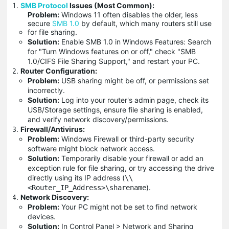
SMB Protocol
Issues (Most Common):
Problem:
Windows 11 often disables the older, less
secure
SMB 1.0
by default, which many routers still use
for file sharing.
Solution:
Enable SMB 1.0 in Windows Features: Search
for "Turn Windows features on or off," check "SMB
1.0/CIFS File Sharing Support," and restart your PC.
Router Configuration:
Problem:
USB sharing might be off, or permissions set
incorrectly.
Solution:
Log into your router's admin page, check its
USB/Storage settings, ensure file sharing is enabled,
and verify network discovery/permissions.
Firewall/Antivirus:
Problem:
Windows Firewall or third-party security
software might block network access.
Solution:
Temporarily disable your firewall or add an
exception rule for file sharing, or try accessing the drive
directly using its IP address (
\\
).
<Router_IP_Address>\sharename
Network Discovery:
Problem:
Your PC might not be set to find network
devices.
Solution:
In Control Panel > Network and Sharing