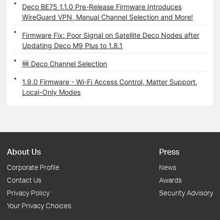
Deco BE75 1.1.0 Pre-Release Firmware Introduces
WireGuard VPN, Manual Channel Selection and More!
Firmware Fix: Poor Signal on Satellite Deco Nodes after
Updating Deco M9 Plus to 1.8.1
🆕 Deco Channel Selection
1.9.0 Firmware - Wi-Fi Access Control, Matter Support,
Local-Only Modes
About Us
Press
Corporate Profile
News
Contact Us
Awards
Privacy Policy
Security Advisory
Your Privacy Choices