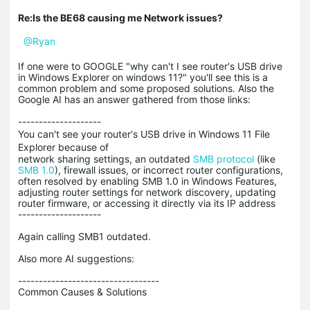
Re:Is the BE68 causing me Network issues?
@Ryan
If one were to GOOGLE "why can't I see router's USB drive
in Windows Explorer on windows 11?" you'll see this is a
common problem and some proposed solutions. Also the
Google AI has an answer gathered from those links:
--------------------
You can't see your router's USB drive in Windows 11 File
Explorer because of
network sharing settings, an outdated
SMB protocol
(like
SMB 1.0
), firewall issues, or incorrect router configurations,
often resolved by enabling SMB 1.0 in Windows Features,
adjusting router settings for network discovery, updating
router firmware, or accessing it directly via its IP address
--------------------
Again calling SMB1 outdated.
Also more AI suggestions:
----------------------------------
Common Causes & Solutions