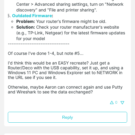
Center > Advanced sharing settings, turn on "Network
discovery" and "File and printer sharing".
Outdated Firmware
:
Problem:
Your router's firmware might be old.
Solution:
Check your router manufacturer's website
(e.g., TP-Link, Netgear) for the latest firmware updates
for your model
----------------------------------
Of course I've done 1-4, but note #5...
I'd think this would be an EASY recreate? Just get a
Router/Deco with the USB capability, set it up, and using a
Windows 11 PC and Windows Explorer set to NETWORK in
the URL see if you see it.
Otherwise, maybe Aaron can connect again and use Putty
and Wireshark to see the data exchanged?
0
Reply