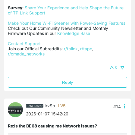
Survey:
Share Your Experience and Help Shape the Future 
of TP-Link Support
Make Your Home Wi-Fi Greener with Power-Saving Features
Check out Our Community Newsletter and Monthly 
Firmware Updates in our 
Knowledge Base
Contact Support
Join our Official Subreddits: 
r/tplink
, 
r/tapo
, 
r/omada_networks
0
Reply
IrvSp
LV5
#14
2026-01-07 15:42:20
Re:Is the BE68 causing me Network issues?