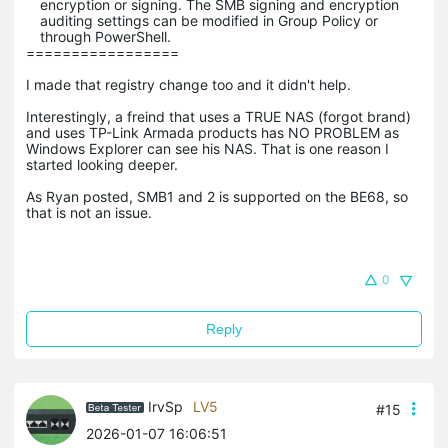
encryption or signing. The SMB signing and encryption
auditing settings can be modified in Group Policy or
through PowerShell.
=================
I made that registry change too and it didn't help.
Interestingly, a freind that uses a TRUE NAS (forgot brand)
and uses TP-Link Armada products has NO PROBLEM as
Windows Explorer can see his NAS. That is one reason I
started looking deeper.
As Ryan posted, SMB1 and 2 is supported on the BE68, so
that is not an issue.
0
Reply
IrvSp
LV5
#15
2026-01-07 16:06:51