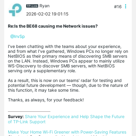
Ryan
#16
2026-02-02 19:01:15
Re:Is the BE68 causing me Network issues?
@IrvSp
I've been chatting with the teams about your experience,
and from what I've gathered, Windows PCs no longer rely on
NetBIOS as their primary means of discovering SMB servers
on the LAN. Instead, Windows PCs appear to mainly utilize
WS-Discovery to discover SMB servers, with NetBIOS
serving only a supplementary role.
As a result, this is now on our teams' radar for testing and
potential future development ― though, due to the nature of
this function, it may take some time.
Thanks, as always, for your feedback!
Survey:
Share Your Experience and Help Shape the Future 
of TP-Link Support
Make Your Home Wi-Fi Greener with Power-Saving Features