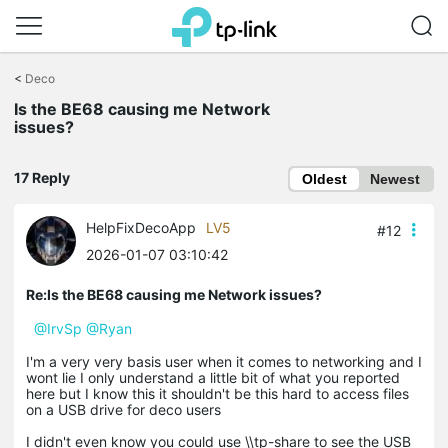
Click
to
<
Deco
skip
the
Is the BE68 causing me Network
navigation
issues?
bar
17 Reply
Oldest
Newest
HelpFixDecoApp
LV5
#12
2026-01-07 03:10:42
Re:Is the BE68 causing me Network issues?
@IrvSp
@Ryan
I'm a very very basis user when it comes to networking and I
wont lie I only understand a little bit of what you reported
here but I know this it shouldn't be this hard to access files
on a USB drive for deco users
I didn't even know you could use \\tp-share to see the USB