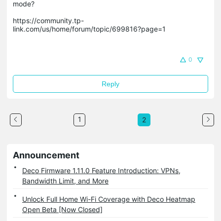
mode? 

https://community.tp-
link.com/us/home/forum/topic/699816?page=1

0
Reply
1
2
Announcement
Deco Firmware 1.11.0 Feature Introduction: VPNs,
Bandwidth Limit, and More
Unlock Full Home Wi-Fi Coverage with Deco Heatmap
Open Beta [Now Closed]