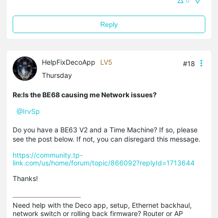
0
Reply
HelpFixDecoApp
LV5
#18
Thursday
Re:Is the BE68 causing me Network issues?
@IrvSp
Do you have a BE63 V2 and a Time Machine? If so, please
see the post below. If not, you can disregard this message.
https://community.tp-
link.com/us/home/forum/topic/866092?replyId=1713644
Thanks!
Need help with the Deco app, setup, Ethernet backhaul, 
network switch or rolling back firmware? Router or AP 