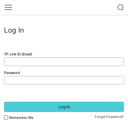
Log In
TP-Link ID (Email)
Password
Log In
Forgot Password?
Remember Me