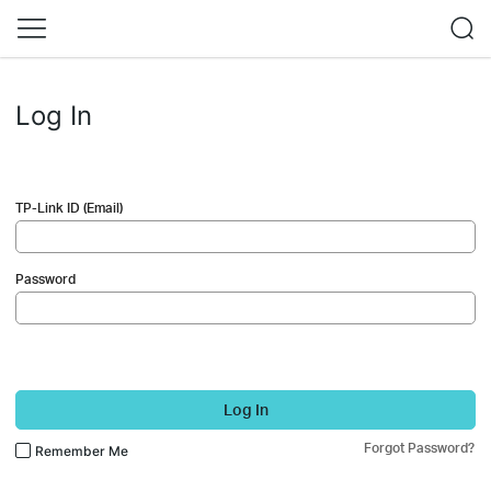
Log In
TP-Link ID (Email)
Password
Log In
Forgot Password?
Remember Me